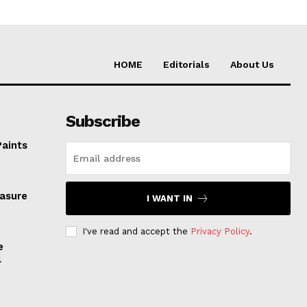
HOME
Editorials
About Us
Subscribe
Paints
easure
I WANT IN
I've read and accept the
Privacy Policy
.
e
l