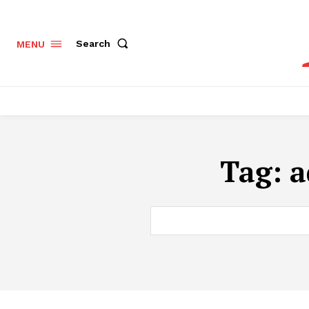
Search
MENU
Tag:
a