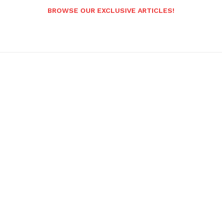
BROWSE OUR EXCLUSIVE ARTICLES!