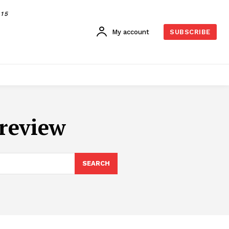
015
My account
SUBSCRIBE
review
SEARCH