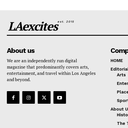
LAexcites
est. 2015
About us
Comp
We are an independently run digital
HOME
magazine that predominantly covers arts,
Editoria
entertainment, and travel within Los Angeles
Arts
and beyond.
Ente
Plac
Spor
About U
Histo
The 