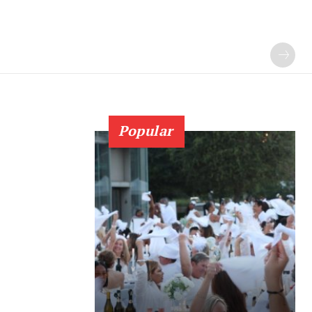
Popular