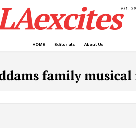
LAexcites
est. 2
HOME
Editorials
About Us
ddams family musical 