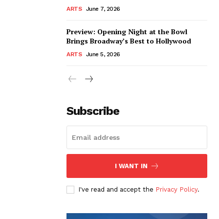
ARTS
June 7, 2026
Preview: Opening Night at the Bowl
Brings Broadway’s Best to Hollywood
ARTS
June 5, 2026
Subscribe
I WANT IN
I've read and accept the
Privacy Policy
.