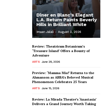
Dîner en Blanc’s Elegant
L.A. Return Paints Beverly
Hills in Brilliant White
Imaan Jalali
-
August 3, 2026
Review: Theatricum Botanicum’s
‘Treasure Island’ Offers a Bounty of
Adventure
ARTS
June 28, 2026
Preview: ‘Mamma Mia!’ Returns to the
Ahmanson as ABBA’s Beloved Musical
Phenomenon Celebrates 25 Years
ARTS
June 15, 2026
Review: La Mirada Theatre’s ‘Anastasia’
Delivers a Grand Journey Worth Taking