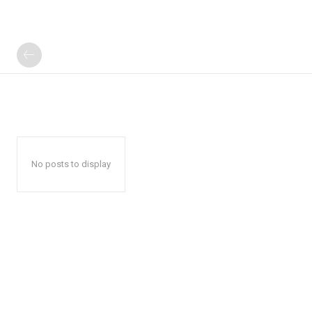
No posts to display