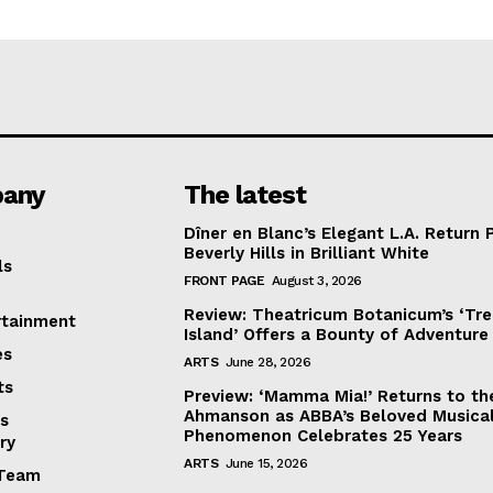
any
The latest
Dîner en Blanc’s Elegant L.A. Return 
Beverly Hills in Brilliant White
ls
FRONT PAGE
August 3, 2026
Review: Theatricum Botanicum’s ‘Tr
rtainment
Island’ Offers a Bounty of Adventure
es
ARTS
June 28, 2026
ts
Preview: ‘Mamma Mia!’ Returns to th
Ahmanson as ABBA’s Beloved Musica
s
Phenomenon Celebrates 25 Years
ry
ARTS
June 15, 2026
Team