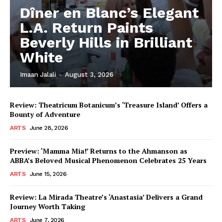
Dîner en Blanc’s Elegant
L.A. Return Paints
Beverly Hills in Brilliant
White
Imaan Jalali
-
August 3, 2026
Review: Theatricum Botanicum’s ‘Treasure Island’ Offers a
Bounty of Adventure
ARTS
June 28, 2026
Preview: ‘Mamma Mia!’ Returns to the Ahmanson as
ABBA’s Beloved Musical Phenomenon Celebrates 25 Years
ARTS
June 15, 2026
Review: La Mirada Theatre’s ‘Anastasia’ Delivers a Grand
Journey Worth Taking
ARTS
June 7, 2026