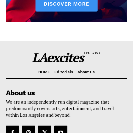
LAexcites
est. 2015
HOME
Editorials
About Us
About us
We are an independently run digital magazine that
predominantly covers arts, entertainment, and travel
within Los Angeles and beyond.