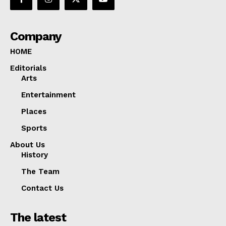
Company
HOME
Editorials
Arts
Entertainment
Places
Sports
About Us
History
The Team
Contact Us
The latest