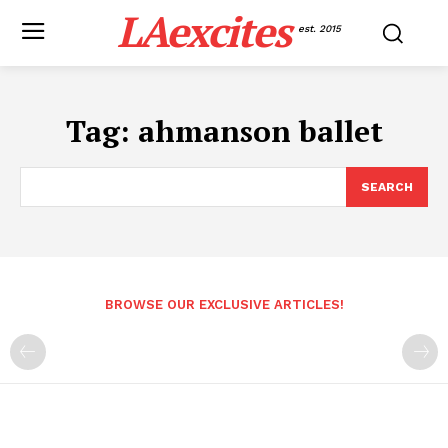
LAexcites
est. 2015
Tag:
ahmanson ballet
SEARCH
BROWSE OUR EXCLUSIVE ARTICLES!