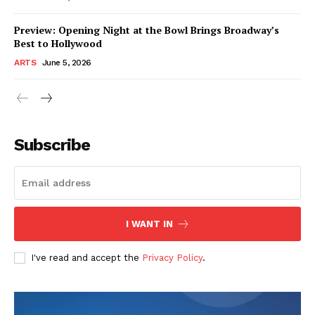
Preview: Opening Night at the Bowl Brings Broadway’s
Best to Hollywood
ARTS
June 5, 2026
Subscribe
I WANT IN
I've read and accept the
Privacy Policy
.