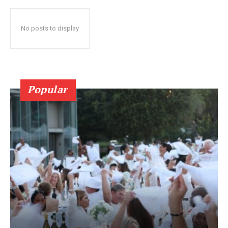
No posts to display
Popular