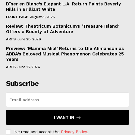
Dîner en Blanc’s Elegant L.A. Return Paints Beverly
Hills in Brilliant White
FRONT PAGE
August 3, 2026
Review: Theatricum Botanicum’s ‘Treasure Island’
Offers a Bounty of Adventure
ARTS
June 28, 2026
Preview: ‘Mamma Mia!’ Returns to the Ahmanson as
ABBA’s Beloved Musical Phenomenon Celebrates 25
Years
ARTS
June 15, 2026
Subscribe
I WANT IN
I've read and accept the
Privacy Policy
.