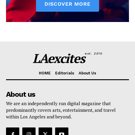
LAexcites
est. 2015
HOME
Editorials
About Us
About us
We are an independently run digital magazine that
predominantly covers arts, entertainment, and travel
within Los Angeles and beyond.