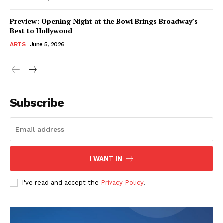
Preview: Opening Night at the Bowl Brings Broadway’s
Best to Hollywood
ARTS
June 5, 2026
Subscribe
I WANT IN
I've read and accept the
Privacy Policy
.