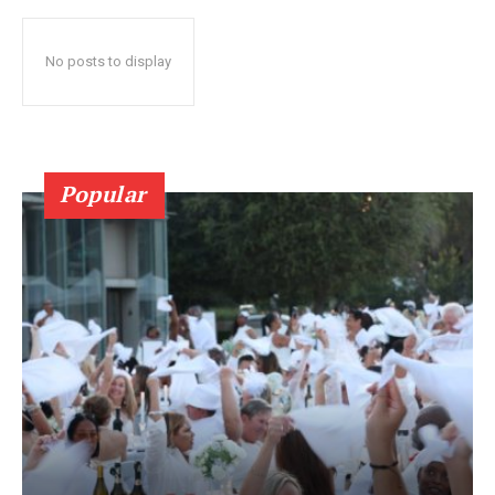
No posts to display
Popular