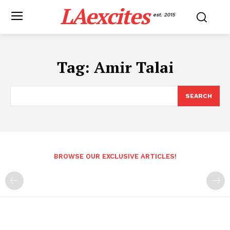
LAexcites
est. 2015
Tag:
Amir Talai
SEARCH
BROWSE OUR EXCLUSIVE ARTICLES!