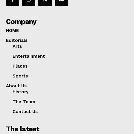
Company
HOME
Editorials
Arts
Entertainment
Places
Sports
About Us
History
The Team
Contact Us
The latest