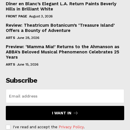
Dîner en Blanc’s Elegant L.A. Return Paints Beverly
Hills in Brilliant White
FRONT PAGE
August 3, 2026
Review: Theatricum Botanicum’s ‘Treasure Island’
Offers a Bounty of Adventure
ARTS
June 28, 2026
Preview: ‘Mamma Mia!’ Returns to the Ahmanson as
ABBA’s Beloved Musical Phenomenon Celebrates 25
Years
ARTS
June 15, 2026
Subscribe
I WANT IN
I've read and accept the
Privacy Policy
.