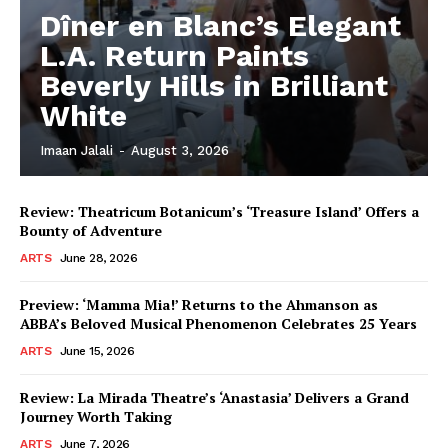
Dîner en Blanc’s Elegant
L.A. Return Paints
Beverly Hills in Brilliant
White
Imaan Jalali
-
August 3, 2026
Review: Theatricum Botanicum’s ‘Treasure Island’ Offers a
Bounty of Adventure
ARTS
June 28, 2026
Preview: ‘Mamma Mia!’ Returns to the Ahmanson as
ABBA’s Beloved Musical Phenomenon Celebrates 25 Years
ARTS
June 15, 2026
Review: La Mirada Theatre’s ‘Anastasia’ Delivers a Grand
Journey Worth Taking
ARTS
June 7, 2026