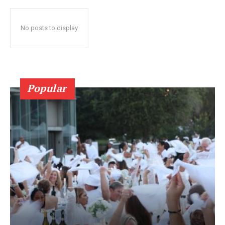
No posts to display
Popular