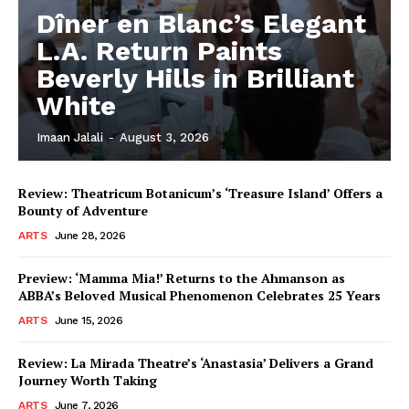
Dîner en Blanc’s Elegant
L.A. Return Paints
Beverly Hills in Brilliant
White
Imaan Jalali
-
August 3, 2026
Review: Theatricum Botanicum’s ‘Treasure Island’ Offers a
Bounty of Adventure
ARTS
June 28, 2026
Preview: ‘Mamma Mia!’ Returns to the Ahmanson as
ABBA’s Beloved Musical Phenomenon Celebrates 25 Years
ARTS
June 15, 2026
Review: La Mirada Theatre’s ‘Anastasia’ Delivers a Grand
Journey Worth Taking
ARTS
June 7, 2026