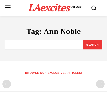
LAexcites
est. 2015
Tag:
Ann Noble
SEARCH
BROWSE OUR EXCLUSIVE ARTICLES!