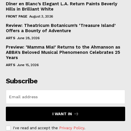
Dîner en Blanc’s Elegant L.A. Return Paints Beverly
Hills in Brilliant White
FRONT PAGE
August 3, 2026
Review: Theatricum Botanicum’s ‘Treasure Island’
Offers a Bounty of Adventure
ARTS
June 28, 2026
Preview: ‘Mamma Mia!’ Returns to the Ahmanson as
ABBA’s Beloved Musical Phenomenon Celebrates 25
Years
ARTS
June 15, 2026
Subscribe
I WANT IN
I've read and accept the
Privacy Policy
.