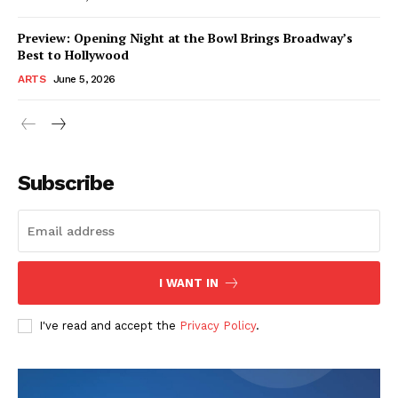
Preview: Opening Night at the Bowl Brings Broadway’s
Best to Hollywood
ARTS
June 5, 2026
Subscribe
I WANT IN
I've read and accept the
Privacy Policy
.