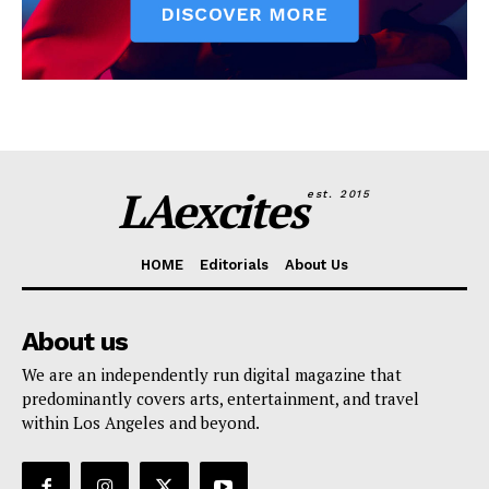
LAexcites
est. 2015
HOME
Editorials
About Us
About us
We are an independently run digital magazine that
predominantly covers arts, entertainment, and travel
within Los Angeles and beyond.