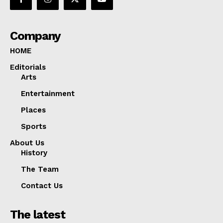
Company
HOME
Editorials
Arts
Entertainment
Places
Sports
About Us
History
The Team
Contact Us
The latest