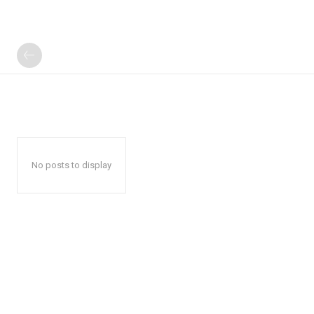
No posts to display