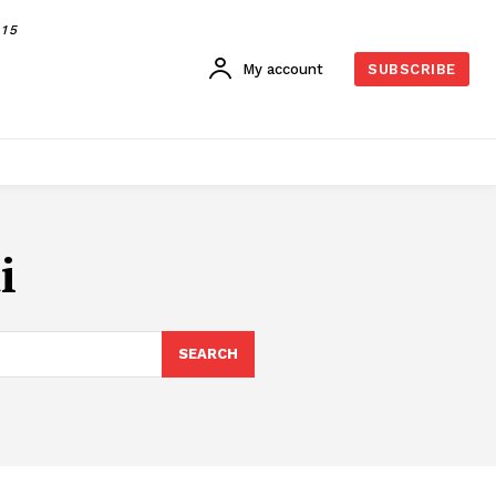
015
My account
SUBSCRIBE
i
SEARCH