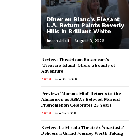
Dîner en Blanc’s Elegant
L.A. Return Paints Beverly
Hills in Brilliant White
Imaan Jalali
-
August 3, 2026
Review: Theatricum Botanicum’s
‘Treasure Island’ Offers a Bounty of
Adventure
ARTS
June 28, 2026
Preview: ‘Mamma Mia!’ Returns to the
Ahmanson as ABBA’s Beloved Musical
Phenomenon Celebrates 25 Years
ARTS
June 15, 2026
Review: La Mirada Theatre’s ‘Anastasia’
Delivers a Grand Journey Worth Taking