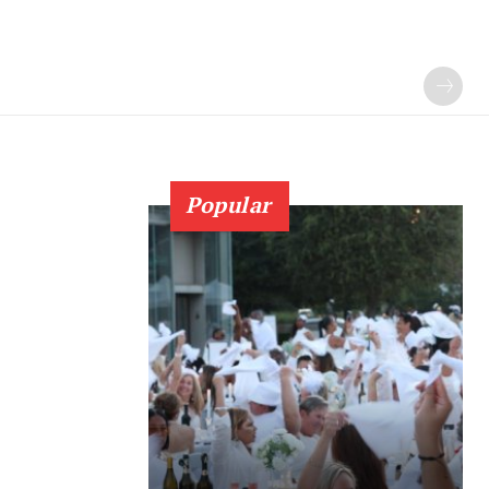
Popular