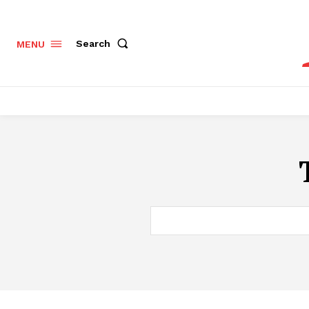
Search
MENU