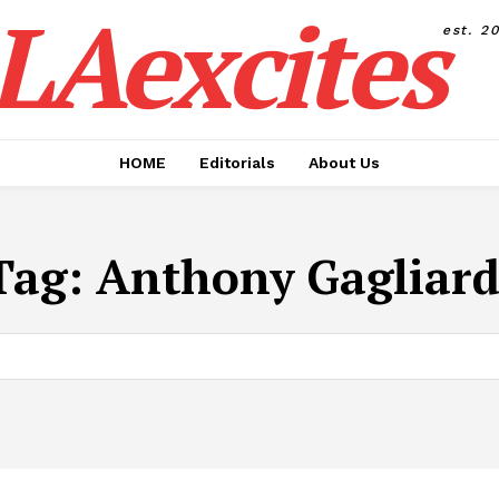
LAexcites
est. 2
HOME
Editorials
About Us
Tag:
Anthony Gagliard