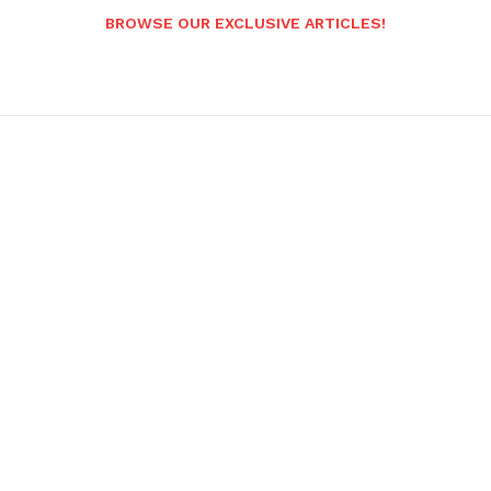
BROWSE OUR EXCLUSIVE ARTICLES!