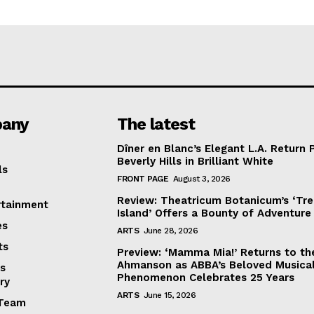
any
The latest
Dîner en Blanc’s Elegant L.A. Return 
Beverly Hills in Brilliant White
ls
FRONT PAGE
August 3, 2026
Review: Theatricum Botanicum’s ‘Tr
rtainment
Island’ Offers a Bounty of Adventure
es
ARTS
June 28, 2026
ts
Preview: ‘Mamma Mia!’ Returns to th
Ahmanson as ABBA’s Beloved Musica
s
Phenomenon Celebrates 25 Years
ry
ARTS
June 15, 2026
Team