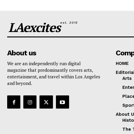
LAexcites
est. 2015
About us
Comp
We are an independently run digital
HOME
magazine that predominantly covers arts,
Editoria
entertainment, and travel within Los Angeles
Arts
and beyond.
Ente
Plac
Spor
About U
Histo
The 