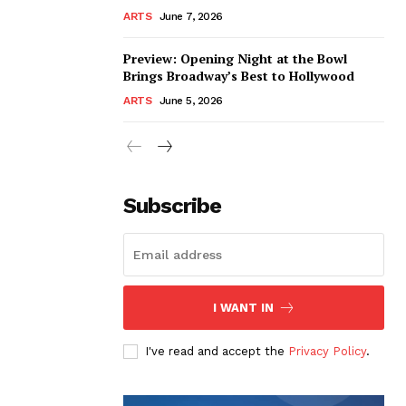
ARTS
June 7, 2026
Preview: Opening Night at the Bowl
Brings Broadway’s Best to Hollywood
ARTS
June 5, 2026
Subscribe
I WANT IN
I've read and accept the
Privacy Policy
.