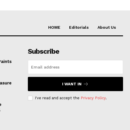
HOME
Editorials
About Us
Subscribe
Paints
easure
I WANT IN
I've read and accept the
Privacy Policy
.
e
l