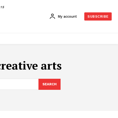
015
My account
SUBSCRIBE
creative arts
SEARCH