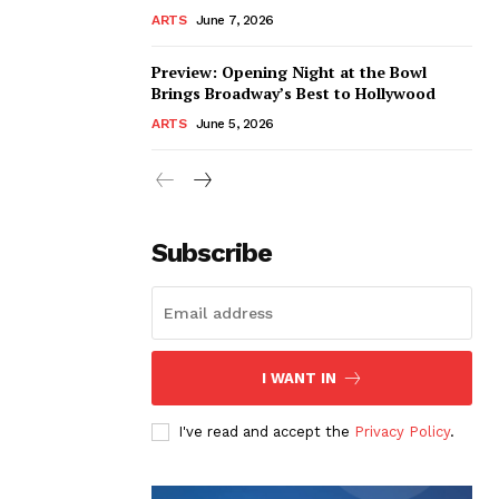
ARTS
June 7, 2026
Preview: Opening Night at the Bowl
Brings Broadway’s Best to Hollywood
ARTS
June 5, 2026
Subscribe
I WANT IN
I've read and accept the
Privacy Policy
.