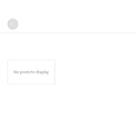
No posts to display