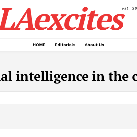
LAexcites
est. 2
HOME
Editorials
About Us
ial intelligence in the 