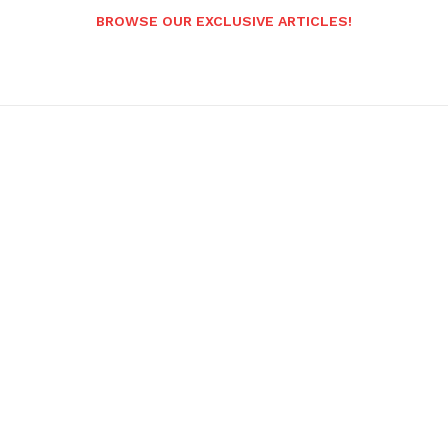
BROWSE OUR EXCLUSIVE ARTICLES!