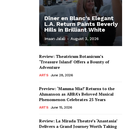
Dîner en Blanc’s Elegant
L.A. Return Paints Beverly
Hills in Brilliant White
Imaan Jalali
-
August 3, 2026
Review: Theatricum Botanicum’s
‘Treasure Island’ Offers a Bounty of
Adventure
ARTS
June 28, 2026
Preview: ‘Mamma Mia!’ Returns to the
Ahmanson as ABBA’s Beloved Musical
Phenomenon Celebrates 25 Years
ARTS
June 15, 2026
Review: La Mirada Theatre’s ‘Anastasia’
Delivers a Grand Journey Worth Taking