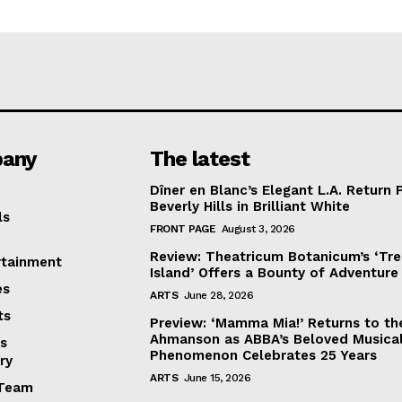
any
The latest
Dîner en Blanc’s Elegant L.A. Return 
Beverly Hills in Brilliant White
ls
FRONT PAGE
August 3, 2026
Review: Theatricum Botanicum’s ‘Tr
rtainment
Island’ Offers a Bounty of Adventure
es
ARTS
June 28, 2026
ts
Preview: ‘Mamma Mia!’ Returns to th
Ahmanson as ABBA’s Beloved Musica
s
Phenomenon Celebrates 25 Years
ry
ARTS
June 15, 2026
Team