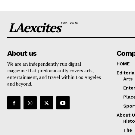
LAexcites
est. 2015
About us
Comp
We are an independently run digital
HOME
magazine that predominantly covers arts,
Editoria
entertainment, and travel within Los Angeles
Arts
and beyond.
Ente
Plac
Spor
About U
Histo
The 