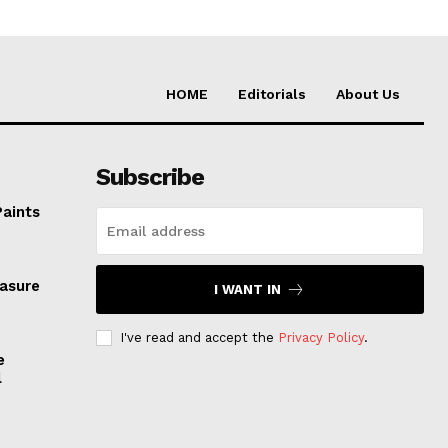
HOME
Editorials
About Us
Subscribe
Paints
easure
I WANT IN
I've read and accept the
Privacy Policy
.
e
l