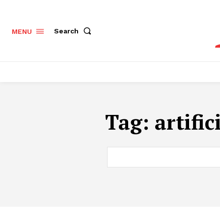
Search
MENU
Tag:
artific