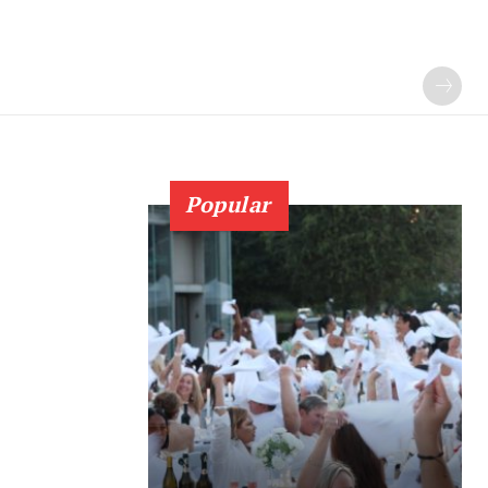
Popular