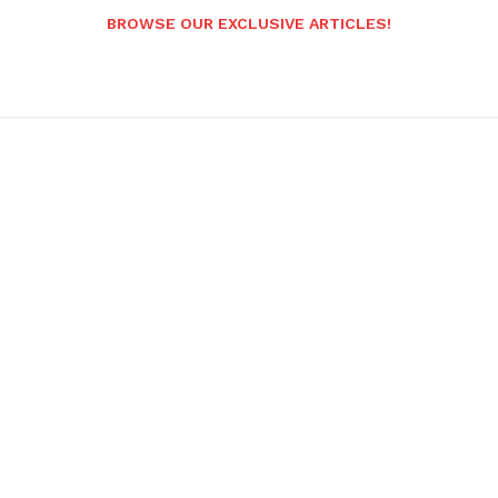
BROWSE OUR EXCLUSIVE ARTICLES!