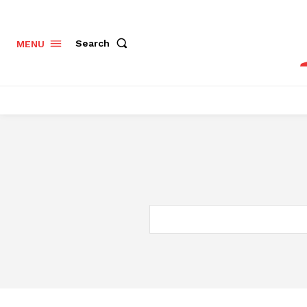
Search
MENU