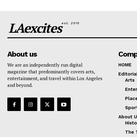
LAexcites
est. 2015
About us
Comp
We are an independently run digital
HOME
magazine that predominantly covers arts,
Editoria
entertainment, and travel within Los Angeles
Arts
and beyond.
Ente
Plac
Spor
About U
Histo
The 