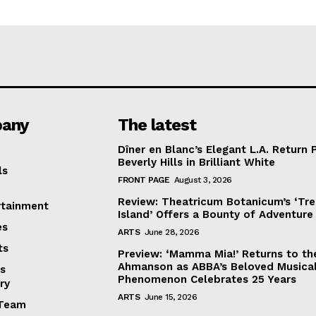
any
The latest
Dîner en Blanc’s Elegant L.A. Return 
Beverly Hills in Brilliant White
ls
FRONT PAGE
August 3, 2026
Review: Theatricum Botanicum’s ‘Tr
rtainment
Island’ Offers a Bounty of Adventure
es
ARTS
June 28, 2026
ts
Preview: ‘Mamma Mia!’ Returns to th
Ahmanson as ABBA’s Beloved Musica
s
Phenomenon Celebrates 25 Years
ry
ARTS
June 15, 2026
Team