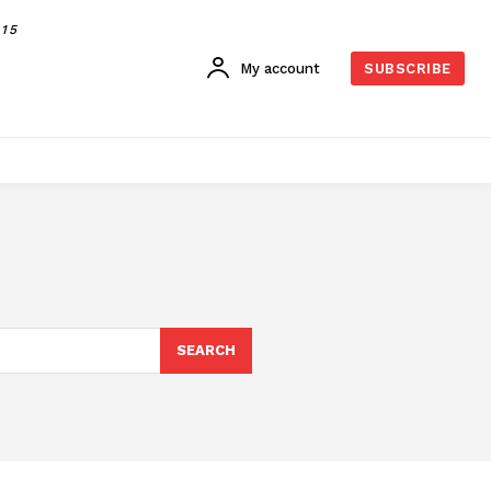
015
My account
SUBSCRIBE
SEARCH