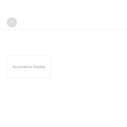
No posts to display