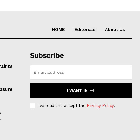
HOME
Editorials
About Us
Subscribe
Paints
easure
I WANT IN
I've read and accept the
Privacy Policy
.
e
l