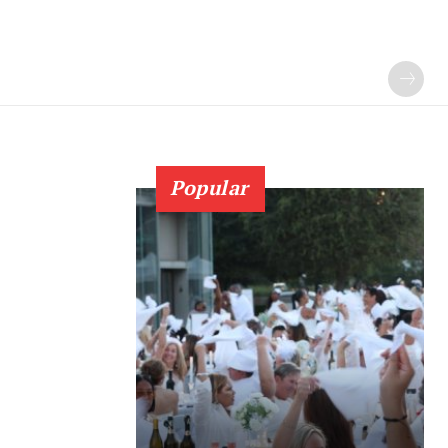
Popular