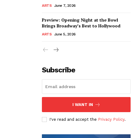
ARTS
June 7, 2026
Preview: Opening Night at the Bowl
Brings Broadway’s Best to Hollywood
ARTS
June 5, 2026
Subscribe
I WANT IN
I've read and accept the
Privacy Policy
.