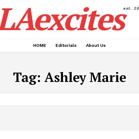
LAexcites
est. 2
HOME
Editorials
About Us
Tag:
Ashley Marie