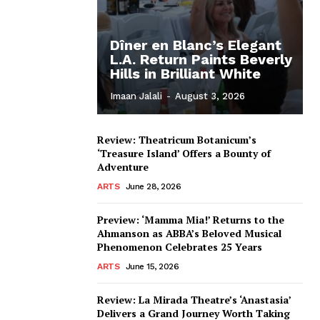
Dîner en Blanc’s Elegant
L.A. Return Paints Beverly
Hills in Brilliant White
Imaan Jalali
-
August 3, 2026
Review: Theatricum Botanicum’s
‘Treasure Island’ Offers a Bounty of
Adventure
ARTS
June 28, 2026
Preview: ‘Mamma Mia!’ Returns to the
Ahmanson as ABBA’s Beloved Musical
Phenomenon Celebrates 25 Years
ARTS
June 15, 2026
Review: La Mirada Theatre’s ‘Anastasia’
Delivers a Grand Journey Worth Taking