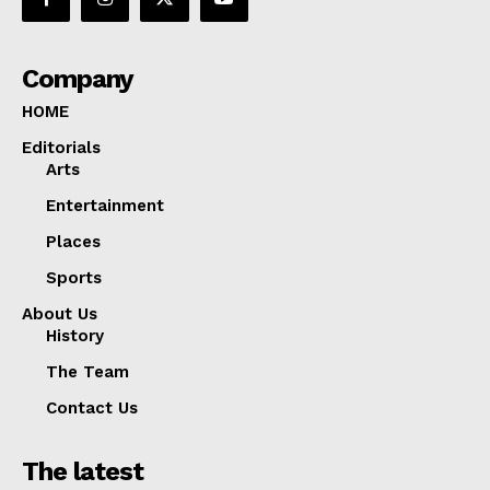
Company
HOME
Editorials
Arts
Entertainment
Places
Sports
About Us
History
The Team
Contact Us
The latest