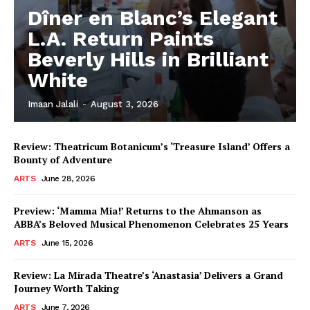
Dîner en Blanc’s Elegant
L.A. Return Paints
Beverly Hills in Brilliant
White
Imaan Jalali
-
August 3, 2026
Review: Theatricum Botanicum’s ‘Treasure Island’ Offers a
Bounty of Adventure
ARTS
June 28, 2026
Preview: ‘Mamma Mia!’ Returns to the Ahmanson as
ABBA’s Beloved Musical Phenomenon Celebrates 25 Years
ARTS
June 15, 2026
Review: La Mirada Theatre’s ‘Anastasia’ Delivers a Grand
Journey Worth Taking
ARTS
June 7, 2026