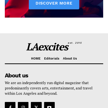
LAexcites
est. 2015
HOME
Editorials
About Us
About us
We are an independently run digital magazine that
predominantly covers arts, entertainment, and travel
within Los Angeles and beyond.