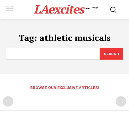
LAexcites
est. 2015
Tag:
athletic musicals
SEARCH
BROWSE OUR EXCLUSIVE ARTICLES!