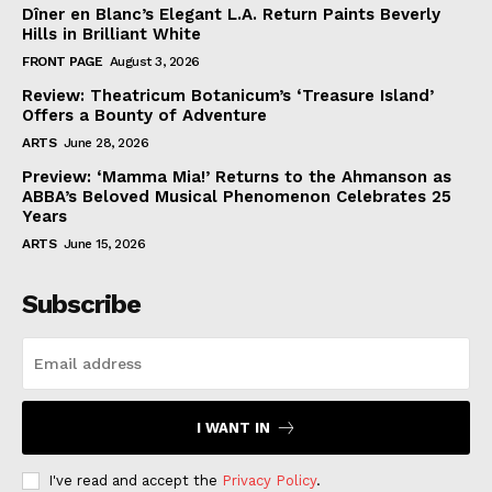
Dîner en Blanc’s Elegant L.A. Return Paints Beverly
Hills in Brilliant White
FRONT PAGE
August 3, 2026
Review: Theatricum Botanicum’s ‘Treasure Island’
Offers a Bounty of Adventure
ARTS
June 28, 2026
Preview: ‘Mamma Mia!’ Returns to the Ahmanson as
ABBA’s Beloved Musical Phenomenon Celebrates 25
Years
ARTS
June 15, 2026
Subscribe
I WANT IN
I've read and accept the
Privacy Policy
.