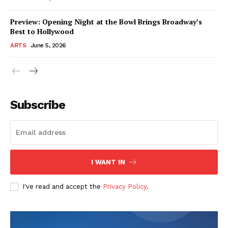
Preview: Opening Night at the Bowl Brings Broadway’s
Best to Hollywood
ARTS
June 5, 2026
Subscribe
I WANT IN
I've read and accept the
Privacy Policy
.