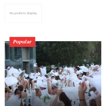
No posts to display
Popular