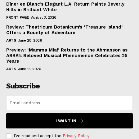
Dîner en Blanc’s Elegant L.A. Return Paints Beverly
Hills in Brilliant White
FRONT PAGE
August 3, 2026
Review: Theatricum Botanicum’s ‘Treasure Island’
Offers a Bounty of Adventure
ARTS
June 28, 2026
Preview: ‘Mamma Mia!’ Returns to the Ahmanson as
ABBA’s Beloved Musical Phenomenon Celebrates 25
Years
ARTS
June 15, 2026
Subscribe
I WANT IN
I've read and accept the
Privacy Policy
.