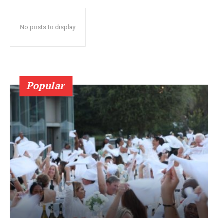
No posts to display
Popular