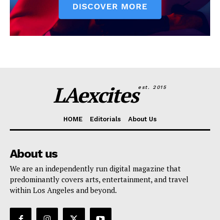
LAexcites
est. 2015
HOME
Editorials
About Us
About us
We are an independently run digital magazine that
predominantly covers arts, entertainment, and travel
within Los Angeles and beyond.