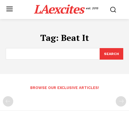
LAexcites
est. 2015
Tag:
Beat It
SEARCH
BROWSE OUR EXCLUSIVE ARTICLES!