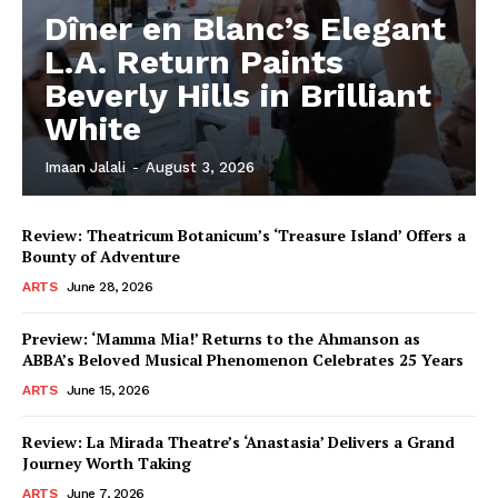
Dîner en Blanc’s Elegant
L.A. Return Paints
Beverly Hills in Brilliant
White
Imaan Jalali
-
August 3, 2026
Review: Theatricum Botanicum’s ‘Treasure Island’ Offers a
Bounty of Adventure
ARTS
June 28, 2026
Preview: ‘Mamma Mia!’ Returns to the Ahmanson as
ABBA’s Beloved Musical Phenomenon Celebrates 25 Years
ARTS
June 15, 2026
Review: La Mirada Theatre’s ‘Anastasia’ Delivers a Grand
Journey Worth Taking
ARTS
June 7, 2026