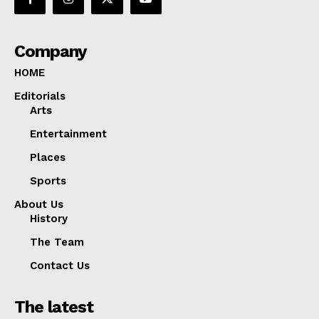
Company
HOME
Editorials
Arts
Entertainment
Places
Sports
About Us
History
The Team
Contact Us
The latest