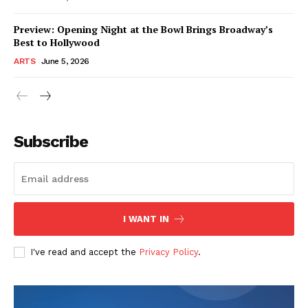
Preview: Opening Night at the Bowl Brings Broadway’s
Best to Hollywood
ARTS
June 5, 2026
Subscribe
I WANT IN
I've read and accept the
Privacy Policy
.