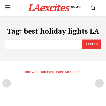
LAexcites
est. 2015
Tag:
best holiday lights LA
SEARCH
BROWSE OUR EXCLUSIVE ARTICLES!