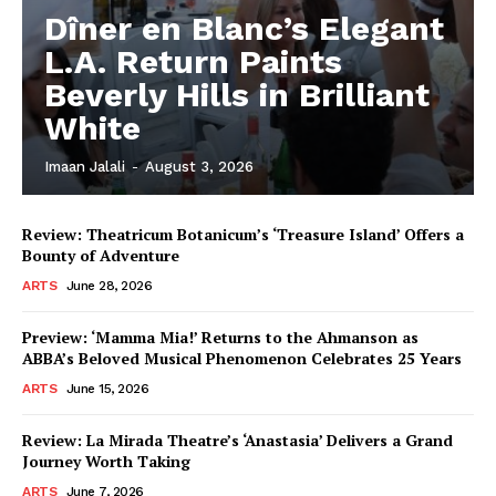
Dîner en Blanc’s Elegant
L.A. Return Paints
Beverly Hills in Brilliant
White
Imaan Jalali
-
August 3, 2026
Review: Theatricum Botanicum’s ‘Treasure Island’ Offers a
Bounty of Adventure
ARTS
June 28, 2026
Preview: ‘Mamma Mia!’ Returns to the Ahmanson as
ABBA’s Beloved Musical Phenomenon Celebrates 25 Years
ARTS
June 15, 2026
Review: La Mirada Theatre’s ‘Anastasia’ Delivers a Grand
Journey Worth Taking
ARTS
June 7, 2026