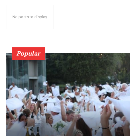
No posts to display
Popular