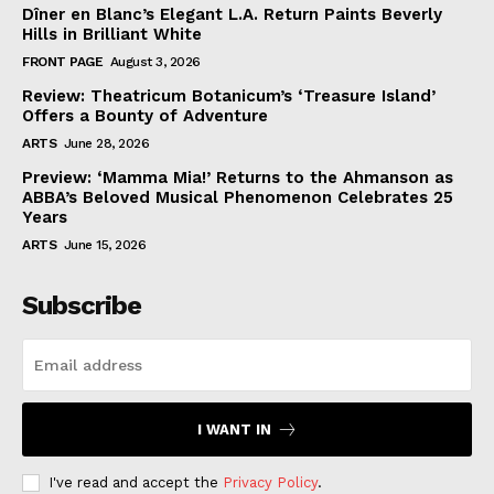
Dîner en Blanc’s Elegant L.A. Return Paints Beverly
Hills in Brilliant White
FRONT PAGE
August 3, 2026
Review: Theatricum Botanicum’s ‘Treasure Island’
Offers a Bounty of Adventure
ARTS
June 28, 2026
Preview: ‘Mamma Mia!’ Returns to the Ahmanson as
ABBA’s Beloved Musical Phenomenon Celebrates 25
Years
ARTS
June 15, 2026
Subscribe
I WANT IN
I've read and accept the
Privacy Policy
.