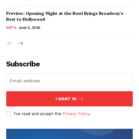
Preview: Opening Night at the Bowl Brings Broadway’s
Best to Hollywood
ARTS
June 5, 2026
Subscribe
I WANT IN
I've read and accept the
Privacy Policy
.