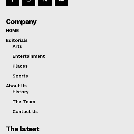
Company
HOME
Editorials
Arts
Entertainment
Places
Sports
About Us
History
The Team
Contact Us
The latest