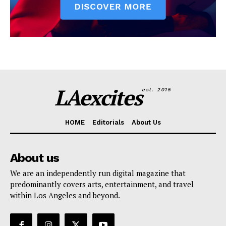
LAexcites
est. 2015
HOME
Editorials
About Us
About us
We are an independently run digital magazine that
predominantly covers arts, entertainment, and travel
within Los Angeles and beyond.