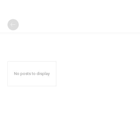
No posts to display