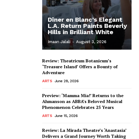
Dîner en Blanc’s Elegant
L.A. Return Paints Beverly
Hills in Brilliant White
Imaan Jalali
-
August 3, 2026
Review: Theatricum Botanicum’s
‘Treasure Island’ Offers a Bounty of
Adventure
ARTS
June 28, 2026
Preview: ‘Mamma Mia!’ Returns to the
Ahmanson as ABBA’s Beloved Musical
Phenomenon Celebrates 25 Years
ARTS
June 15, 2026
Review: La Mirada Theatre’s ‘Anastasia’
Delivers a Grand Journey Worth Taking