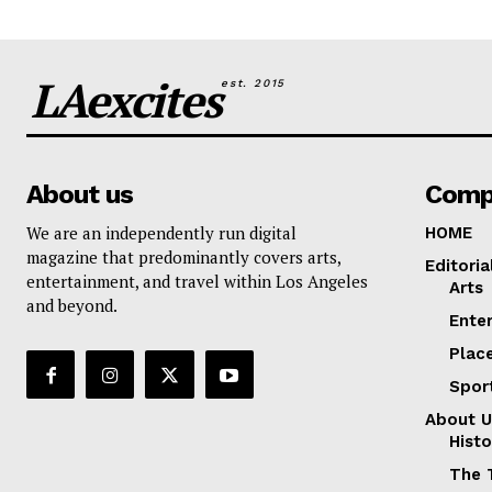
LAexcites
est. 2015
About us
Comp
We are an independently run digital
HOME
magazine that predominantly covers arts,
Editoria
entertainment, and travel within Los Angeles
Arts
and beyond.
Ente
Plac
Spor
About U
Histo
The 