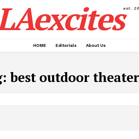
LAexcites
est. 2
HOME
Editorials
About Us
g:
best outdoor theate