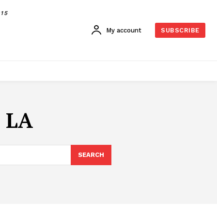
015
My account
SUBSCRIBE
r LA
SEARCH