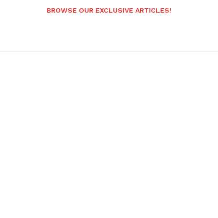
BROWSE OUR EXCLUSIVE ARTICLES!