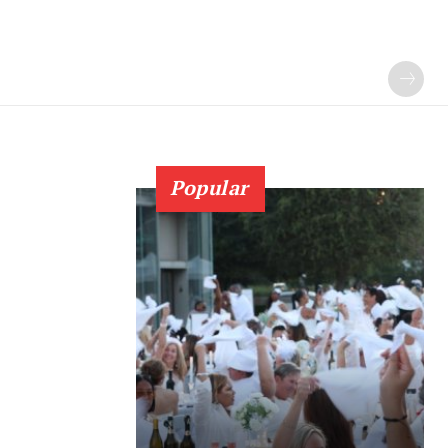
Popular