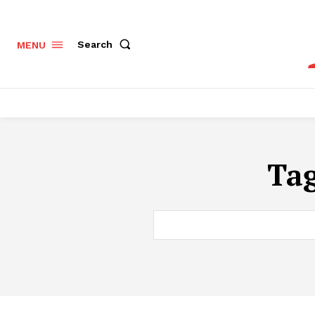
Search
MENU
Ta