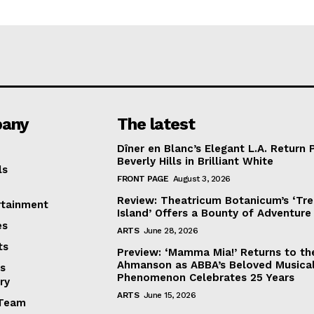
any
The latest
Dîner en Blanc’s Elegant L.A. Return 
Beverly Hills in Brilliant White
ls
FRONT PAGE
August 3, 2026
Review: Theatricum Botanicum’s ‘Tr
rtainment
Island’ Offers a Bounty of Adventure
es
ARTS
June 28, 2026
ts
Preview: ‘Mamma Mia!’ Returns to th
Ahmanson as ABBA’s Beloved Musica
s
Phenomenon Celebrates 25 Years
ry
ARTS
June 15, 2026
Team