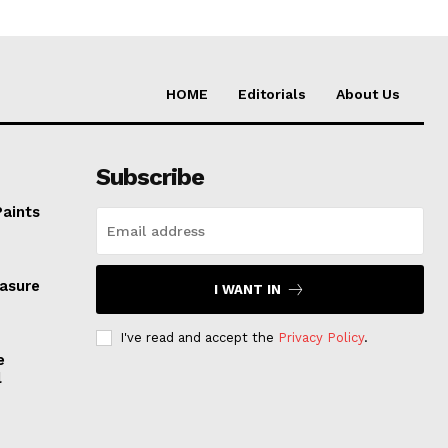
HOME
Editorials
About Us
Subscribe
Paints
easure
I WANT IN
I've read and accept the
Privacy Policy
.
e
l