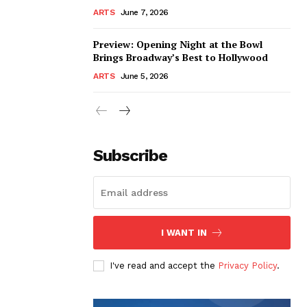
ARTS
June 7, 2026
Preview: Opening Night at the Bowl
Brings Broadway’s Best to Hollywood
ARTS
June 5, 2026
Subscribe
I WANT IN
I've read and accept the
Privacy Policy
.