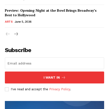
Preview: Opening Night at the Bowl Brings Broadway’s
Best to Hollywood
ARTS
June 5, 2026
Subscribe
I WANT IN
I've read and accept the
Privacy Policy
.