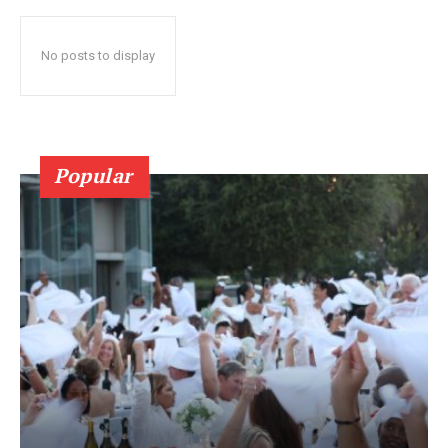
No posts to display
Popular