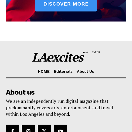
LAexcites
est. 2015
HOME
Editorials
About Us
About us
We are an independently run digital magazine that
predominantly covers arts, entertainment, and travel
within Los Angeles and beyond.