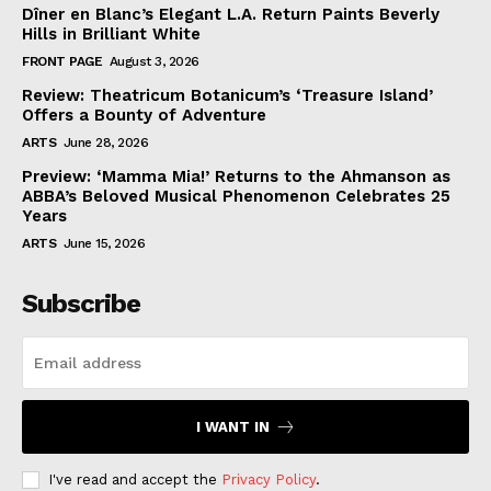
Dîner en Blanc’s Elegant L.A. Return Paints Beverly
Hills in Brilliant White
FRONT PAGE
August 3, 2026
Review: Theatricum Botanicum’s ‘Treasure Island’
Offers a Bounty of Adventure
ARTS
June 28, 2026
Preview: ‘Mamma Mia!’ Returns to the Ahmanson as
ABBA’s Beloved Musical Phenomenon Celebrates 25
Years
ARTS
June 15, 2026
Subscribe
I WANT IN
I've read and accept the
Privacy Policy
.