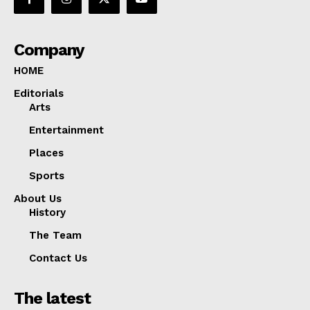
Company
HOME
Editorials
Arts
Entertainment
Places
Sports
About Us
History
The Team
Contact Us
The latest