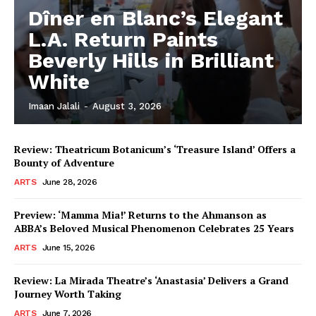
Dîner en Blanc’s Elegant
L.A. Return Paints
Beverly Hills in Brilliant
White
Imaan Jalali
-
August 3, 2026
Review: Theatricum Botanicum’s ‘Treasure Island’ Offers a
Bounty of Adventure
ARTS
June 28, 2026
Preview: ‘Mamma Mia!’ Returns to the Ahmanson as
ABBA’s Beloved Musical Phenomenon Celebrates 25 Years
ARTS
June 15, 2026
Review: La Mirada Theatre’s ‘Anastasia’ Delivers a Grand
Journey Worth Taking
ARTS
June 7, 2026