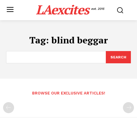
LAexcites
est. 2015
Tag:
blind beggar
SEARCH
BROWSE OUR EXCLUSIVE ARTICLES!