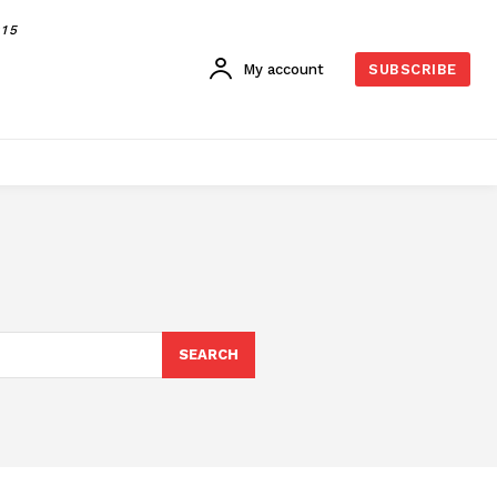
015
My account
SUBSCRIBE
SEARCH