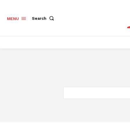
Search
MENU