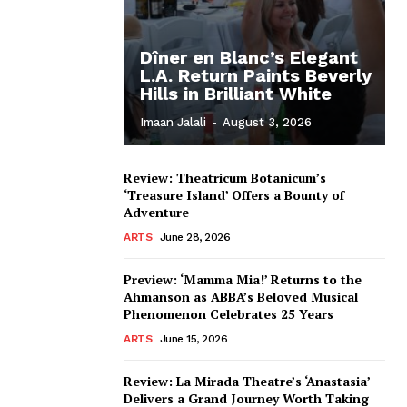
Dîner en Blanc’s Elegant
L.A. Return Paints Beverly
Hills in Brilliant White
Imaan Jalali
-
August 3, 2026
Review: Theatricum Botanicum’s
‘Treasure Island’ Offers a Bounty of
Adventure
ARTS
June 28, 2026
Preview: ‘Mamma Mia!’ Returns to the
Ahmanson as ABBA’s Beloved Musical
Phenomenon Celebrates 25 Years
ARTS
June 15, 2026
Review: La Mirada Theatre’s ‘Anastasia’
Delivers a Grand Journey Worth Taking