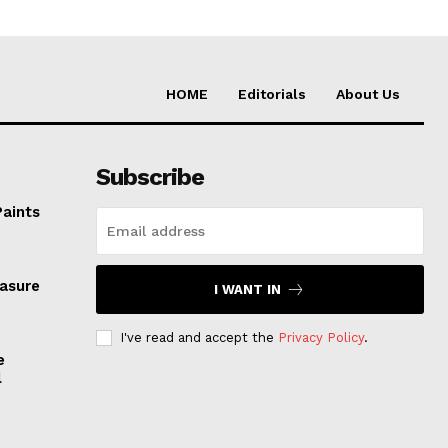
HOME
Editorials
About Us
Subscribe
Paints
easure
I WANT IN
I've read and accept the
Privacy Policy
.
e
l