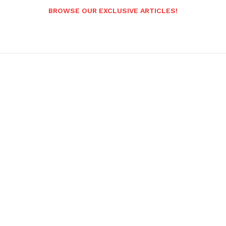
BROWSE OUR EXCLUSIVE ARTICLES!