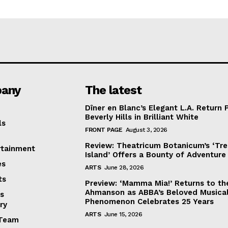
any
The latest
Dîner en Blanc’s Elegant L.A. Return 
Beverly Hills in Brilliant White
ls
FRONT PAGE
August 3, 2026
Review: Theatricum Botanicum’s ‘Tr
rtainment
Island’ Offers a Bounty of Adventure
es
ARTS
June 28, 2026
ts
Preview: ‘Mamma Mia!’ Returns to th
Ahmanson as ABBA’s Beloved Musica
s
Phenomenon Celebrates 25 Years
ry
ARTS
June 15, 2026
Team