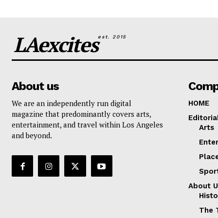
LAexcites
est. 2015
About us
Comp
We are an independently run digital
HOME
magazine that predominantly covers arts,
Editoria
entertainment, and travel within Los Angeles
Arts
and beyond.
Ente
Plac
Spor
About U
Histo
The 