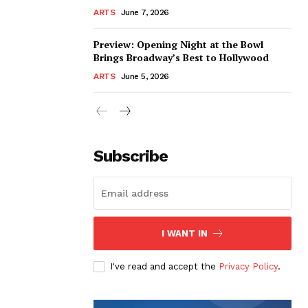
ARTS
June 7, 2026
Preview: Opening Night at the Bowl
Brings Broadway’s Best to Hollywood
ARTS
June 5, 2026
Subscribe
I WANT IN
I've read and accept the
Privacy Policy
.