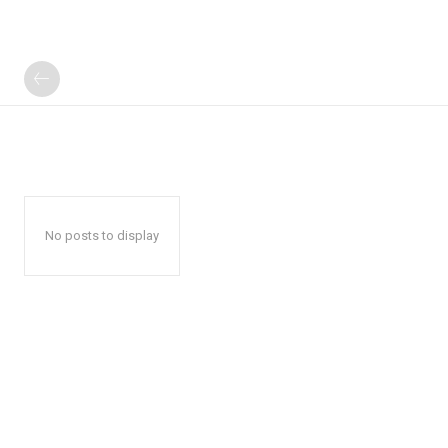
No posts to display