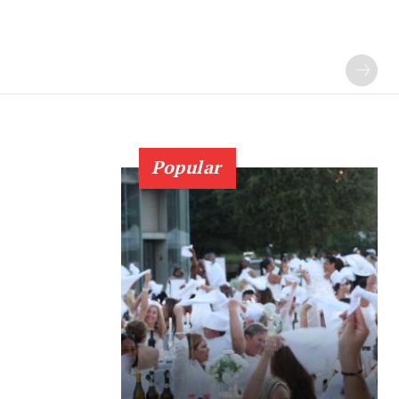
Popular