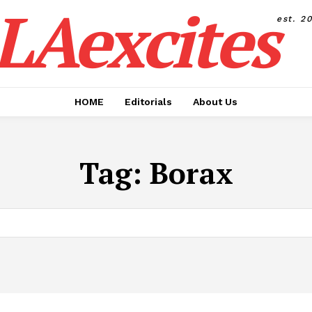
LAexcites
est. 2
HOME
Editorials
About Us
Tag:
Borax