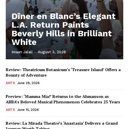
Dîner en Blanc’s Elegant
L.A. Return Paints
Beverly Hills in Brilliant
White
Imaan Jalali
-
August 3, 2026
Review: Theatricum Botanicum’s ‘Treasure Island’ Offers a
Bounty of Adventure
ARTS
June 28, 2026
Preview: ‘Mamma Mia!’ Returns to the Ahmanson as
ABBA’s Beloved Musical Phenomenon Celebrates 25 Years
ARTS
June 15, 2026
Review: La Mirada Theatre’s ‘Anastasia’ Delivers a Grand
Journey Worth Taking