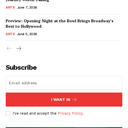
ARTS
June 7, 2026
Preview: Opening Night at the Bowl Brings Broadway’s
Best to Hollywood
ARTS
June 5, 2026
Subscribe
I WANT IN
I've read and accept the
Privacy Policy
.