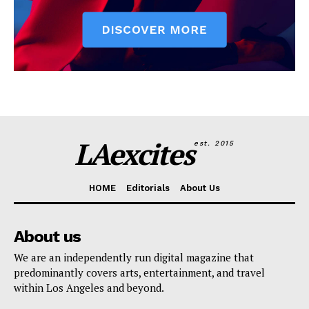
LAexcites
est. 2015
HOME
Editorials
About Us
About us
We are an independently run digital magazine that
predominantly covers arts, entertainment, and travel
within Los Angeles and beyond.