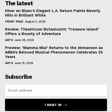
The latest
Dîner en Blanc’s Elegant L.A. Return Paints Beverly
Hills in Brilliant White
FRONT PAGE
August 3, 2026
Review: Theatricum Botanicum’s ‘Treasure Island’
Offers a Bounty of Adventure
ARTS
June 28, 2026
Preview: ‘Mamma Mia!’ Returns to the Ahmanson as
ABBA’s Beloved Musical Phenomenon Celebrates 25
Years
ARTS
June 15, 2026
Subscribe
I WANT IN