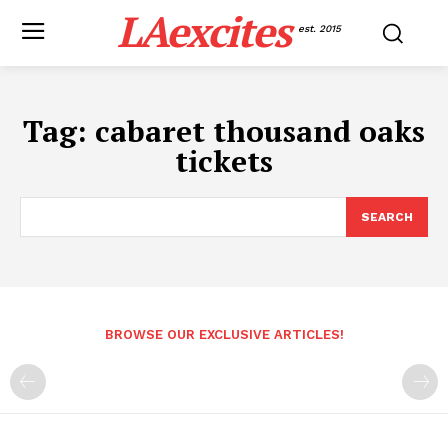
LAexcites
est. 2015
Tag:
cabaret thousand oaks
tickets
SEARCH
BROWSE OUR EXCLUSIVE ARTICLES!