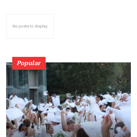
No posts to display
Popular