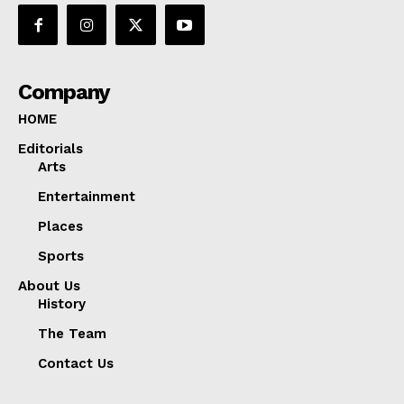
Company
HOME
Editorials
Arts
Entertainment
Places
Sports
About Us
History
The Team
Contact Us