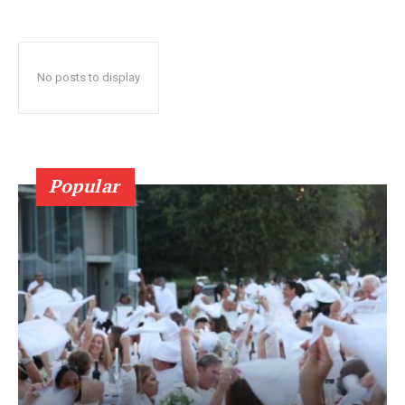
No posts to display
Popular