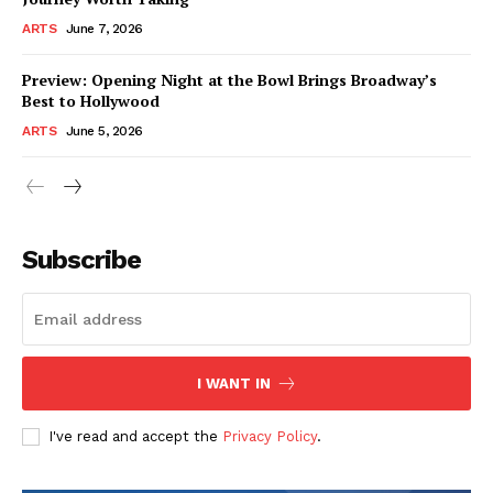
ARTS
June 7, 2026
Preview: Opening Night at the Bowl Brings Broadway’s
Best to Hollywood
ARTS
June 5, 2026
Subscribe
I WANT IN
I've read and accept the
Privacy Policy
.