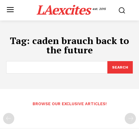
LAexcites
est. 2015
Tag:
caden brauch back to
the future
SEARCH
BROWSE OUR EXCLUSIVE ARTICLES!