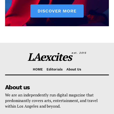
LAexcites
est. 2015
HOME
Editorials
About Us
About us
We are an independently run digital magazine that
predominantly covers arts, entertainment, and travel
within Los Angeles and beyond.