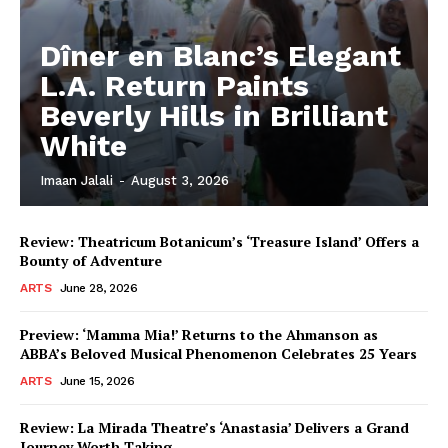
Dîner en Blanc’s Elegant
L.A. Return Paints
Beverly Hills in Brilliant
White
Imaan Jalali
-
August 3, 2026
Review: Theatricum Botanicum’s ‘Treasure Island’ Offers a
Bounty of Adventure
ARTS
June 28, 2026
Preview: ‘Mamma Mia!’ Returns to the Ahmanson as
ABBA’s Beloved Musical Phenomenon Celebrates 25 Years
ARTS
June 15, 2026
Review: La Mirada Theatre’s ‘Anastasia’ Delivers a Grand
Journey Worth Taking