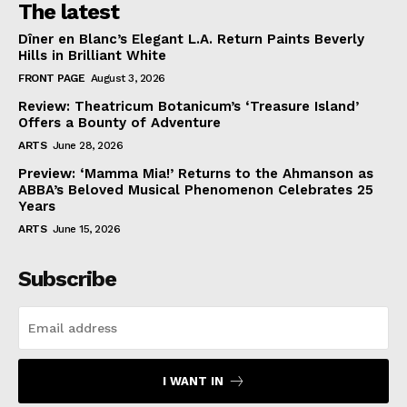
The latest
Dîner en Blanc’s Elegant L.A. Return Paints Beverly
Hills in Brilliant White
FRONT PAGE
August 3, 2026
Review: Theatricum Botanicum’s ‘Treasure Island’
Offers a Bounty of Adventure
ARTS
June 28, 2026
Preview: ‘Mamma Mia!’ Returns to the Ahmanson as
ABBA’s Beloved Musical Phenomenon Celebrates 25
Years
ARTS
June 15, 2026
Subscribe
I WANT IN