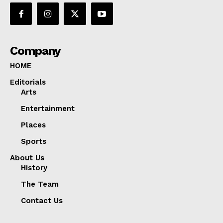
Company
HOME
Editorials
Arts
Entertainment
Places
Sports
About Us
History
The Team
Contact Us