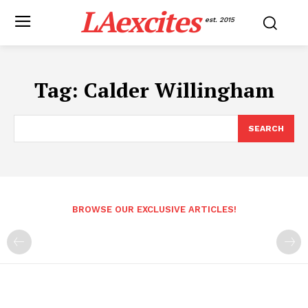
LAexcites
est. 2015
Tag:
Calder Willingham
SEARCH
BROWSE OUR EXCLUSIVE ARTICLES!