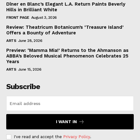
Dîner en Blanc’s Elegant L.A. Return Paints Beverly
Hills in Brilliant White
FRONT PAGE
August 3, 2026
Review: Theatricum Botanicum’s ‘Treasure Island’
Offers a Bounty of Adventure
ARTS
June 28, 2026
Preview: ‘Mamma Mia!’ Returns to the Ahmanson as
ABBA’s Beloved Musical Phenomenon Celebrates 25
Years
ARTS
June 15, 2026
Subscribe
I WANT IN
I've read and accept the
Privacy Policy
.