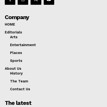
Company
HOME
Editorials
Arts
Entertainment
Places
Sports
About Us
History
The Team
Contact Us
The latest