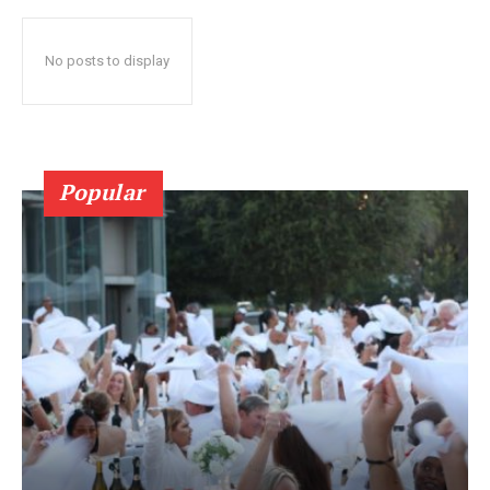
No posts to display
Popular