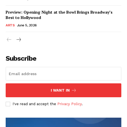
Preview: Opening Night at the Bowl Brings Broadway’s
Best to Hollywood
ARTS
June 5, 2026
Subscribe
I WANT IN
I've read and accept the
Privacy Policy
.