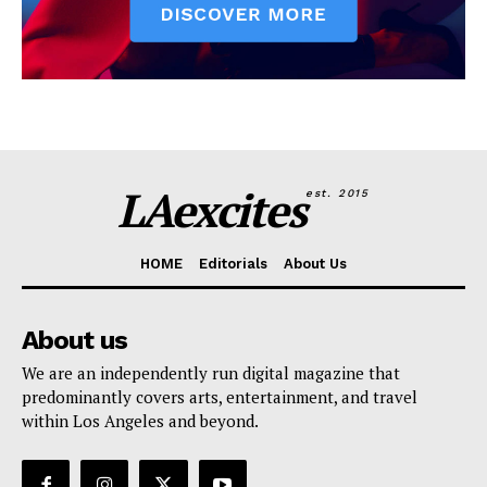
LAexcites
est. 2015
HOME
Editorials
About Us
About us
We are an independently run digital magazine that
predominantly covers arts, entertainment, and travel
within Los Angeles and beyond.