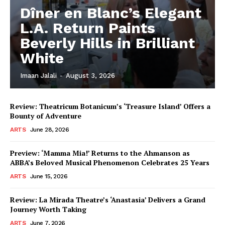
Dîner en Blanc’s Elegant
L.A. Return Paints
Beverly Hills in Brilliant
White
Imaan Jalali
-
August 3, 2026
Review: Theatricum Botanicum’s ‘Treasure Island’ Offers a
Bounty of Adventure
ARTS
June 28, 2026
Preview: ‘Mamma Mia!’ Returns to the Ahmanson as
ABBA’s Beloved Musical Phenomenon Celebrates 25 Years
ARTS
June 15, 2026
Review: La Mirada Theatre’s ‘Anastasia’ Delivers a Grand
Journey Worth Taking
ARTS
June 7, 2026