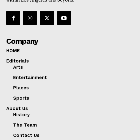
Company
HOME
Editorials
Arts
Entertainment
Places
Sports
About Us
History
The Team
Contact Us