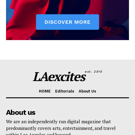
LAexcites
est. 2015
HOME
Editorials
About Us
About us
We are an independently run digital magazine that
predominantly covers arts, entertainment, and travel
within Los Angeles and beyond.