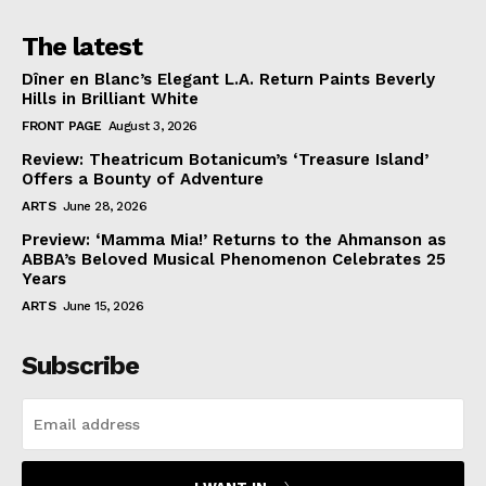
The latest
Dîner en Blanc’s Elegant L.A. Return Paints Beverly
Hills in Brilliant White
FRONT PAGE
August 3, 2026
Review: Theatricum Botanicum’s ‘Treasure Island’
Offers a Bounty of Adventure
ARTS
June 28, 2026
Preview: ‘Mamma Mia!’ Returns to the Ahmanson as
ABBA’s Beloved Musical Phenomenon Celebrates 25
Years
ARTS
June 15, 2026
Subscribe