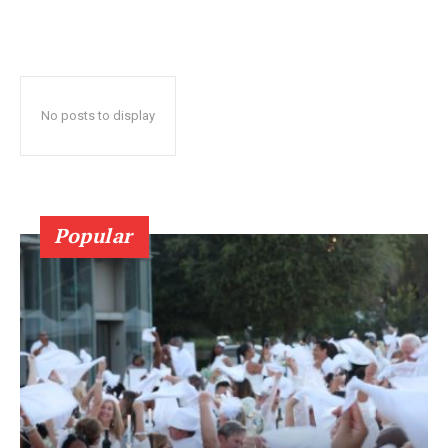
No posts to display
Popular