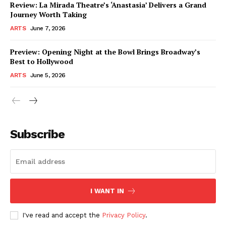
Review: La Mirada Theatre’s ‘Anastasia’ Delivers a Grand
Journey Worth Taking
ARTS
June 7, 2026
Preview: Opening Night at the Bowl Brings Broadway’s
Best to Hollywood
ARTS
June 5, 2026
Subscribe
I WANT IN
I've read and accept the
Privacy Policy
.