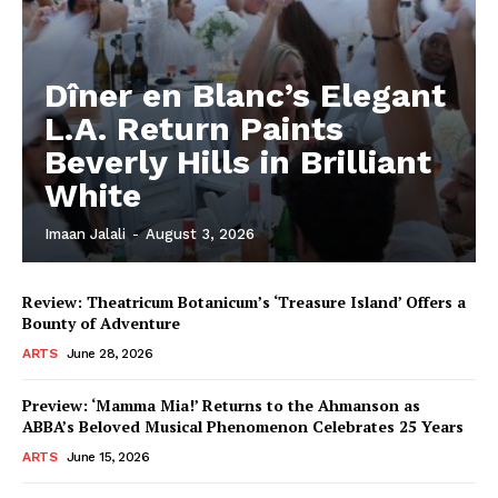
Dîner en Blanc’s Elegant
L.A. Return Paints
Beverly Hills in Brilliant
White
Imaan Jalali
-
August 3, 2026
Review: Theatricum Botanicum’s ‘Treasure Island’ Offers a
Bounty of Adventure
ARTS
June 28, 2026
Preview: ‘Mamma Mia!’ Returns to the Ahmanson as
ABBA’s Beloved Musical Phenomenon Celebrates 25 Years
ARTS
June 15, 2026