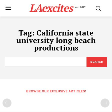
LAexcites
est. 2015
Tag:
California state
university long beach
productions
SEARCH
BROWSE OUR EXCLUSIVE ARTICLES!