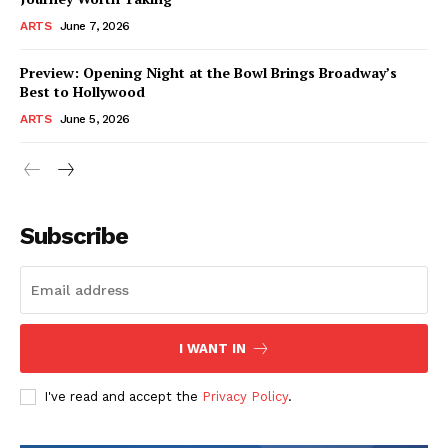
ARTS
June 7, 2026
Preview: Opening Night at the Bowl Brings Broadway’s
Best to Hollywood
ARTS
June 5, 2026
Subscribe
I WANT IN
I've read and accept the
Privacy Policy
.