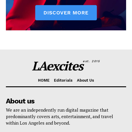
LAexcites
est. 2015
HOME
Editorials
About Us
About us
We are an independently run digital magazine that
predominantly covers arts, entertainment, and travel
within Los Angeles and beyond.