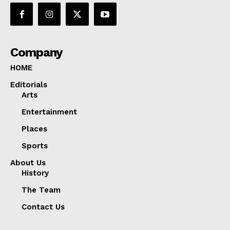
Company
HOME
Editorials
Arts
Entertainment
Places
Sports
About Us
History
The Team
Contact Us