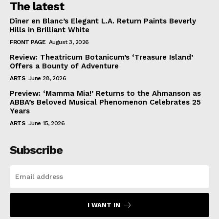
The latest
Dîner en Blanc’s Elegant L.A. Return Paints Beverly
Hills in Brilliant White
FRONT PAGE
August 3, 2026
Review: Theatricum Botanicum’s ‘Treasure Island’
Offers a Bounty of Adventure
ARTS
June 28, 2026
Preview: ‘Mamma Mia!’ Returns to the Ahmanson as
ABBA’s Beloved Musical Phenomenon Celebrates 25
Years
ARTS
June 15, 2026
Subscribe
I WANT IN