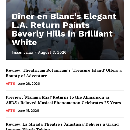
Dîner en Blanc’s Elegant
L.A. Return Paints
Beverly Hills in Brilliant
White
Imaan Jalali
-
August 3, 2026
Review: Theatricum Botanicum’s ‘Treasure Island’ Offers a
Bounty of Adventure
ARTS
June 28, 2026
Preview: ‘Mamma Mia!’ Returns to the Ahmanson as
ABBA’s Beloved Musical Phenomenon Celebrates 25 Years
ARTS
June 15, 2026
Review: La Mirada Theatre’s ‘Anastasia’ Delivers a Grand
Journey Worth Taking