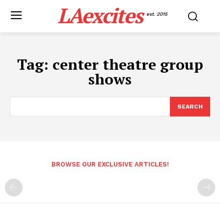
LAexcites
est. 2015
Tag:
center theatre group
shows
SEARCH
BROWSE OUR EXCLUSIVE ARTICLES!