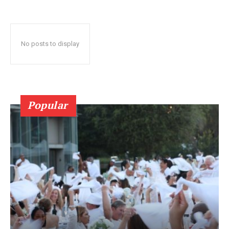
No posts to display
Popular