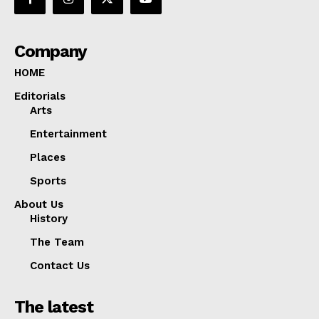
Company
HOME
Editorials
Arts
Entertainment
Places
Sports
About Us
History
The Team
Contact Us
The latest