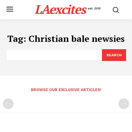
LAexcites
est. 2015
Tag:
Christian bale newsies
SEARCH
BROWSE OUR EXCLUSIVE ARTICLES!