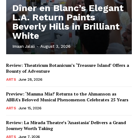
Dîner en Blanc’s Elegant
L.A. Return Paints
Beverly Hills in Brilliant
White
Imaan Jalali
-
August 3, 2026
Review: Theatricum Botanicum’s ‘Treasure Island’ Offers a
Bounty of Adventure
ARTS
June 28, 2026
Preview: ‘Mamma Mia!’ Returns to the Ahmanson as
ABBA’s Beloved Musical Phenomenon Celebrates 25 Years
ARTS
June 15, 2026
Review: La Mirada Theatre’s ‘Anastasia’ Delivers a Grand
Journey Worth Taking
ARTS
June 7, 2026