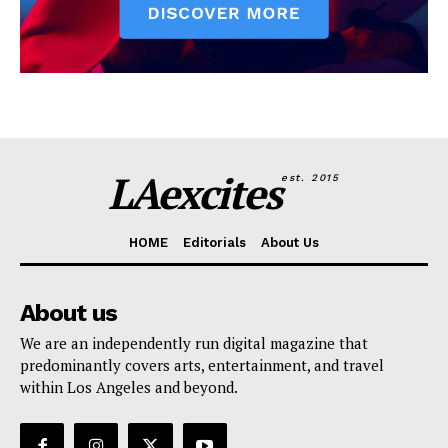
LAexcites
est. 2015
HOME
Editorials
About Us
About us
We are an independently run digital magazine that
predominantly covers arts, entertainment, and travel
within Los Angeles and beyond.