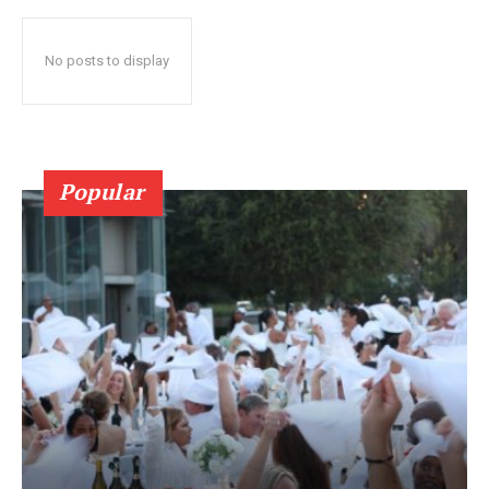
No posts to display
Popular