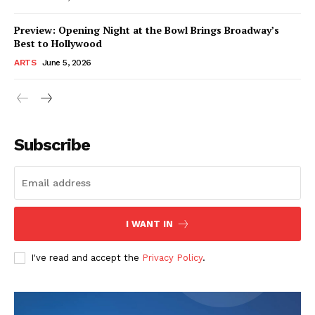
Preview: Opening Night at the Bowl Brings Broadway’s
Best to Hollywood
ARTS
June 5, 2026
Subscribe
I WANT IN
I've read and accept the
Privacy Policy
.