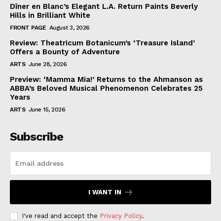
Dîner en Blanc’s Elegant L.A. Return Paints Beverly
Hills in Brilliant White
FRONT PAGE
August 3, 2026
Review: Theatricum Botanicum’s ‘Treasure Island’
Offers a Bounty of Adventure
ARTS
June 28, 2026
Preview: ‘Mamma Mia!’ Returns to the Ahmanson as
ABBA’s Beloved Musical Phenomenon Celebrates 25
Years
ARTS
June 15, 2026
Subscribe
I WANT IN
I've read and accept the
Privacy Policy
.