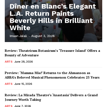
Dîner en Blanc’s Elegant
L.A. Return Paints
Beverly Hills in Brilliant
White
Imaan Jalali
-
August 3, 2026
Review: Theatricum Botanicum’s ‘Treasure Island’ Offers a
Bounty of Adventure
ARTS
June 28, 2026
Preview: ‘Mamma Mia!’ Returns to the Ahmanson as
ABBA’s Beloved Musical Phenomenon Celebrates 25 Years
ARTS
June 15, 2026
Review: La Mirada Theatre’s ‘Anastasia’ Delivers a Grand
Journey Worth Taking
ARTS
June 7, 2026