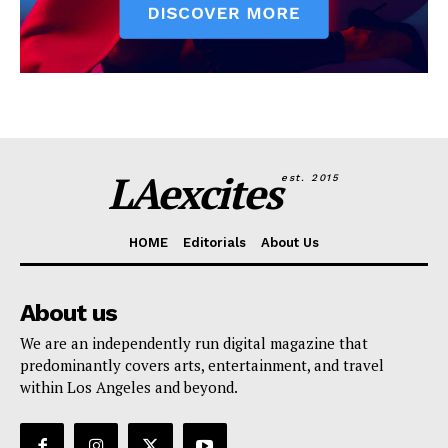
LAexcites
est. 2015
HOME
Editorials
About Us
About us
We are an independently run digital magazine that
predominantly covers arts, entertainment, and travel
within Los Angeles and beyond.