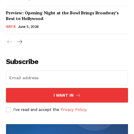
Preview: Opening Night at the Bowl Brings Broadway’s
Best to Hollywood
ARTS
June 5, 2026
Subscribe
I WANT IN
I've read and accept the
Privacy Policy
.