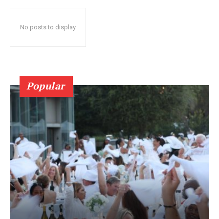
No posts to display
Popular