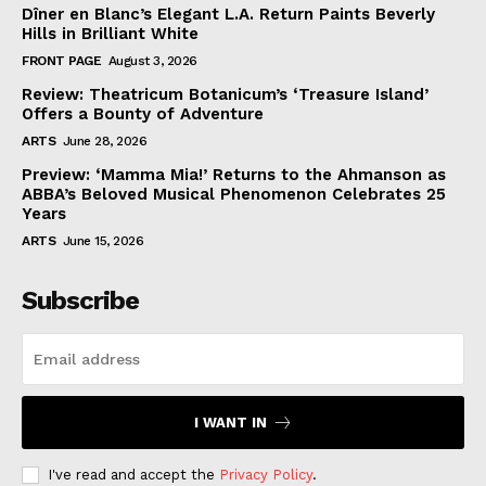
Dîner en Blanc’s Elegant L.A. Return Paints Beverly
Hills in Brilliant White
FRONT PAGE
August 3, 2026
Review: Theatricum Botanicum’s ‘Treasure Island’
Offers a Bounty of Adventure
ARTS
June 28, 2026
Preview: ‘Mamma Mia!’ Returns to the Ahmanson as
ABBA’s Beloved Musical Phenomenon Celebrates 25
Years
ARTS
June 15, 2026
Subscribe
I WANT IN
I've read and accept the
Privacy Policy
.