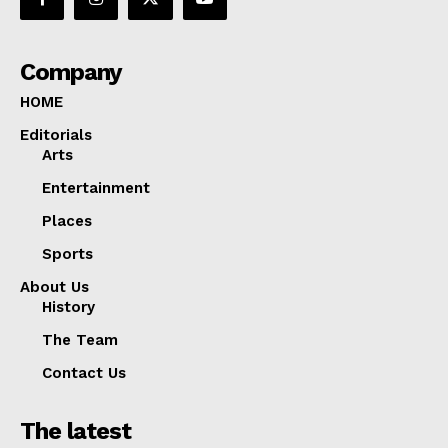
Company
HOME
Editorials
Arts
Entertainment
Places
Sports
About Us
History
The Team
Contact Us
The latest