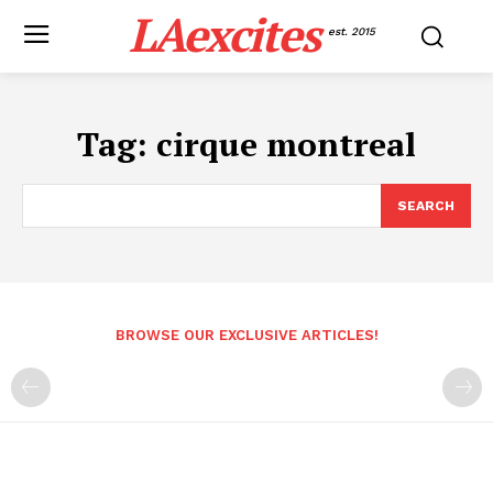
LAexcites
est. 2015
Tag:
cirque montreal
SEARCH
BROWSE OUR EXCLUSIVE ARTICLES!