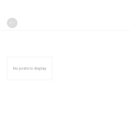
No posts to display