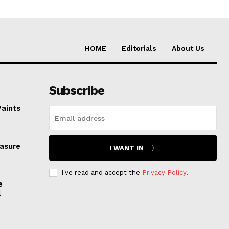
HOME
Editorials
About Us
Subscribe
Paints
easure
I WANT IN
I've read and accept the
Privacy Policy
.
e
l