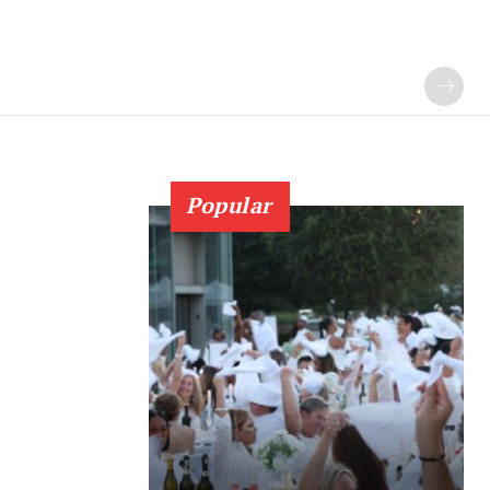
Popular