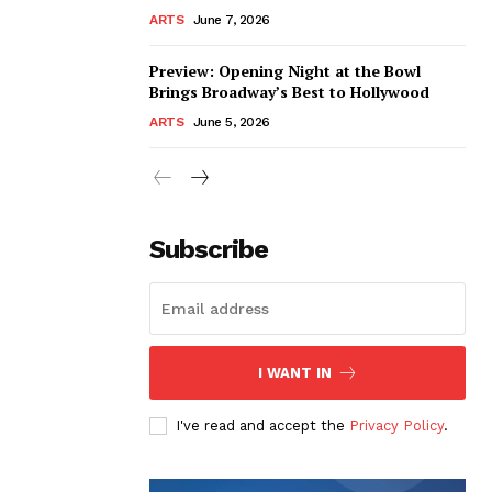
ARTS
June 7, 2026
Preview: Opening Night at the Bowl
Brings Broadway’s Best to Hollywood
ARTS
June 5, 2026
Subscribe
I WANT IN
I've read and accept the
Privacy Policy
.