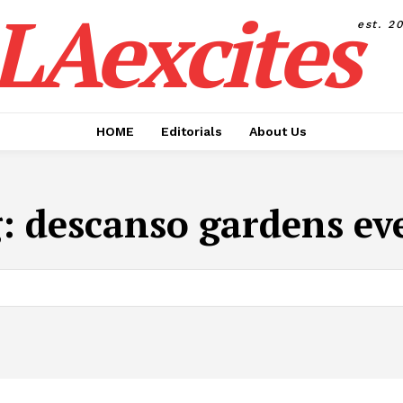
LAexcites
est. 2
HOME
Editorials
About Us
g:
descanso gardens ev