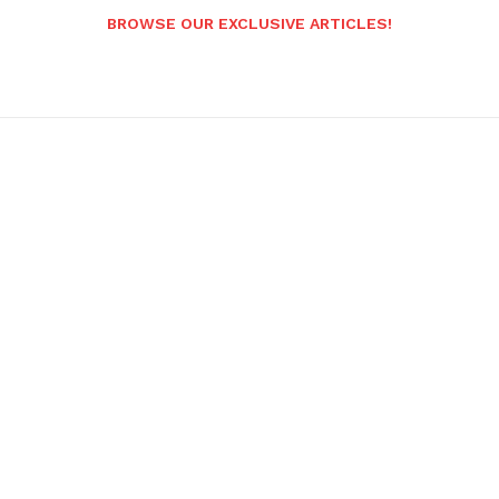
BROWSE OUR EXCLUSIVE ARTICLES!