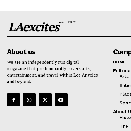
LAexcites
est. 2015
About us
Comp
We are an independently run digital
HOME
magazine that predominantly covers arts,
Editoria
entertainment, and travel within Los Angeles
Arts
and beyond.
Ente
Plac
Spor
About U
Histo
The 