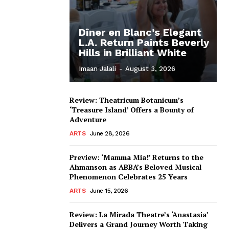
Dîner en Blanc’s Elegant
L.A. Return Paints Beverly
Hills in Brilliant White
Imaan Jalali
-
August 3, 2026
Review: Theatricum Botanicum’s
‘Treasure Island’ Offers a Bounty of
Adventure
ARTS
June 28, 2026
Preview: ‘Mamma Mia!’ Returns to the
Ahmanson as ABBA’s Beloved Musical
Phenomenon Celebrates 25 Years
ARTS
June 15, 2026
Review: La Mirada Theatre’s ‘Anastasia’
Delivers a Grand Journey Worth Taking