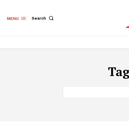
Search
MENU
Ta