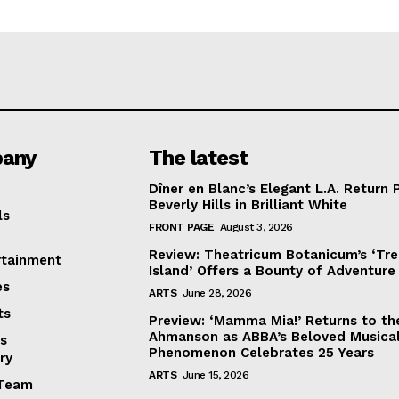
any
The latest
Dîner en Blanc’s Elegant L.A. Return 
Beverly Hills in Brilliant White
ls
FRONT PAGE
August 3, 2026
Review: Theatricum Botanicum’s ‘Tr
rtainment
Island’ Offers a Bounty of Adventure
es
ARTS
June 28, 2026
ts
Preview: ‘Mamma Mia!’ Returns to th
Ahmanson as ABBA’s Beloved Musica
s
Phenomenon Celebrates 25 Years
ry
ARTS
June 15, 2026
Team