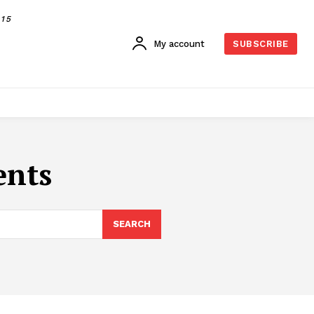
015
My account
SUBSCRIBE
ents
SEARCH