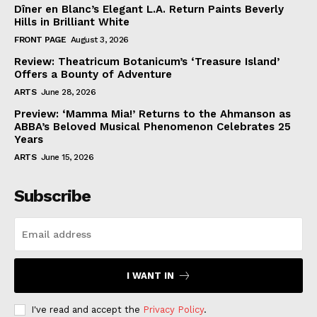
Dîner en Blanc’s Elegant L.A. Return Paints Beverly
Hills in Brilliant White
FRONT PAGE
August 3, 2026
Review: Theatricum Botanicum’s ‘Treasure Island’
Offers a Bounty of Adventure
ARTS
June 28, 2026
Preview: ‘Mamma Mia!’ Returns to the Ahmanson as
ABBA’s Beloved Musical Phenomenon Celebrates 25
Years
ARTS
June 15, 2026
Subscribe
I WANT IN
I've read and accept the
Privacy Policy
.