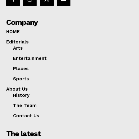
Company
HOME
Editorials
Arts
Entertainment
Places
Sports
About Us
History
The Team
Contact Us
The latest