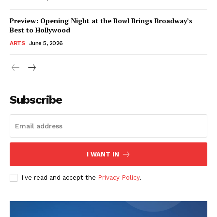
Preview: Opening Night at the Bowl Brings Broadway’s
Best to Hollywood
ARTS
June 5, 2026
Subscribe
I WANT IN
I've read and accept the
Privacy Policy
.