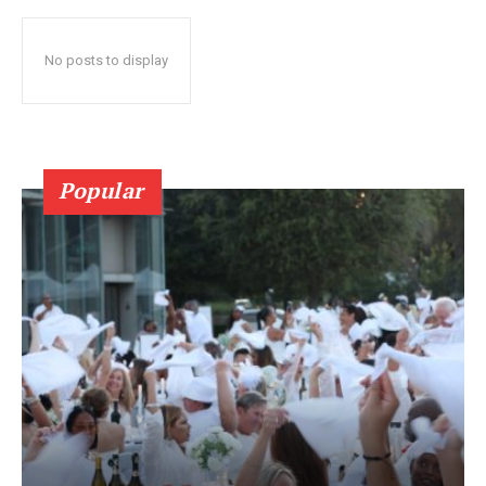
No posts to display
Popular