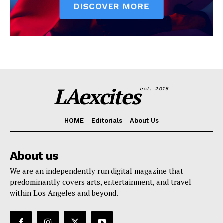
LAexcites
est. 2015
HOME
Editorials
About Us
About us
We are an independently run digital magazine that
predominantly covers arts, entertainment, and travel
within Los Angeles and beyond.