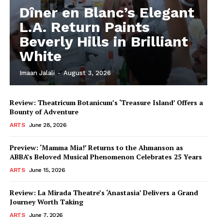
Dîner en Blanc’s Elegant
L.A. Return Paints
Beverly Hills in Brilliant
White
Imaan Jalali
-
August 3, 2026
Review: Theatricum Botanicum’s ‘Treasure Island’ Offers a
Bounty of Adventure
ARTS
June 28, 2026
Preview: ‘Mamma Mia!’ Returns to the Ahmanson as
ABBA’s Beloved Musical Phenomenon Celebrates 25 Years
ARTS
June 15, 2026
Review: La Mirada Theatre’s ‘Anastasia’ Delivers a Grand
Journey Worth Taking
ARTS
June 7, 2026