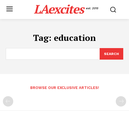
LAexcites
est. 2015
Tag:
education
SEARCH
BROWSE OUR EXCLUSIVE ARTICLES!