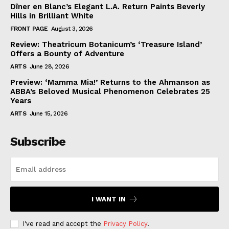
Dîner en Blanc’s Elegant L.A. Return Paints Beverly
Hills in Brilliant White
FRONT PAGE
August 3, 2026
Review: Theatricum Botanicum’s ‘Treasure Island’
Offers a Bounty of Adventure
ARTS
June 28, 2026
Preview: ‘Mamma Mia!’ Returns to the Ahmanson as
ABBA’s Beloved Musical Phenomenon Celebrates 25
Years
ARTS
June 15, 2026
Subscribe
I WANT IN
I've read and accept the
Privacy Policy
.