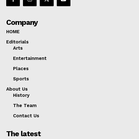
Company
HOME
Editorials
Arts
Entertainment
Places
Sports
About Us
History
The Team
Contact Us
The latest