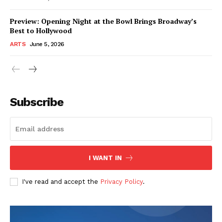
Preview: Opening Night at the Bowl Brings Broadway’s
Best to Hollywood
ARTS
June 5, 2026
Subscribe
I WANT IN
I've read and accept the
Privacy Policy
.