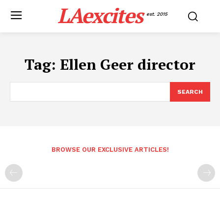
LAexcites
est. 2015
Tag:
Ellen Geer director
SEARCH
BROWSE OUR EXCLUSIVE ARTICLES!