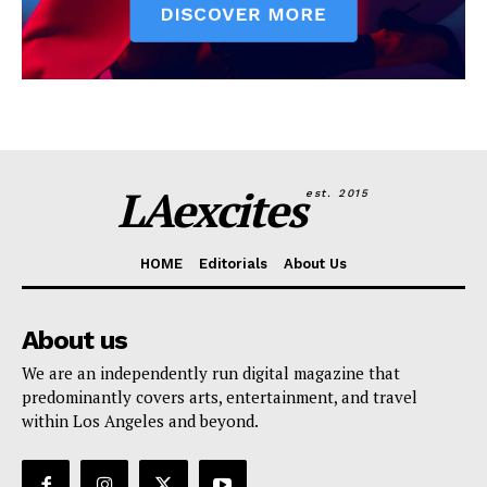
LAexcites
est. 2015
HOME
Editorials
About Us
About us
We are an independently run digital magazine that
predominantly covers arts, entertainment, and travel
within Los Angeles and beyond.