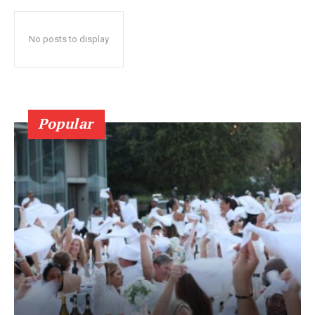
No posts to display
Popular