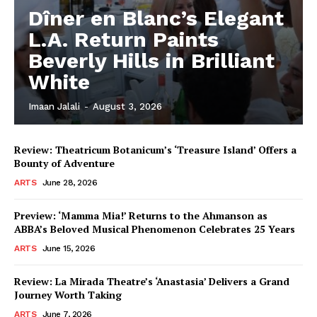
Dîner en Blanc’s Elegant
L.A. Return Paints
Beverly Hills in Brilliant
White
Imaan Jalali
-
August 3, 2026
Review: Theatricum Botanicum’s ‘Treasure Island’ Offers a
Bounty of Adventure
ARTS
June 28, 2026
Preview: ‘Mamma Mia!’ Returns to the Ahmanson as
ABBA’s Beloved Musical Phenomenon Celebrates 25 Years
ARTS
June 15, 2026
Review: La Mirada Theatre’s ‘Anastasia’ Delivers a Grand
Journey Worth Taking
ARTS
June 7, 2026