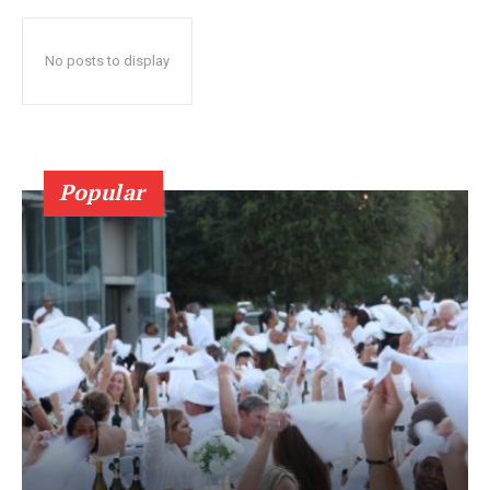
No posts to display
Popular