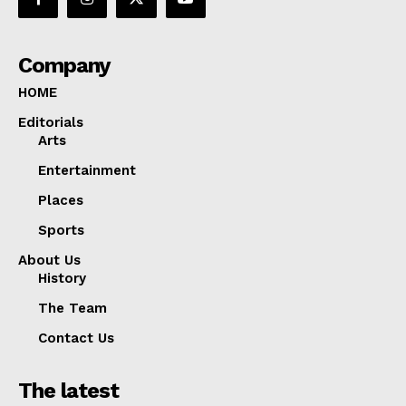
Company
HOME
Editorials
Arts
Entertainment
Places
Sports
About Us
History
The Team
Contact Us
The latest