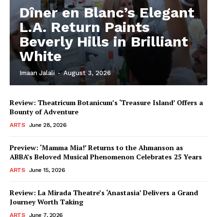
Dîner en Blanc’s Elegant
L.A. Return Paints
Beverly Hills in Brilliant
White
Imaan Jalali
-
August 3, 2026
Review: Theatricum Botanicum’s ‘Treasure Island’ Offers a
Bounty of Adventure
ARTS
June 28, 2026
Preview: ‘Mamma Mia!’ Returns to the Ahmanson as
ABBA’s Beloved Musical Phenomenon Celebrates 25 Years
ARTS
June 15, 2026
Review: La Mirada Theatre’s ‘Anastasia’ Delivers a Grand
Journey Worth Taking
ARTS
June 7, 2026