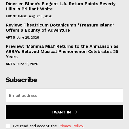
Dîner en Blanc’s Elegant L.A. Return Paints Beverly
Hills in Brilliant White
FRONT PAGE
August 3, 2026
Review: Theatricum Botanicum’s ‘Treasure Island’
Offers a Bounty of Adventure
ARTS
June 28, 2026
Preview: ‘Mamma Mia!’ Returns to the Ahmanson as
ABBA’s Beloved Musical Phenomenon Celebrates 25
Years
ARTS
June 15, 2026
Subscribe
I WANT IN
I've read and accept the
Privacy Policy
.