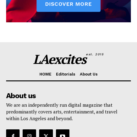
LAexcites
est. 2015
HOME
Editorials
About Us
About us
We are an independently run digital magazine that
predominantly covers arts, entertainment, and travel
within Los Angeles and beyond.