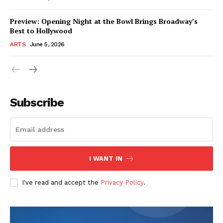
Preview: Opening Night at the Bowl Brings Broadway’s
Best to Hollywood
ARTS
June 5, 2026
Subscribe
I WANT IN
I've read and accept the
Privacy Policy
.