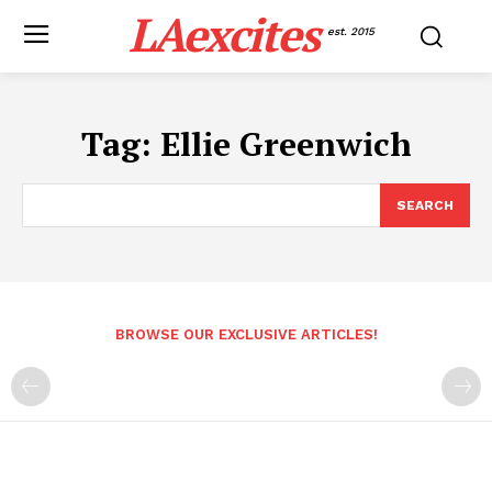
LAexcites
est. 2015
Tag:
Ellie Greenwich
SEARCH
BROWSE OUR EXCLUSIVE ARTICLES!