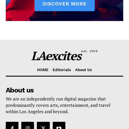
LAexcites
est. 2015
HOME
Editorials
About Us
About us
We are an independently run digital magazine that
predominantly covers arts, entertainment, and travel
within Los Angeles and beyond.