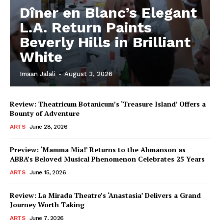
Dîner en Blanc’s Elegant
L.A. Return Paints
Beverly Hills in Brilliant
White
Imaan Jalali
-
August 3, 2026
Review: Theatricum Botanicum’s ‘Treasure Island’ Offers a
Bounty of Adventure
ARTS
June 28, 2026
Preview: ‘Mamma Mia!’ Returns to the Ahmanson as
ABBA’s Beloved Musical Phenomenon Celebrates 25 Years
ARTS
June 15, 2026
Review: La Mirada Theatre’s ‘Anastasia’ Delivers a Grand
Journey Worth Taking
ARTS
June 7, 2026