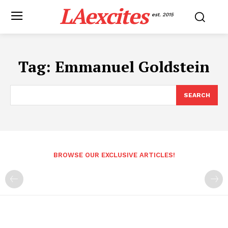
LAexcites
est. 2015
Tag:
Emmanuel Goldstein
SEARCH
BROWSE OUR EXCLUSIVE ARTICLES!