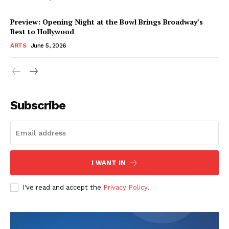
Preview: Opening Night at the Bowl Brings Broadway’s
Best to Hollywood
ARTS
June 5, 2026
Subscribe
I WANT IN
I've read and accept the
Privacy Policy
.