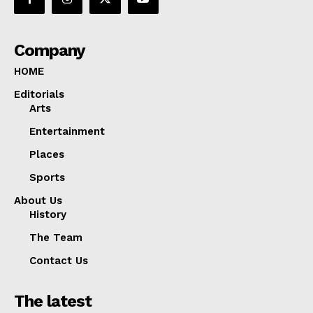
Company
HOME
Editorials
Arts
Entertainment
Places
Sports
About Us
History
The Team
Contact Us
The latest