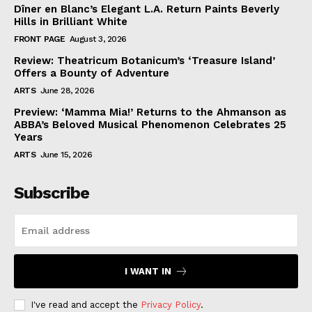
Dîner en Blanc’s Elegant L.A. Return Paints Beverly
Hills in Brilliant White
FRONT PAGE
August 3, 2026
Review: Theatricum Botanicum’s ‘Treasure Island’
Offers a Bounty of Adventure
ARTS
June 28, 2026
Preview: ‘Mamma Mia!’ Returns to the Ahmanson as
ABBA’s Beloved Musical Phenomenon Celebrates 25
Years
ARTS
June 15, 2026
Subscribe
I WANT IN
I've read and accept the
Privacy Policy
.