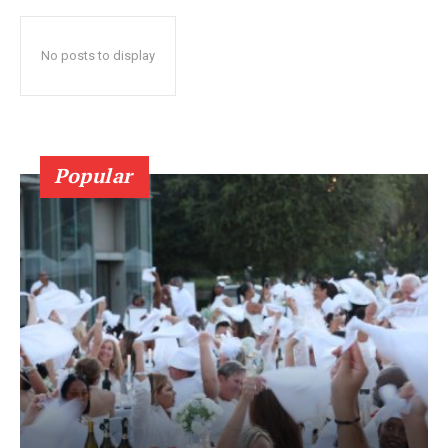
No posts to display
Popular