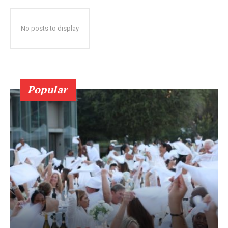
No posts to display
Popular