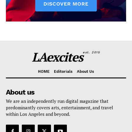
LAexcites
est. 2015
HOME
Editorials
About Us
About us
We are an independently run digital magazine that
predominantly covers arts, entertainment, and travel
within Los Angeles and beyond.