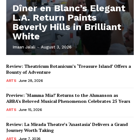
Dîner en Blanc’s Elegant
L.A. Return Paints
Beverly Hills in Brilliant
White
Imaan Jalali
-
August 3, 2026
Review: Theatricum Botanicum’s ‘Treasure Island’ Offers a
Bounty of Adventure
ARTS
June 28, 2026
Preview: ‘Mamma Mia!’ Returns to the Ahmanson as
ABBA’s Beloved Musical Phenomenon Celebrates 25 Years
ARTS
June 15, 2026
Review: La Mirada Theatre’s ‘Anastasia’ Delivers a Grand
Journey Worth Taking
ARTS
June 7, 2026