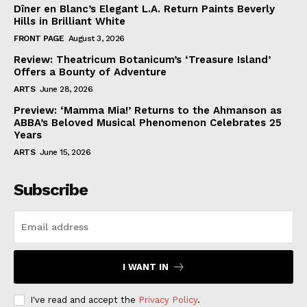
Dîner en Blanc’s Elegant L.A. Return Paints Beverly
Hills in Brilliant White
FRONT PAGE
August 3, 2026
Review: Theatricum Botanicum’s ‘Treasure Island’
Offers a Bounty of Adventure
ARTS
June 28, 2026
Preview: ‘Mamma Mia!’ Returns to the Ahmanson as
ABBA’s Beloved Musical Phenomenon Celebrates 25
Years
ARTS
June 15, 2026
Subscribe
I WANT IN
I've read and accept the
Privacy Policy
.