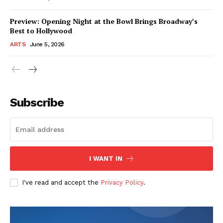
Preview: Opening Night at the Bowl Brings Broadway’s
Best to Hollywood
ARTS
June 5, 2026
Subscribe
I WANT IN
I've read and accept the
Privacy Policy
.