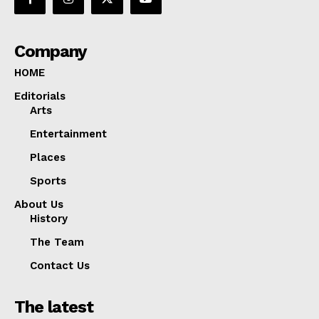
Company
HOME
Editorials
Arts
Entertainment
Places
Sports
About Us
History
The Team
Contact Us
The latest