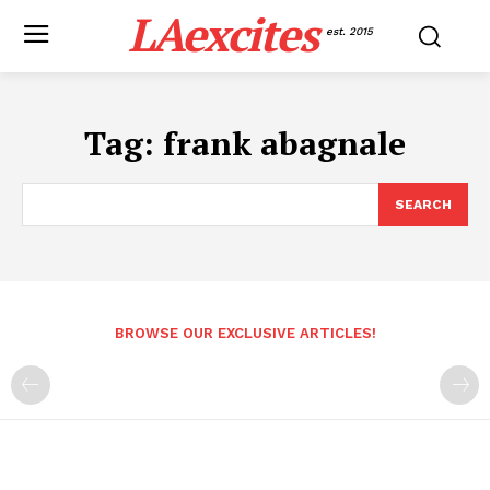
LAexcites
est. 2015
Tag:
frank abagnale
SEARCH
BROWSE OUR EXCLUSIVE ARTICLES!