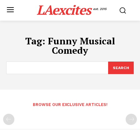
LAexcites
est. 2015
Tag:
Funny Musical
Comedy
SEARCH
BROWSE OUR EXCLUSIVE ARTICLES!