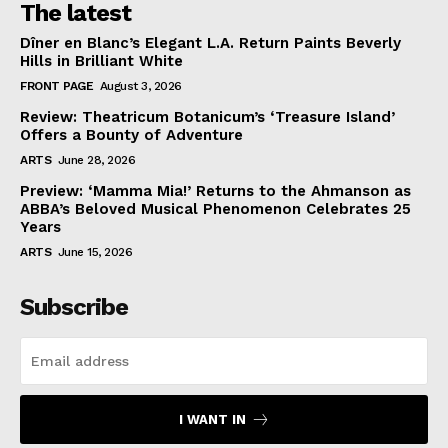
The latest
Dîner en Blanc’s Elegant L.A. Return Paints Beverly
Hills in Brilliant White
FRONT PAGE
August 3, 2026
Review: Theatricum Botanicum’s ‘Treasure Island’
Offers a Bounty of Adventure
ARTS
June 28, 2026
Preview: ‘Mamma Mia!’ Returns to the Ahmanson as
ABBA’s Beloved Musical Phenomenon Celebrates 25
Years
ARTS
June 15, 2026
Subscribe
I WANT IN