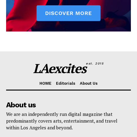
LAexcites
est. 2015
HOME
Editorials
About Us
About us
We are an independently run digital magazine that
predominantly covers arts, entertainment, and travel
within Los Angeles and beyond.