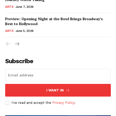
ARTS
June 7, 2026
Preview: Opening Night at the Bowl Brings Broadway’s
Best to Hollywood
ARTS
June 5, 2026
Subscribe
I WANT IN
I've read and accept the
Privacy Policy
.