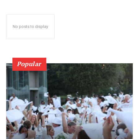
No posts to display
Popular