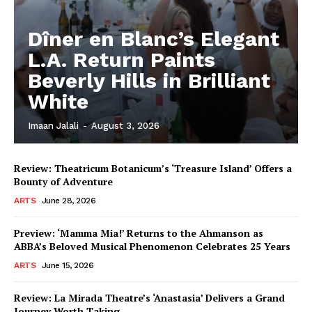
Dîner en Blanc’s Elegant
L.A. Return Paints
Beverly Hills in Brilliant
White
Imaan Jalali
-
August 3, 2026
Review: Theatricum Botanicum’s ‘Treasure Island’ Offers a
Bounty of Adventure
ARTS
June 28, 2026
Preview: ‘Mamma Mia!’ Returns to the Ahmanson as
ABBA’s Beloved Musical Phenomenon Celebrates 25 Years
ARTS
June 15, 2026
Review: La Mirada Theatre’s ‘Anastasia’ Delivers a Grand
Journey Worth Taking