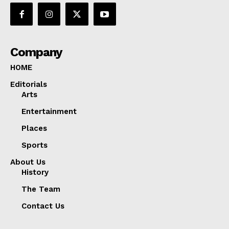
Company
HOME
Editorials
Arts
Entertainment
Places
Sports
About Us
History
The Team
Contact Us