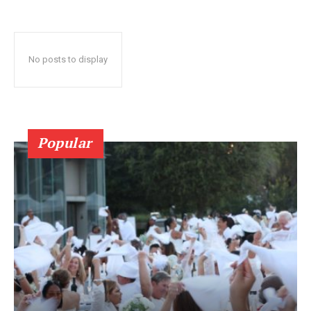
No posts to display
Popular