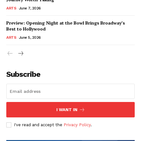
ARTS
June 7, 2026
Preview: Opening Night at the Bowl Brings Broadway’s
Best to Hollywood
ARTS
June 5, 2026
Subscribe
I WANT IN
I've read and accept the
Privacy Policy
.