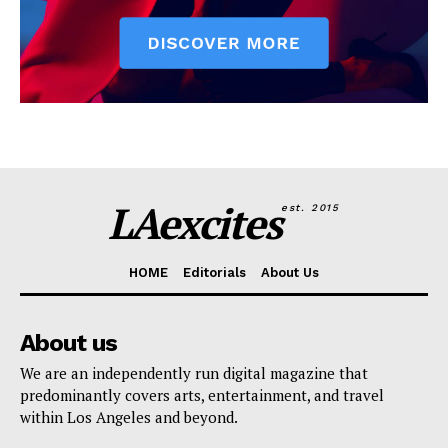
LAexcites
est. 2015
HOME
Editorials
About Us
About us
We are an independently run digital magazine that
predominantly covers arts, entertainment, and travel
within Los Angeles and beyond.