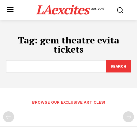
LAexcites
est. 2015
Tag:
gem theatre evita
tickets
SEARCH
BROWSE OUR EXCLUSIVE ARTICLES!