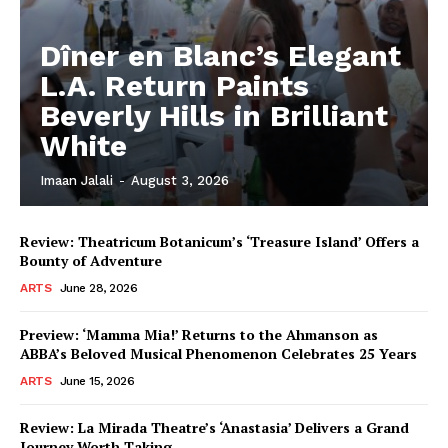
Dîner en Blanc’s Elegant
L.A. Return Paints
Beverly Hills in Brilliant
White
Imaan Jalali
-
August 3, 2026
Review: Theatricum Botanicum’s ‘Treasure Island’ Offers a
Bounty of Adventure
ARTS
June 28, 2026
Preview: ‘Mamma Mia!’ Returns to the Ahmanson as
ABBA’s Beloved Musical Phenomenon Celebrates 25 Years
ARTS
June 15, 2026
Review: La Mirada Theatre’s ‘Anastasia’ Delivers a Grand
Journey Worth Taking