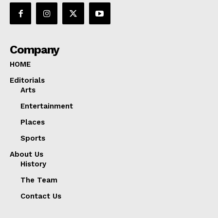
Company
HOME
Editorials
Arts
Entertainment
Places
Sports
About Us
History
The Team
Contact Us