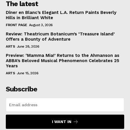
The latest
Dîner en Blanc’s Elegant L.A. Return Paints Beverly
Hills in Brilliant White
FRONT PAGE
August 3, 2026
Review: Theatricum Botanicum’s ‘Treasure Island’
Offers a Bounty of Adventure
ARTS
June 28, 2026
Preview: ‘Mamma Mia!’ Returns to the Ahmanson as
ABBA’s Beloved Musical Phenomenon Celebrates 25
Years
ARTS
June 15, 2026
Subscribe
I WANT IN