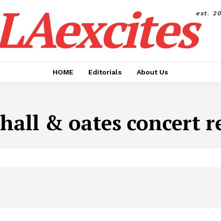
LAexcites
est. 2
HOME
Editorials
About Us
hall & oates concert r