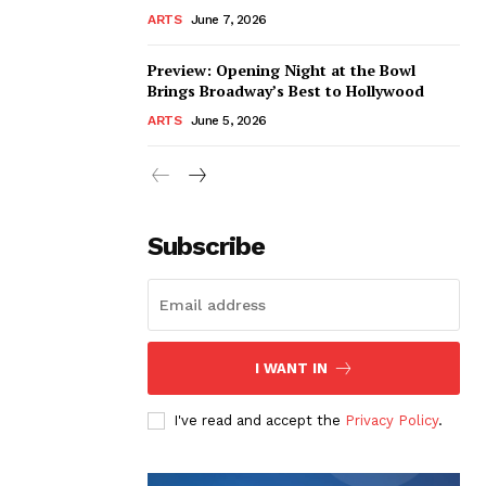
ARTS
June 7, 2026
Preview: Opening Night at the Bowl
Brings Broadway’s Best to Hollywood
ARTS
June 5, 2026
Subscribe
I WANT IN
I've read and accept the
Privacy Policy
.