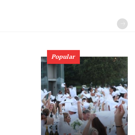
Popular