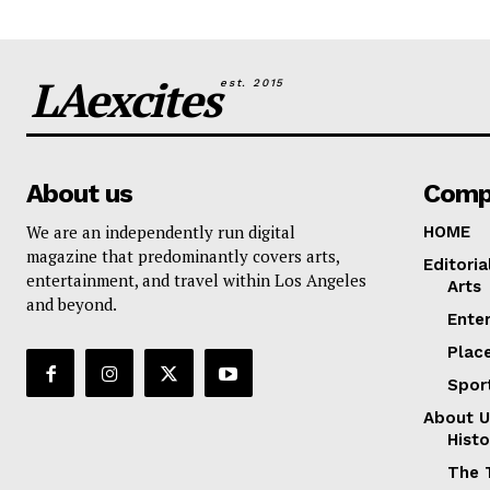
LAexcites
est. 2015
About us
Comp
We are an independently run digital
HOME
magazine that predominantly covers arts,
Editoria
entertainment, and travel within Los Angeles
Arts
and beyond.
Ente
Plac
Spor
About U
Histo
The 