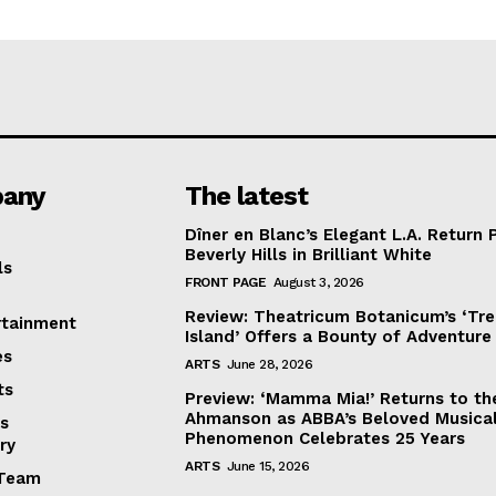
any
The latest
Dîner en Blanc’s Elegant L.A. Return 
Beverly Hills in Brilliant White
ls
FRONT PAGE
August 3, 2026
Review: Theatricum Botanicum’s ‘Tr
rtainment
Island’ Offers a Bounty of Adventure
es
ARTS
June 28, 2026
ts
Preview: ‘Mamma Mia!’ Returns to th
Ahmanson as ABBA’s Beloved Musica
s
Phenomenon Celebrates 25 Years
ry
ARTS
June 15, 2026
Team