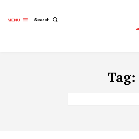
Search
MENU
Tag: