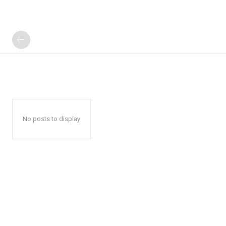
No posts to display