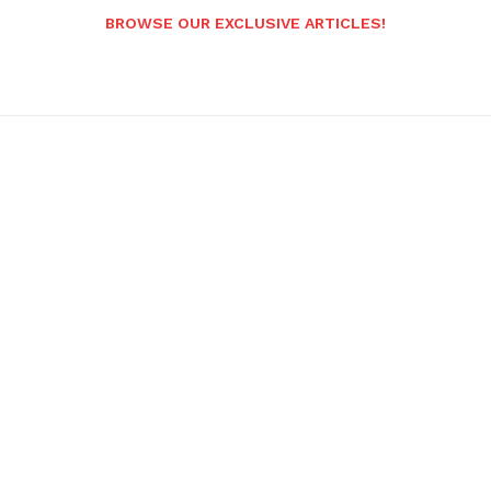
BROWSE OUR EXCLUSIVE ARTICLES!