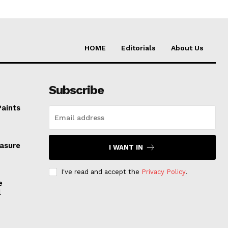
HOME
Editorials
About Us
Subscribe
Paints
easure
I WANT IN
I've read and accept the
Privacy Policy
.
e
l