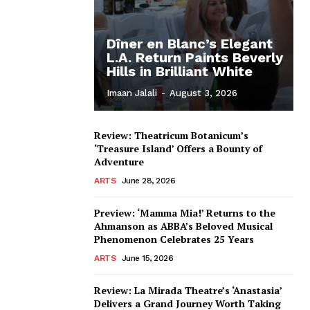
Dîner en Blanc’s Elegant
L.A. Return Paints Beverly
Hills in Brilliant White
Imaan Jalali
-
August 3, 2026
Review: Theatricum Botanicum’s
‘Treasure Island’ Offers a Bounty of
Adventure
ARTS
June 28, 2026
Preview: ‘Mamma Mia!’ Returns to the
Ahmanson as ABBA’s Beloved Musical
Phenomenon Celebrates 25 Years
ARTS
June 15, 2026
Review: La Mirada Theatre’s ‘Anastasia’
Delivers a Grand Journey Worth Taking