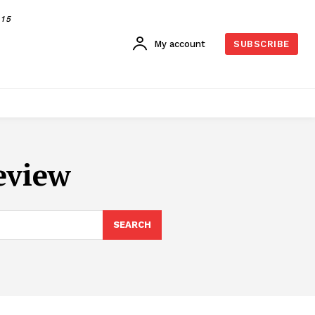
015
My account
SUBSCRIBE
eview
SEARCH