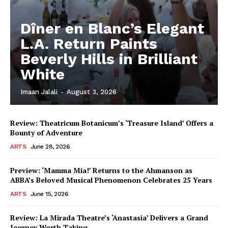
Dîner en Blanc’s Elegant
L.A. Return Paints
Beverly Hills in Brilliant
White
Imaan Jalali
-
August 3, 2026
Review: Theatricum Botanicum’s ‘Treasure Island’ Offers a
Bounty of Adventure
ARTS
June 28, 2026
Preview: ‘Mamma Mia!’ Returns to the Ahmanson as
ABBA’s Beloved Musical Phenomenon Celebrates 25 Years
ARTS
June 15, 2026
Review: La Mirada Theatre’s ‘Anastasia’ Delivers a Grand
Journey Worth Taking