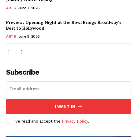
ARTS
June 7, 2026
Preview: Opening Night at the Bowl Brings Broadway’s
Best to Hollywood
ARTS
June 5, 2026
Subscribe
I WANT IN
I've read and accept the
Privacy Policy
.