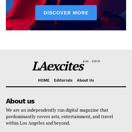
LAexcites
est. 2015
HOME
Editorials
About Us
About us
We are an independently run digital magazine that
predominantly covers arts, entertainment, and travel
within Los Angeles and beyond.