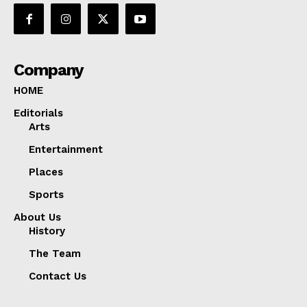
Company
HOME
Editorials
Arts
Entertainment
Places
Sports
About Us
History
The Team
Contact Us