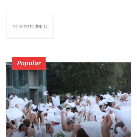
No posts to display
Popular