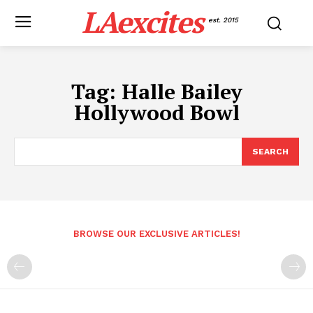
LAexcites
est. 2015
Tag:
Halle Bailey
Hollywood Bowl
SEARCH
BROWSE OUR EXCLUSIVE ARTICLES!