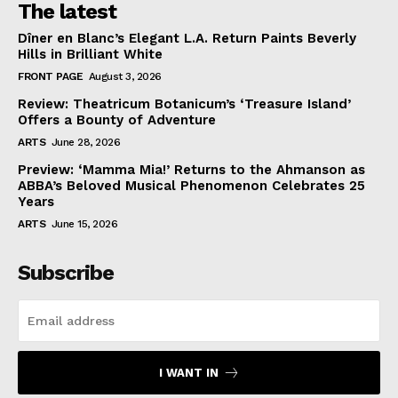
The latest
Dîner en Blanc’s Elegant L.A. Return Paints Beverly
Hills in Brilliant White
FRONT PAGE
August 3, 2026
Review: Theatricum Botanicum’s ‘Treasure Island’
Offers a Bounty of Adventure
ARTS
June 28, 2026
Preview: ‘Mamma Mia!’ Returns to the Ahmanson as
ABBA’s Beloved Musical Phenomenon Celebrates 25
Years
ARTS
June 15, 2026
Subscribe
I WANT IN