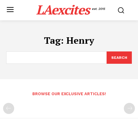
LAexcites
est. 2015
Tag:
Henry
SEARCH
BROWSE OUR EXCLUSIVE ARTICLES!