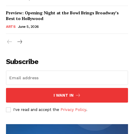
Preview: Opening Night at the Bowl Brings Broadway’s
Best to Hollywood
ARTS
June 5, 2026
Subscribe
I WANT IN
I've read and accept the
Privacy Policy
.