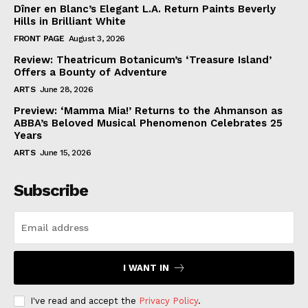
Dîner en Blanc’s Elegant L.A. Return Paints Beverly
Hills in Brilliant White
FRONT PAGE
August 3, 2026
Review: Theatricum Botanicum’s ‘Treasure Island’
Offers a Bounty of Adventure
ARTS
June 28, 2026
Preview: ‘Mamma Mia!’ Returns to the Ahmanson as
ABBA’s Beloved Musical Phenomenon Celebrates 25
Years
ARTS
June 15, 2026
Subscribe
I WANT IN
I've read and accept the
Privacy Policy
.