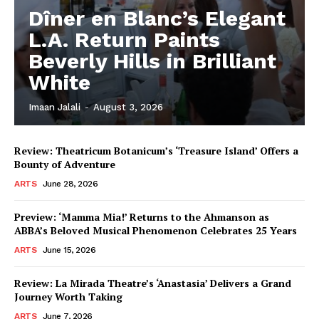
Dîner en Blanc’s Elegant
L.A. Return Paints
Beverly Hills in Brilliant
White
Imaan Jalali
-
August 3, 2026
Review: Theatricum Botanicum’s ‘Treasure Island’ Offers a
Bounty of Adventure
ARTS
June 28, 2026
Preview: ‘Mamma Mia!’ Returns to the Ahmanson as
ABBA’s Beloved Musical Phenomenon Celebrates 25 Years
ARTS
June 15, 2026
Review: La Mirada Theatre’s ‘Anastasia’ Delivers a Grand
Journey Worth Taking
ARTS
June 7, 2026