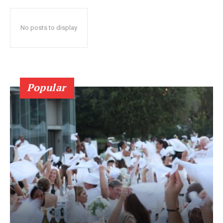
No posts to display
Popular