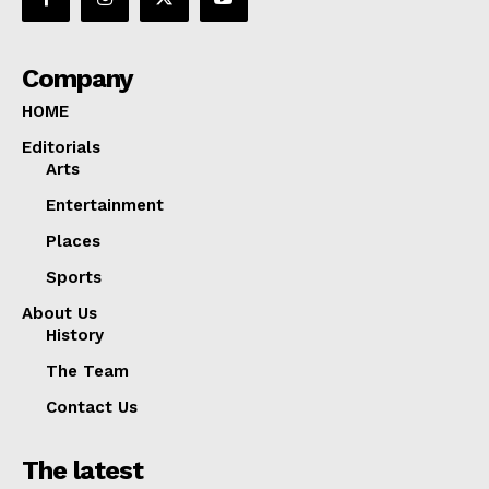
Company
HOME
Editorials
Arts
Entertainment
Places
Sports
About Us
History
The Team
Contact Us
The latest