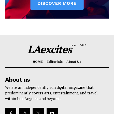
LAexcites
est. 2015
HOME
Editorials
About Us
About us
We are an independently run digital magazine that
predominantly covers arts, entertainment, and travel
within Los Angeles and beyond.