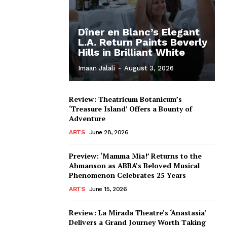
Dîner en Blanc’s Elegant
L.A. Return Paints Beverly
Hills in Brilliant White
Imaan Jalali
-
August 3, 2026
Review: Theatricum Botanicum’s
‘Treasure Island’ Offers a Bounty of
Adventure
ARTS
June 28, 2026
Preview: ‘Mamma Mia!’ Returns to the
Ahmanson as ABBA’s Beloved Musical
Phenomenon Celebrates 25 Years
ARTS
June 15, 2026
Review: La Mirada Theatre’s ‘Anastasia’
Delivers a Grand Journey Worth Taking