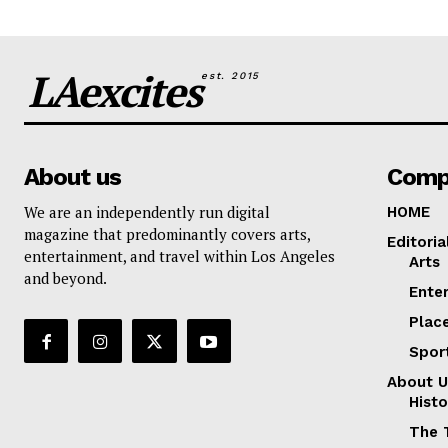
LAexcites
est. 2015
About us
Comp
We are an independently run digital
HOME
magazine that predominantly covers arts,
Editoria
entertainment, and travel within Los Angeles
Arts
and beyond.
Ente
Plac
Spor
About U
Histo
The 