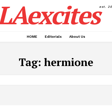
LAexcites
est. 2
HOME
Editorials
About Us
Tag:
hermione