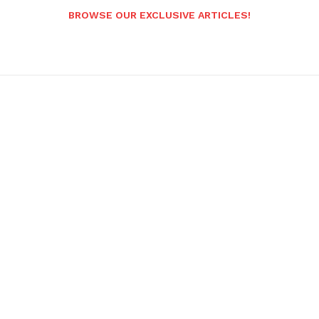
BROWSE OUR EXCLUSIVE ARTICLES!