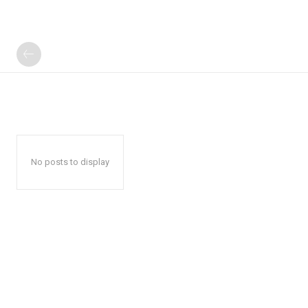
No posts to display