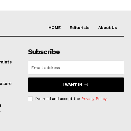
HOME
Editorials
About Us
Subscribe
Paints
easure
I WANT IN
I've read and accept the
Privacy Policy
.
e
l