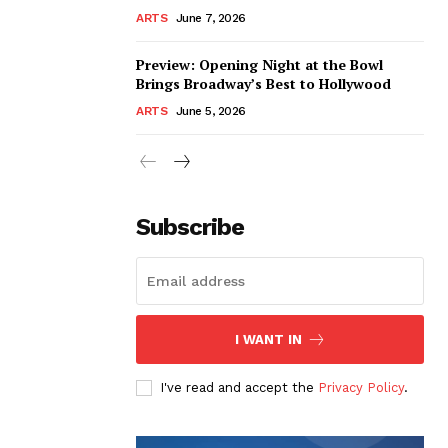
ARTS
June 7, 2026
Preview: Opening Night at the Bowl
Brings Broadway’s Best to Hollywood
ARTS
June 5, 2026
Subscribe
I WANT IN
I've read and accept the
Privacy Policy
.