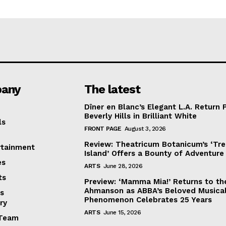
any
The latest
Dîner en Blanc’s Elegant L.A. Return 
Beverly Hills in Brilliant White
ls
FRONT PAGE
August 3, 2026
Review: Theatricum Botanicum’s ‘Tr
rtainment
Island’ Offers a Bounty of Adventure
es
ARTS
June 28, 2026
ts
Preview: ‘Mamma Mia!’ Returns to th
Ahmanson as ABBA’s Beloved Musica
s
Phenomenon Celebrates 25 Years
ry
ARTS
June 15, 2026
Team