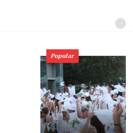
Popular