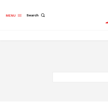
Search
MENU