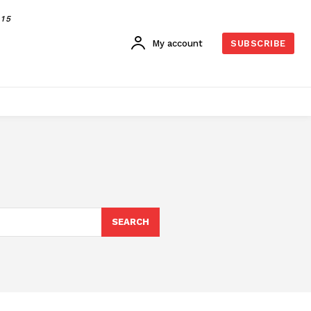
015
My account
SUBSCRIBE
SEARCH