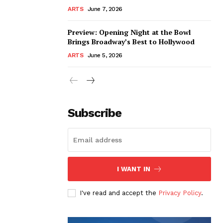
ARTS
June 7, 2026
Preview: Opening Night at the Bowl
Brings Broadway’s Best to Hollywood
ARTS
June 5, 2026
Subscribe
I WANT IN
I've read and accept the
Privacy Policy
.