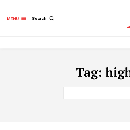
Search
MENU
Tag:
hig