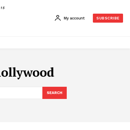
015
My account
SUBSCRIBE
hollywood
SEARCH