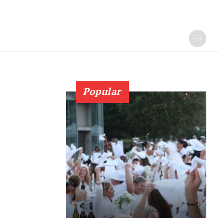
Popular