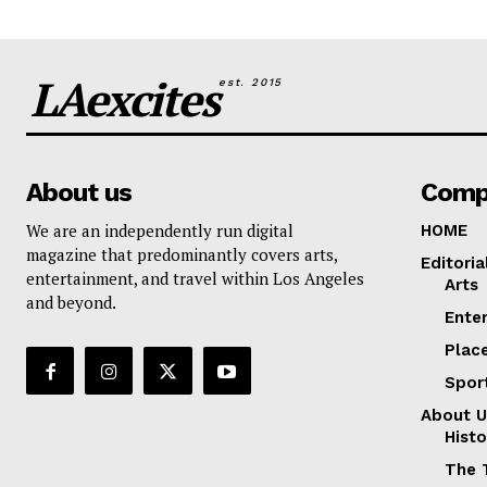
LAexcites
est. 2015
About us
Comp
We are an independently run digital
HOME
magazine that predominantly covers arts,
Editoria
entertainment, and travel within Los Angeles
Arts
and beyond.
Ente
Plac
Spor
About U
Histo
The 