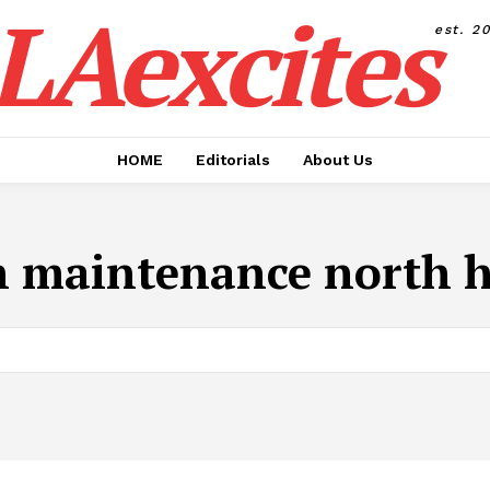
LAexcites
est. 2
HOME
Editorials
About Us
h maintenance north 