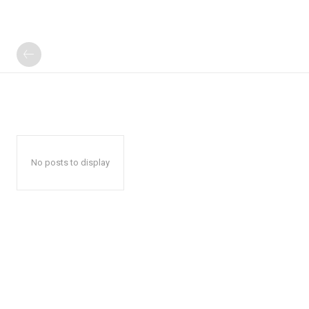
No posts to display