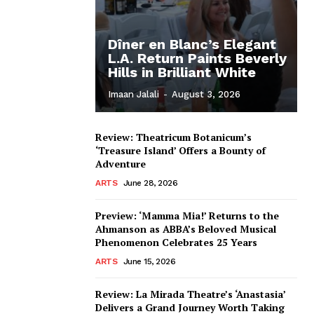
Dîner en Blanc’s Elegant
L.A. Return Paints Beverly
Hills in Brilliant White
Imaan Jalali
-
August 3, 2026
Review: Theatricum Botanicum’s
‘Treasure Island’ Offers a Bounty of
Adventure
ARTS
June 28, 2026
Preview: ‘Mamma Mia!’ Returns to the
Ahmanson as ABBA’s Beloved Musical
Phenomenon Celebrates 25 Years
ARTS
June 15, 2026
Review: La Mirada Theatre’s ‘Anastasia’
Delivers a Grand Journey Worth Taking