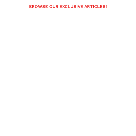
BROWSE OUR EXCLUSIVE ARTICLES!