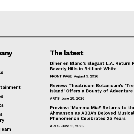
any
The latest
Dîner en Blanc’s Elegant L.A. Return 
Beverly Hills in Brilliant White
ls
FRONT PAGE
August 3, 2026
Review: Theatricum Botanicum’s ‘Tr
rtainment
Island’ Offers a Bounty of Adventure
es
ARTS
June 28, 2026
ts
Preview: ‘Mamma Mia!’ Returns to th
Ahmanson as ABBA’s Beloved Musica
s
Phenomenon Celebrates 25 Years
ry
ARTS
June 15, 2026
Team