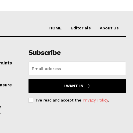
HOME
Editorials
About Us
Subscribe
Paints
easure
I WANT IN
I've read and accept the
Privacy Policy
.
e
l