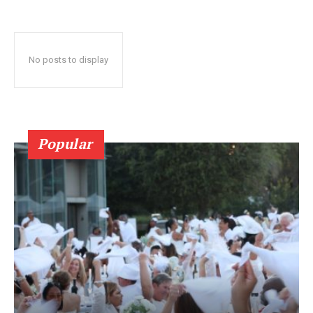
No posts to display
Popular