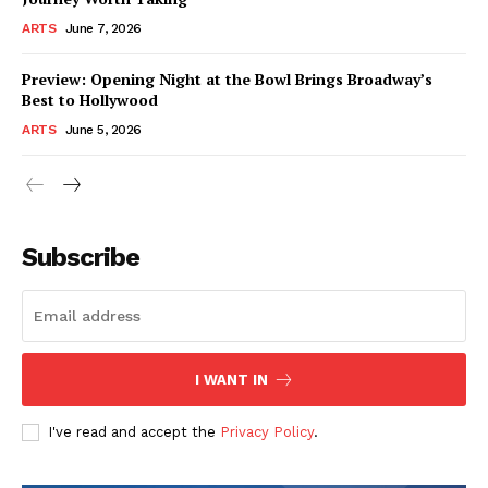
ARTS
June 7, 2026
Preview: Opening Night at the Bowl Brings Broadway’s
Best to Hollywood
ARTS
June 5, 2026
Subscribe
I WANT IN
I've read and accept the
Privacy Policy
.