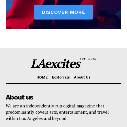
LAexcites
est. 2015
HOME
Editorials
About Us
About us
We are an independently run digital magazine that
predominantly covers arts, entertainment, and travel
within Los Angeles and beyond.