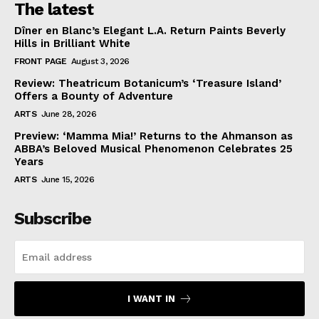
The latest
Dîner en Blanc’s Elegant L.A. Return Paints Beverly
Hills in Brilliant White
FRONT PAGE
August 3, 2026
Review: Theatricum Botanicum’s ‘Treasure Island’
Offers a Bounty of Adventure
ARTS
June 28, 2026
Preview: ‘Mamma Mia!’ Returns to the Ahmanson as
ABBA’s Beloved Musical Phenomenon Celebrates 25
Years
ARTS
June 15, 2026
Subscribe
I WANT IN