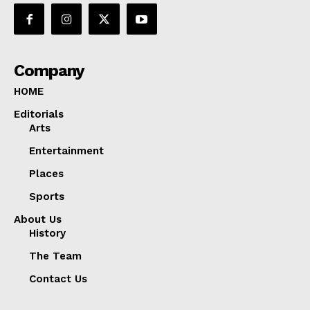
Company
HOME
Editorials
Arts
Entertainment
Places
Sports
About Us
History
The Team
Contact Us