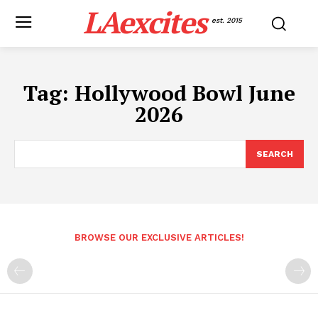
LAexcites
est. 2015
Tag:
Hollywood Bowl June
2026
SEARCH
BROWSE OUR EXCLUSIVE ARTICLES!