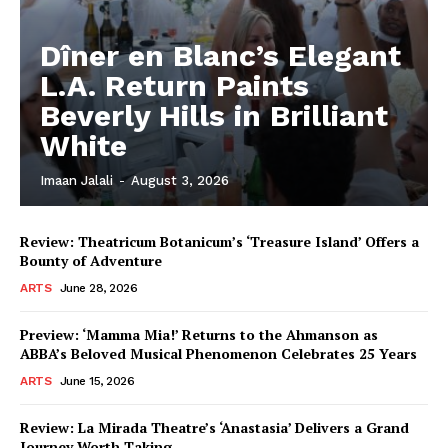
Dîner en Blanc’s Elegant
L.A. Return Paints
Beverly Hills in Brilliant
White
Imaan Jalali
-
August 3, 2026
Review: Theatricum Botanicum’s ‘Treasure Island’ Offers a
Bounty of Adventure
ARTS
June 28, 2026
Preview: ‘Mamma Mia!’ Returns to the Ahmanson as
ABBA’s Beloved Musical Phenomenon Celebrates 25 Years
ARTS
June 15, 2026
Review: La Mirada Theatre’s ‘Anastasia’ Delivers a Grand
Journey Worth Taking