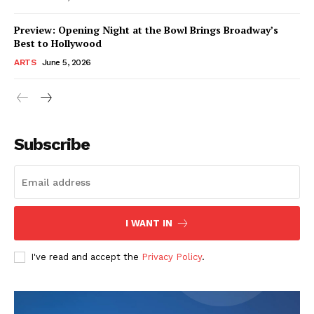
Preview: Opening Night at the Bowl Brings Broadway’s
Best to Hollywood
ARTS
June 5, 2026
Subscribe
I WANT IN
I've read and accept the
Privacy Policy
.