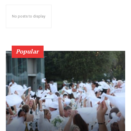
No posts to display
Popular