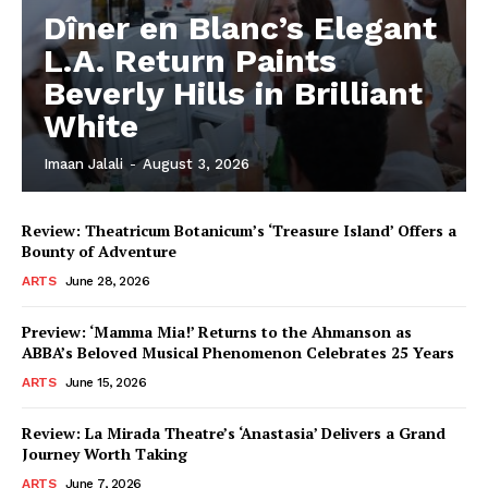
Dîner en Blanc’s Elegant
L.A. Return Paints
Beverly Hills in Brilliant
White
Imaan Jalali
-
August 3, 2026
Review: Theatricum Botanicum’s ‘Treasure Island’ Offers a
Bounty of Adventure
ARTS
June 28, 2026
Preview: ‘Mamma Mia!’ Returns to the Ahmanson as
ABBA’s Beloved Musical Phenomenon Celebrates 25 Years
ARTS
June 15, 2026
Review: La Mirada Theatre’s ‘Anastasia’ Delivers a Grand
Journey Worth Taking
ARTS
June 7, 2026