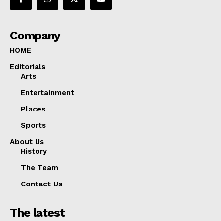
Company
HOME
Editorials
Arts
Entertainment
Places
Sports
About Us
History
The Team
Contact Us
The latest