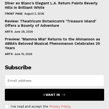
Dîner en Blanc’s Elegant L.A. Return Paints Beverly
Hills in Brilliant White
FRONT PAGE
August 3, 2026
Review: Theatricum Botanicum’s ‘Treasure Island’
Offers a Bounty of Adventure
ARTS
June 28, 2026
Preview: ‘Mamma Mia!’ Returns to the Ahmanson as
ABBA’s Beloved Musical Phenomenon Celebrates 25
Years
ARTS
June 15, 2026
Subscribe
I WANT IN
I've read and accept the
Privacy Policy
.