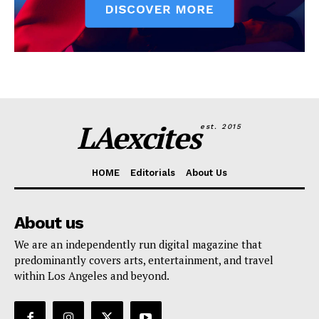
LAexcites
est. 2015
HOME
Editorials
About Us
About us
We are an independently run digital magazine that
predominantly covers arts, entertainment, and travel
within Los Angeles and beyond.