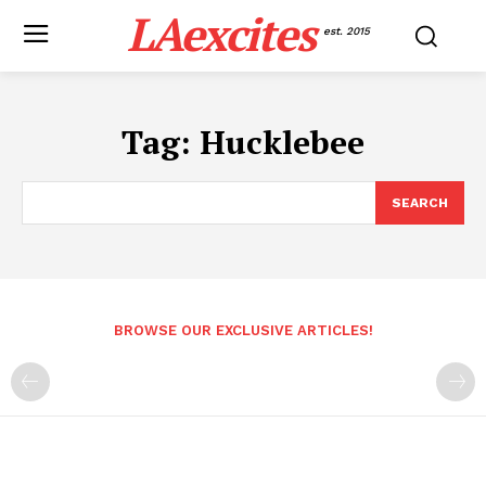
LAexcites
est. 2015
Tag:
Hucklebee
SEARCH
BROWSE OUR EXCLUSIVE ARTICLES!