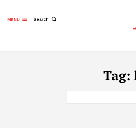
Search
MENU
Tag: