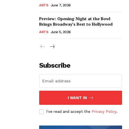
ARTS
June 7, 2026
Preview: Opening Night at the Bowl
Brings Broadway’s Best to Hollywood
ARTS
June 5, 2026
Subscribe
I WANT IN
I've read and accept the
Privacy Policy
.