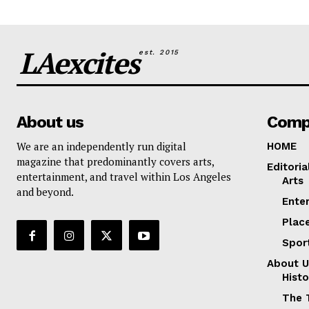
LAexcites
est. 2015
About us
Comp
We are an independently run digital
HOME
magazine that predominantly covers arts,
Editoria
entertainment, and travel within Los Angeles
Arts
and beyond.
Ente
Plac
Spor
About U
Histo
The 