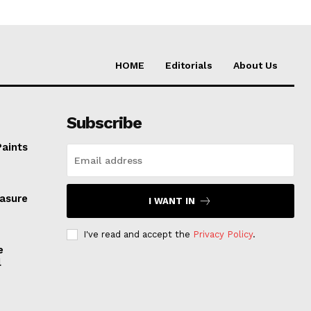
HOME
Editorials
About Us
Subscribe
Paints
easure
I WANT IN
I've read and accept the
Privacy Policy
.
e
l