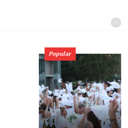
Popular