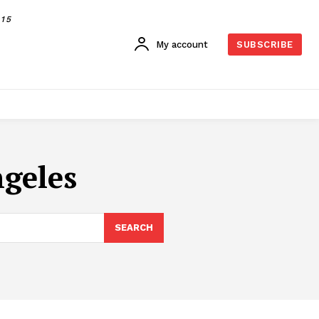
015
My account
SUBSCRIBE
ngeles
SEARCH