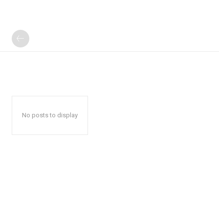
No posts to display