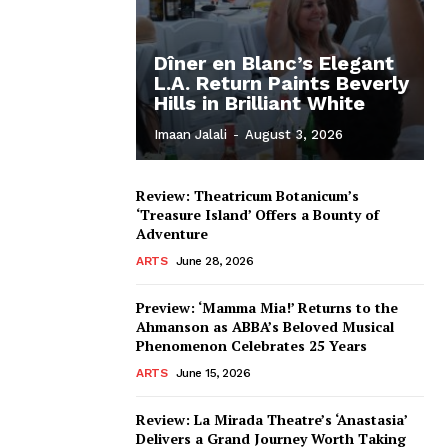
Dîner en Blanc’s Elegant
L.A. Return Paints Beverly
Hills in Brilliant White
Imaan Jalali
-
August 3, 2026
Review: Theatricum Botanicum’s
‘Treasure Island’ Offers a Bounty of
Adventure
ARTS
June 28, 2026
Preview: ‘Mamma Mia!’ Returns to the
Ahmanson as ABBA’s Beloved Musical
Phenomenon Celebrates 25 Years
ARTS
June 15, 2026
Review: La Mirada Theatre’s ‘Anastasia’
Delivers a Grand Journey Worth Taking