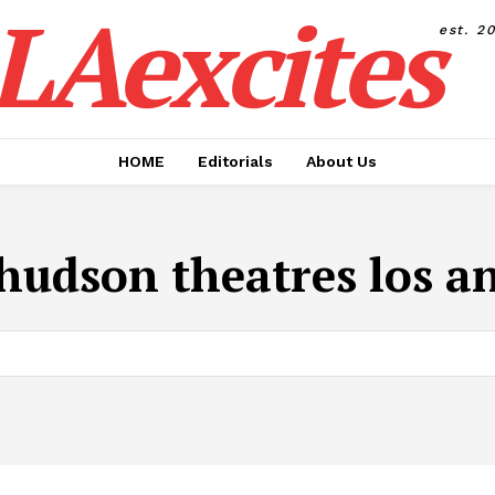
LAexcites
est. 2
HOME
Editorials
About Us
hudson theatres los a