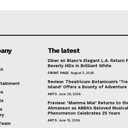
any
The latest
Dîner en Blanc’s Elegant L.A. Return 
Beverly Hills in Brilliant White
ls
FRONT PAGE
August 3, 2026
Review: Theatricum Botanicum’s ‘Tr
rtainment
Island’ Offers a Bounty of Adventure
es
ARTS
June 28, 2026
ts
Preview: ‘Mamma Mia!’ Returns to th
Ahmanson as ABBA’s Beloved Musica
s
Phenomenon Celebrates 25 Years
ry
ARTS
June 15, 2026
Team