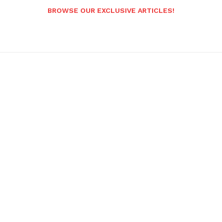
BROWSE OUR EXCLUSIVE ARTICLES!