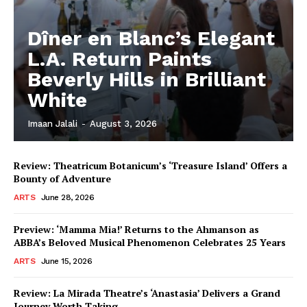
Dîner en Blanc’s Elegant
L.A. Return Paints
Beverly Hills in Brilliant
White
Imaan Jalali
-
August 3, 2026
Review: Theatricum Botanicum’s ‘Treasure Island’ Offers a
Bounty of Adventure
ARTS
June 28, 2026
Preview: ‘Mamma Mia!’ Returns to the Ahmanson as
ABBA’s Beloved Musical Phenomenon Celebrates 25 Years
ARTS
June 15, 2026
Review: La Mirada Theatre’s ‘Anastasia’ Delivers a Grand
Journey Worth Taking