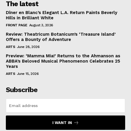
The latest
Dîner en Blanc’s Elegant L.A. Return Paints Beverly
Hills in Brilliant White
FRONT PAGE
August 3, 2026
Review: Theatricum Botanicum’s ‘Treasure Island’
Offers a Bounty of Adventure
ARTS
June 28, 2026
Preview: ‘Mamma Mia!’ Returns to the Ahmanson as
ABBA’s Beloved Musical Phenomenon Celebrates 25
Years
ARTS
June 15, 2026
Subscribe
I WANT IN