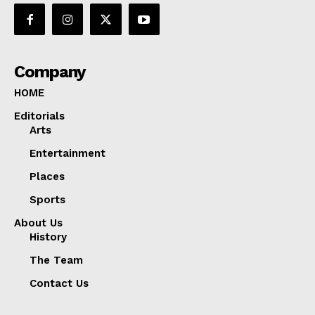
Company
HOME
Editorials
Arts
Entertainment
Places
Sports
About Us
History
The Team
Contact Us