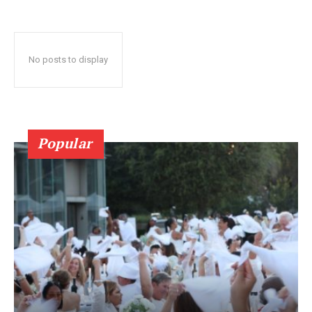
No posts to display
Popular