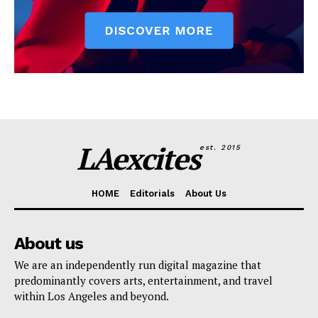
LAexcites
est. 2015
HOME
Editorials
About Us
About us
We are an independently run digital magazine that
predominantly covers arts, entertainment, and travel
within Los Angeles and beyond.