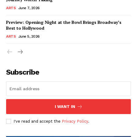
ARTS
June 7, 2026
Preview: Opening Night at the Bowl Brings Broadway’s
Best to Hollywood
ARTS
June 5, 2026
Subscribe
I WANT IN
I've read and accept the
Privacy Policy
.