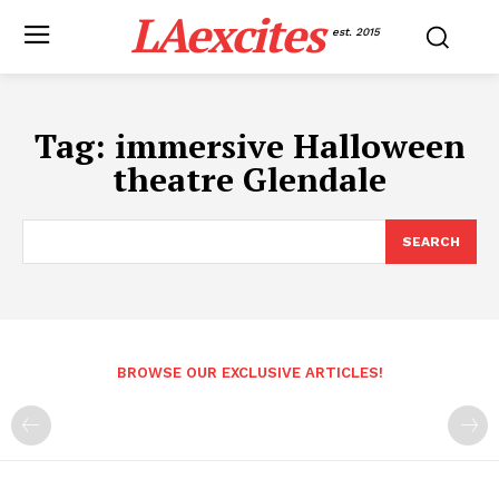
LAexcites
est. 2015
Tag:
immersive Halloween
theatre Glendale
SEARCH
BROWSE OUR EXCLUSIVE ARTICLES!