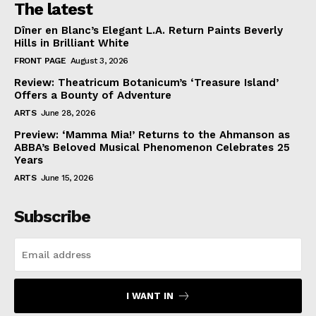
The latest
Dîner en Blanc’s Elegant L.A. Return Paints Beverly
Hills in Brilliant White
FRONT PAGE
August 3, 2026
Review: Theatricum Botanicum’s ‘Treasure Island’
Offers a Bounty of Adventure
ARTS
June 28, 2026
Preview: ‘Mamma Mia!’ Returns to the Ahmanson as
ABBA’s Beloved Musical Phenomenon Celebrates 25
Years
ARTS
June 15, 2026
Subscribe
I WANT IN