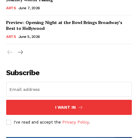
ARTS
June 7, 2026
Preview: Opening Night at the Bowl Brings Broadway’s
Best to Hollywood
ARTS
June 5, 2026
Subscribe
I WANT IN
I've read and accept the
Privacy Policy
.