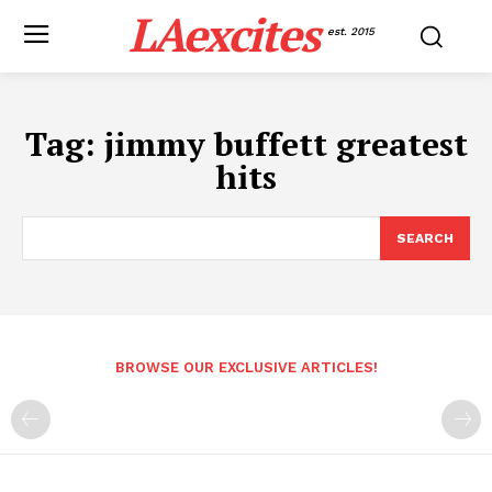
LAexcites
est. 2015
Tag:
jimmy buffett greatest
hits
SEARCH
BROWSE OUR EXCLUSIVE ARTICLES!