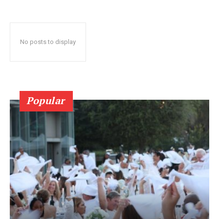
No posts to display
Popular