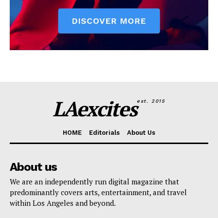
LAexcites
est. 2015
HOME
Editorials
About Us
About us
We are an independently run digital magazine that
predominantly covers arts, entertainment, and travel
within Los Angeles and beyond.