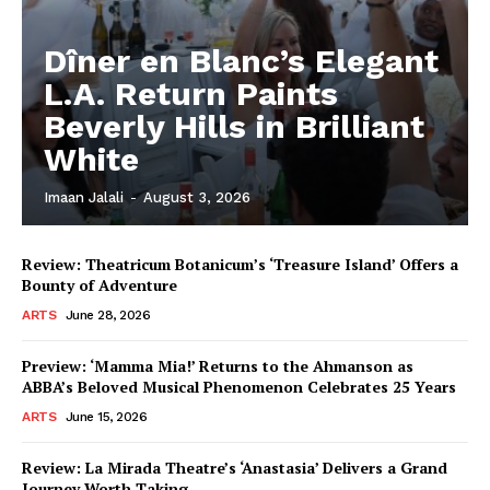
Dîner en Blanc’s Elegant
L.A. Return Paints
Beverly Hills in Brilliant
White
Imaan Jalali
-
August 3, 2026
Review: Theatricum Botanicum’s ‘Treasure Island’ Offers a
Bounty of Adventure
ARTS
June 28, 2026
Preview: ‘Mamma Mia!’ Returns to the Ahmanson as
ABBA’s Beloved Musical Phenomenon Celebrates 25 Years
ARTS
June 15, 2026
Review: La Mirada Theatre’s ‘Anastasia’ Delivers a Grand
Journey Worth Taking