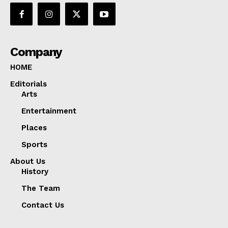
Company
HOME
Editorials
Arts
Entertainment
Places
Sports
About Us
History
The Team
Contact Us