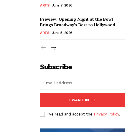
ARTS
June 7, 2026
Preview: Opening Night at the Bowl
Brings Broadway’s Best to Hollywood
ARTS
June 5, 2026
Subscribe
I WANT IN
I've read and accept the
Privacy Policy
.