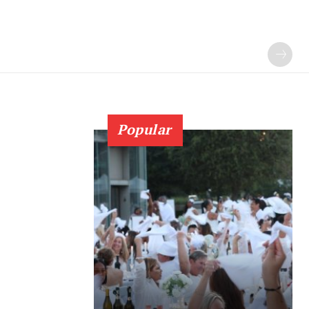
Popular