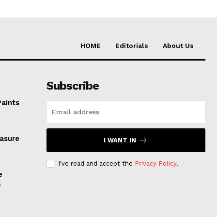
HOME
Editorials
About Us
Subscribe
Paints
easure
I WANT IN
I've read and accept the
Privacy Policy
.
e
l