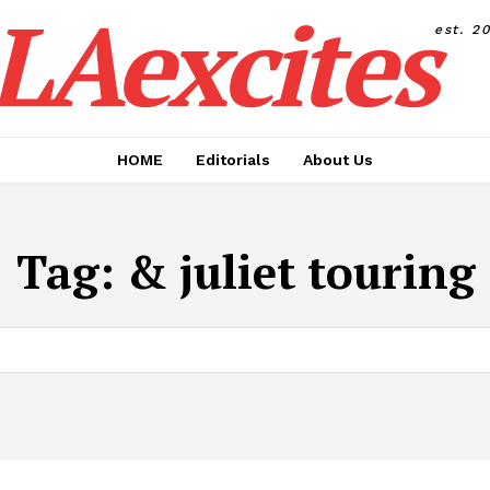
LAexcites
est. 2
HOME
Editorials
About Us
Tag:
& juliet touring