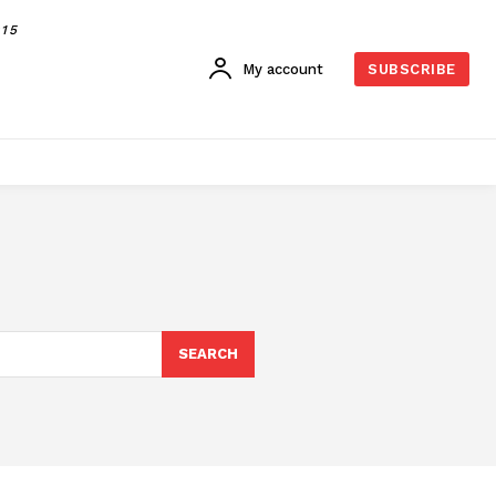
015
My account
SUBSCRIBE
SEARCH