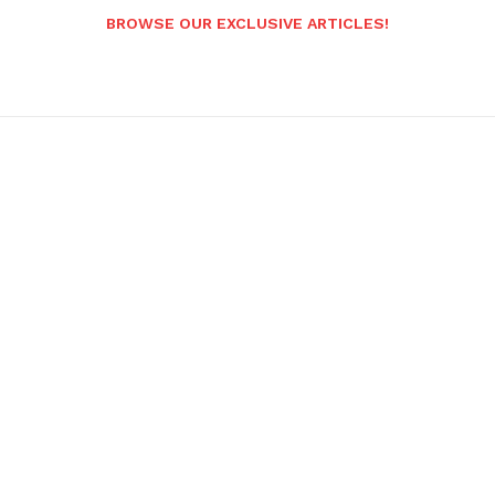
BROWSE OUR EXCLUSIVE ARTICLES!