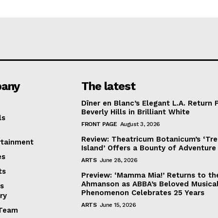
any
The latest
Dîner en Blanc’s Elegant L.A. Return 
Beverly Hills in Brilliant White
ls
FRONT PAGE
August 3, 2026
Review: Theatricum Botanicum’s ‘Tr
rtainment
Island’ Offers a Bounty of Adventure
es
ARTS
June 28, 2026
ts
Preview: ‘Mamma Mia!’ Returns to th
Ahmanson as ABBA’s Beloved Musica
s
Phenomenon Celebrates 25 Years
ry
ARTS
June 15, 2026
Team