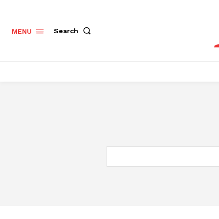
Search
MENU