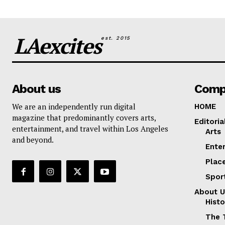
LAexcites
est. 2015
About us
Comp
We are an independently run digital
HOME
magazine that predominantly covers arts,
Editoria
entertainment, and travel within Los Angeles
Arts
and beyond.
Ente
Plac
Spor
About U
Histo
The 