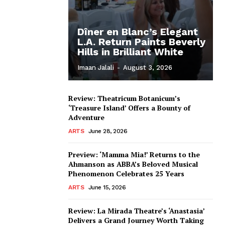
Dîner en Blanc’s Elegant
L.A. Return Paints Beverly
Hills in Brilliant White
Imaan Jalali
-
August 3, 2026
Review: Theatricum Botanicum’s
‘Treasure Island’ Offers a Bounty of
Adventure
ARTS
June 28, 2026
Preview: ‘Mamma Mia!’ Returns to the
Ahmanson as ABBA’s Beloved Musical
Phenomenon Celebrates 25 Years
ARTS
June 15, 2026
Review: La Mirada Theatre’s ‘Anastasia’
Delivers a Grand Journey Worth Taking