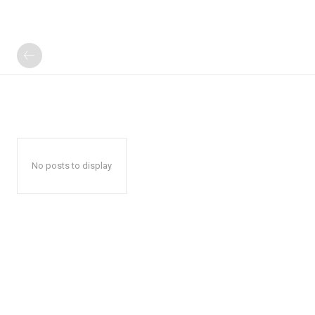
No posts to display