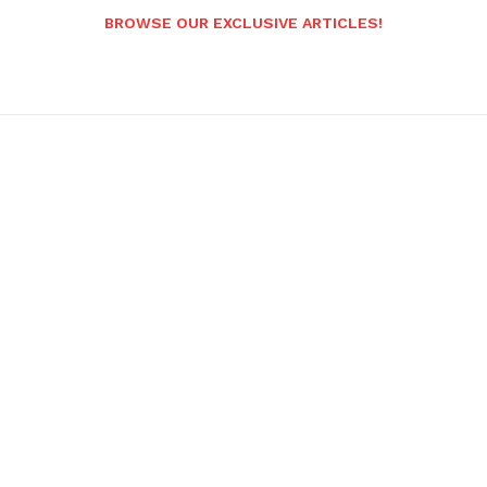
BROWSE OUR EXCLUSIVE ARTICLES!