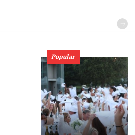
Popular