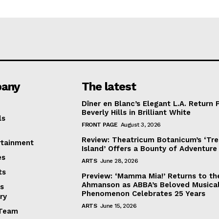
any
The latest
Dîner en Blanc’s Elegant L.A. Return 
Beverly Hills in Brilliant White
ls
FRONT PAGE
August 3, 2026
Review: Theatricum Botanicum’s ‘Tr
rtainment
Island’ Offers a Bounty of Adventure
es
ARTS
June 28, 2026
ts
Preview: ‘Mamma Mia!’ Returns to th
Ahmanson as ABBA’s Beloved Musica
s
Phenomenon Celebrates 25 Years
ry
ARTS
June 15, 2026
Team