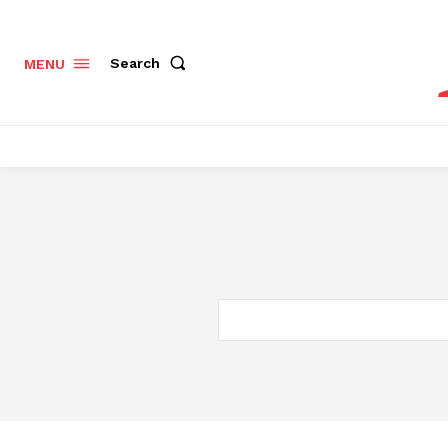
Search
MENU