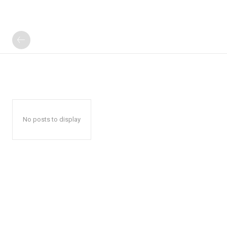
No posts to display