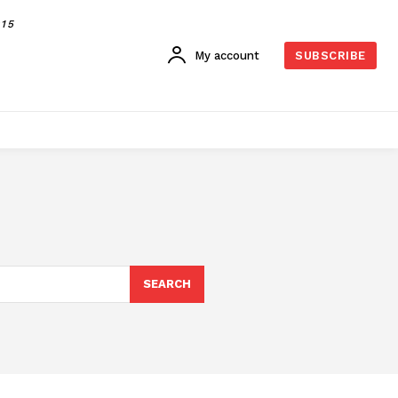
015
My account
SUBSCRIBE
SEARCH