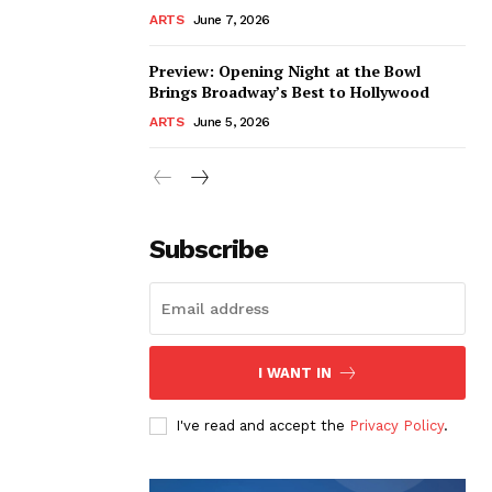
ARTS
June 7, 2026
Preview: Opening Night at the Bowl
Brings Broadway’s Best to Hollywood
ARTS
June 5, 2026
Subscribe
I WANT IN
I've read and accept the
Privacy Policy
.