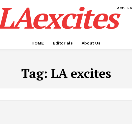
LAexcites
est. 2
HOME
Editorials
About Us
Tag:
LA excites