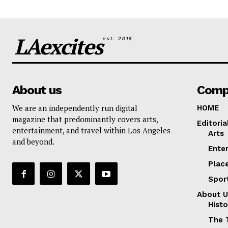
LAexcites
est. 2015
About us
Comp
We are an independently run digital
HOME
magazine that predominantly covers arts,
Editoria
entertainment, and travel within Los Angeles
Arts
and beyond.
Ente
Plac
Spor
About U
Histo
The 