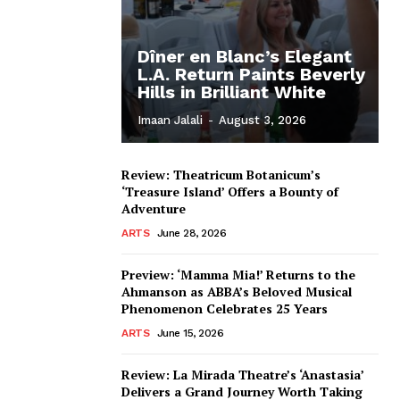
Dîner en Blanc’s Elegant
L.A. Return Paints Beverly
Hills in Brilliant White
Imaan Jalali
-
August 3, 2026
Review: Theatricum Botanicum’s
‘Treasure Island’ Offers a Bounty of
Adventure
ARTS
June 28, 2026
Preview: ‘Mamma Mia!’ Returns to the
Ahmanson as ABBA’s Beloved Musical
Phenomenon Celebrates 25 Years
ARTS
June 15, 2026
Review: La Mirada Theatre’s ‘Anastasia’
Delivers a Grand Journey Worth Taking