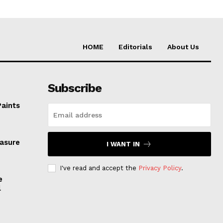
HOME
Editorials
About Us
Subscribe
Paints
easure
I WANT IN
I've read and accept the
Privacy Policy
.
e
l