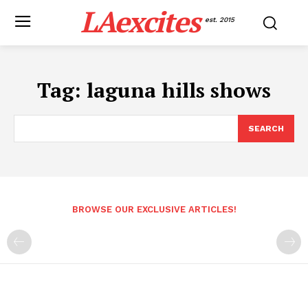
LAexcites
est. 2015
Tag:
laguna hills shows
SEARCH
BROWSE OUR EXCLUSIVE ARTICLES!