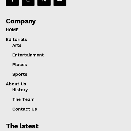
Company
HOME
Editorials
Arts
Entertainment
Places
Sports
About Us
History
The Team
Contact Us
The latest