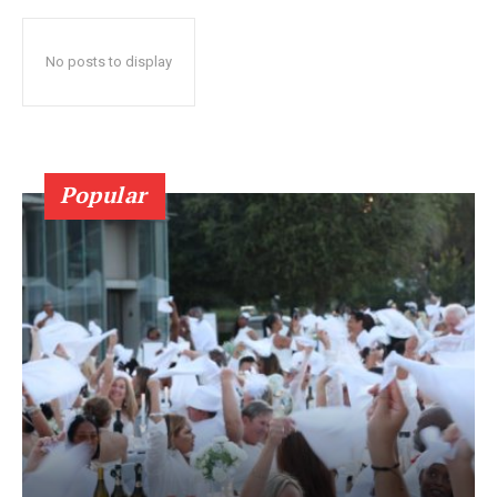
No posts to display
Popular