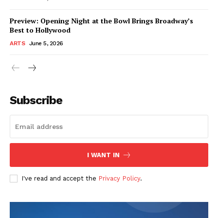
Preview: Opening Night at the Bowl Brings Broadway’s
Best to Hollywood
ARTS
June 5, 2026
Subscribe
I WANT IN
I've read and accept the
Privacy Policy
.