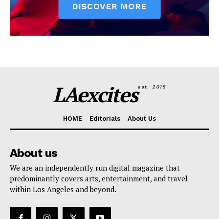
LAexcites
est. 2015
HOME
Editorials
About Us
About us
We are an independently run digital magazine that
predominantly covers arts, entertainment, and travel
within Los Angeles and beyond.