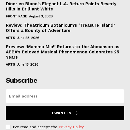
Dîner en Blanc’s Elegant L.A. Return Paints Beverly
Hills in Brilliant White
FRONT PAGE
August 3, 2026
Review: Theatricum Botanicum’s ‘Treasure Island’
Offers a Bounty of Adventure
ARTS
June 28, 2026
Preview: ‘Mamma Mia!’ Returns to the Ahmanson as
ABBA’s Beloved Musical Phenomenon Celebrates 25
Years
ARTS
June 15, 2026
Subscribe
I WANT IN
I've read and accept the
Privacy Policy
.