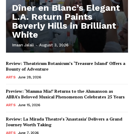
Dîner en Blanc’s Elegant
L.A. Return Paints
Beverly Hills in Brilliant
White
Imaan Jalali
-
August 3, 2026
Review: Theatricum Botanicum’s ‘Treasure Island’ Offers a
Bounty of Adventure
ARTS
June 28, 2026
Preview: ‘Mamma Mia!’ Returns to the Ahmanson as
ABBA’s Beloved Musical Phenomenon Celebrates 25 Years
ARTS
June 15, 2026
Review: La Mirada Theatre’s ‘Anastasia’ Delivers a Grand
Journey Worth Taking
ARTS
June 7, 2026