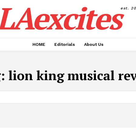
LAexcites
est. 2
HOME
Editorials
About Us
g:
lion king musical re