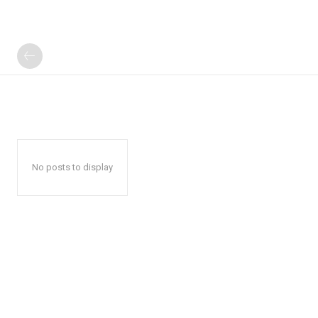
No posts to display