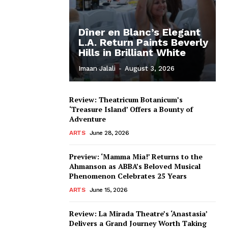
Dîner en Blanc’s Elegant
L.A. Return Paints Beverly
Hills in Brilliant White
Imaan Jalali
-
August 3, 2026
Review: Theatricum Botanicum’s
‘Treasure Island’ Offers a Bounty of
Adventure
ARTS
June 28, 2026
Preview: ‘Mamma Mia!’ Returns to the
Ahmanson as ABBA’s Beloved Musical
Phenomenon Celebrates 25 Years
ARTS
June 15, 2026
Review: La Mirada Theatre’s ‘Anastasia’
Delivers a Grand Journey Worth Taking