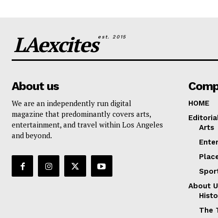
LAexcites
est. 2015
About us
Comp
We are an independently run digital
HOME
magazine that predominantly covers arts,
Editoria
entertainment, and travel within Los Angeles
Arts
and beyond.
Ente
Plac
Spor
About U
Histo
The 