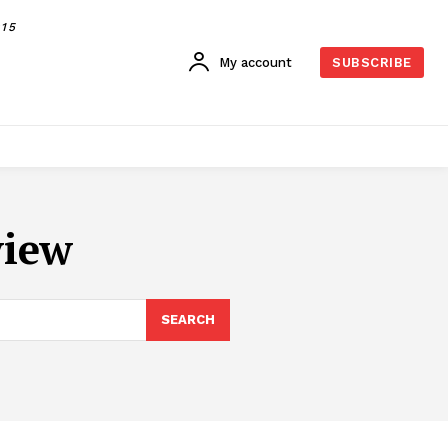
015
My account
SUBSCRIBE
view
SEARCH