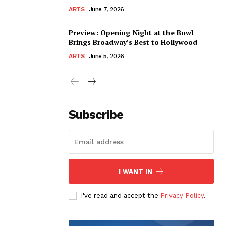
ARTS
June 7, 2026
Preview: Opening Night at the Bowl
Brings Broadway’s Best to Hollywood
ARTS
June 5, 2026
Subscribe
I WANT IN
I've read and accept the
Privacy Policy
.