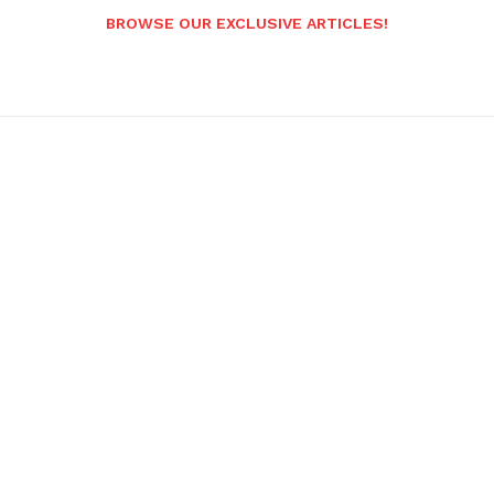
BROWSE OUR EXCLUSIVE ARTICLES!