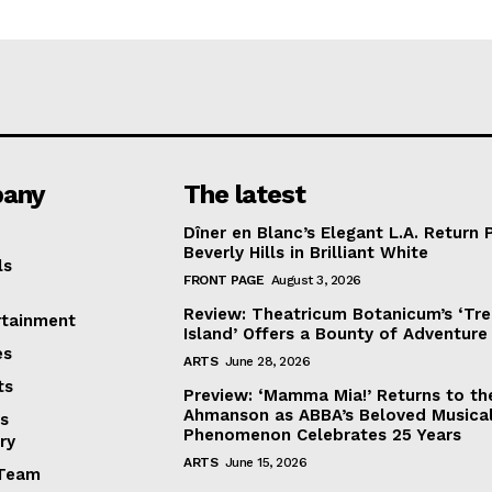
any
The latest
Dîner en Blanc’s Elegant L.A. Return 
Beverly Hills in Brilliant White
ls
FRONT PAGE
August 3, 2026
Review: Theatricum Botanicum’s ‘Tr
rtainment
Island’ Offers a Bounty of Adventure
es
ARTS
June 28, 2026
ts
Preview: ‘Mamma Mia!’ Returns to th
Ahmanson as ABBA’s Beloved Musica
s
Phenomenon Celebrates 25 Years
ry
ARTS
June 15, 2026
Team