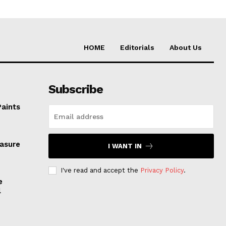
HOME
Editorials
About Us
Subscribe
Paints
easure
I WANT IN
I've read and accept the
Privacy Policy
.
e
l