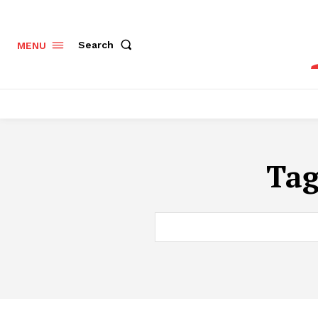
Search
MENU
Ta