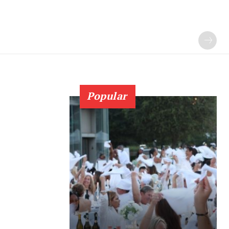
Popular