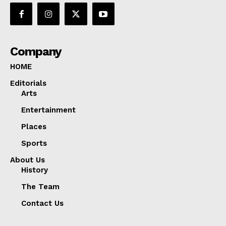
Company
HOME
Editorials
Arts
Entertainment
Places
Sports
About Us
History
The Team
Contact Us