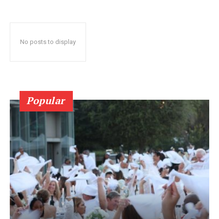
No posts to display
Popular