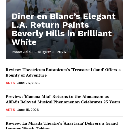
Dîner en Blanc’s Elegant
L.A. Return Paints
Beverly Hills in Brilliant
White
Imaan Jalali
-
August 3, 2026
Review: Theatricum Botanicum’s ‘Treasure Island’ Offers a
Bounty of Adventure
ARTS
June 28, 2026
Preview: ‘Mamma Mia!’ Returns to the Ahmanson as
ABBA’s Beloved Musical Phenomenon Celebrates 25 Years
ARTS
June 15, 2026
Review: La Mirada Theatre’s ‘Anastasia’ Delivers a Grand
Journey Worth Taking