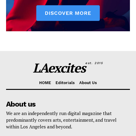
LAexcites
est. 2015
HOME
Editorials
About Us
About us
We are an independently run digital magazine that
predominantly covers arts, entertainment, and travel
within Los Angeles and beyond.