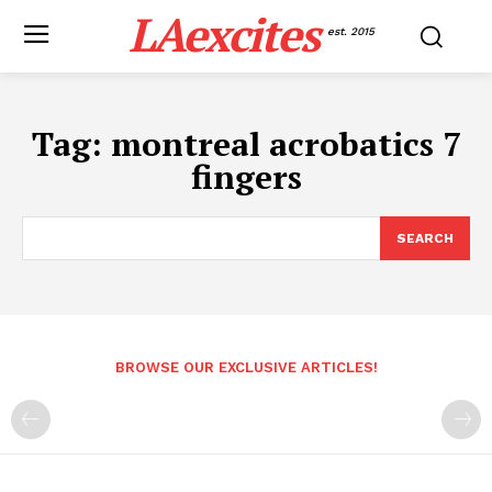
LAexcites
est. 2015
Tag:
montreal acrobatics 7
fingers
SEARCH
BROWSE OUR EXCLUSIVE ARTICLES!