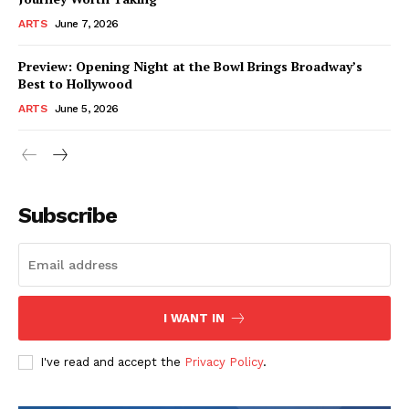
ARTS
June 7, 2026
Preview: Opening Night at the Bowl Brings Broadway’s
Best to Hollywood
ARTS
June 5, 2026
Subscribe
I WANT IN
I've read and accept the
Privacy Policy
.