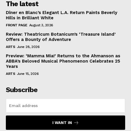
The latest
Dîner en Blanc’s Elegant L.A. Return Paints Beverly
Hills in Brilliant White
FRONT PAGE
August 3, 2026
Review: Theatricum Botanicum’s ‘Treasure Island’
Offers a Bounty of Adventure
ARTS
June 28, 2026
Preview: ‘Mamma Mia!’ Returns to the Ahmanson as
ABBA’s Beloved Musical Phenomenon Celebrates 25
Years
ARTS
June 15, 2026
Subscribe
I WANT IN