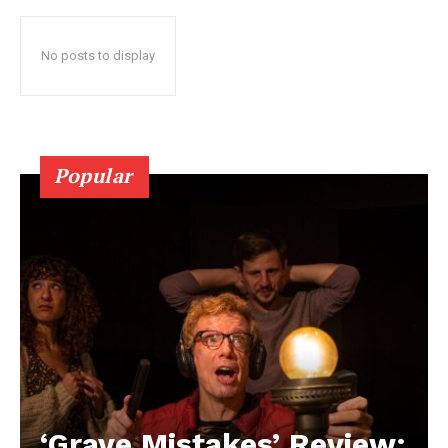
No posts to display
Popular
‘Grave Mistakes’ Review: