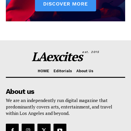
LAexcites
est. 2015
HOME
Editorials
About Us
About us
We are an independently run digital magazine that
predominantly covers arts, entertainment, and travel
within Los Angeles and beyond.