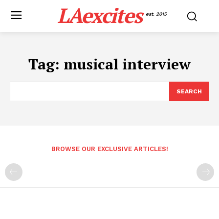
LAexcites
est. 2015
Tag:
musical interview
SEARCH
BROWSE OUR EXCLUSIVE ARTICLES!