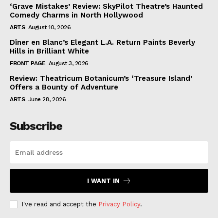
‘Grave Mistakes’ Review: SkyPilot Theatre’s Haunted
Comedy Charms in North Hollywood
ARTS
August 10, 2026
Dîner en Blanc’s Elegant L.A. Return Paints Beverly
Hills in Brilliant White
FRONT PAGE
August 3, 2026
Review: Theatricum Botanicum’s ‘Treasure Island’
Offers a Bounty of Adventure
ARTS
June 28, 2026
Subscribe
I WANT IN
I've read and accept the
Privacy Policy
.