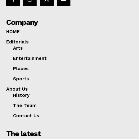
Company
HOME
Editorials
Arts
Entertainment
Places
Sports
About Us
History
The Team
Contact Us
The latest