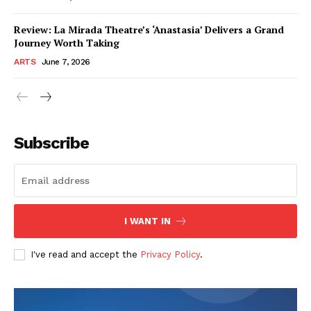
Review: La Mirada Theatre’s ‘Anastasia’ Delivers a Grand
Journey Worth Taking
ARTS
June 7, 2026
Subscribe
I WANT IN
I've read and accept the
Privacy Policy
.