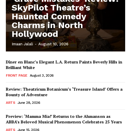
SkyPilot Theatre’s
Haunted Comedy
Charms in North
Hollywood
Imaan Jalali
-
August 10, 2026
Dîner en Blanc’s Elegant L.A. Return Paints Beverly Hills in
Brilliant White
FRONT PAGE
August 3, 2026
Review: Theatricum Botanicum’s ‘Treasure Island’ Offers a
Bounty of Adventure
ARTS
June 28, 2026
Preview: ‘Mamma Mia!’ Returns to the Ahmanson as
ABBA’s Beloved Musical Phenomenon Celebrates 25 Years
ARTS
June 15, 2026