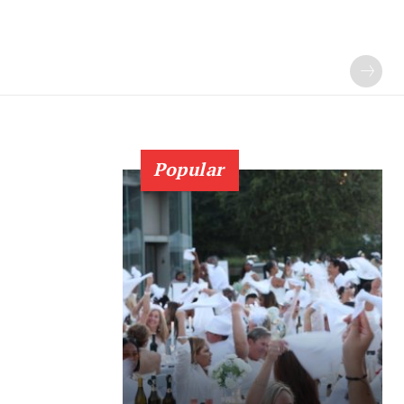
Popular