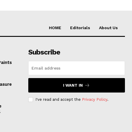
HOME
Editorials
About Us
Subscribe
Paints
easure
I WANT IN
I've read and accept the
Privacy Policy
.
e
l