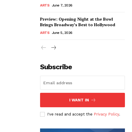
ARTS
June 7, 2026
Preview: Opening Night at the Bowl
Brings Broadway’s Best to Hollywood
ARTS
June 5, 2026
Subscribe
I WANT IN
I've read and accept the
Privacy Policy
.