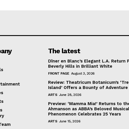
any
The latest
Dîner en Blanc’s Elegant L.A. Return 
Beverly Hills in Brilliant White
ls
FRONT PAGE
August 3, 2026
Review: Theatricum Botanicum’s ‘Tr
rtainment
Island’ Offers a Bounty of Adventure
es
ARTS
June 28, 2026
ts
Preview: ‘Mamma Mia!’ Returns to th
Ahmanson as ABBA’s Beloved Musica
s
Phenomenon Celebrates 25 Years
ry
ARTS
June 15, 2026
Team