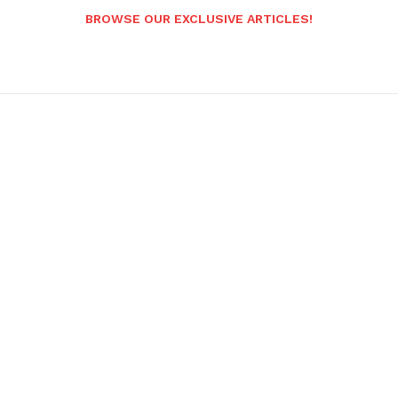
BROWSE OUR EXCLUSIVE ARTICLES!