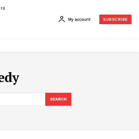
015
My account
SUBSCRIBE
edy
SEARCH