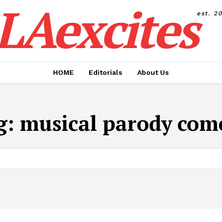
LAexcites
est. 2
HOME
Editorials
About Us
g:
musical parody com