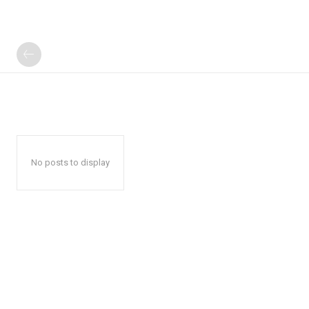
No posts to display