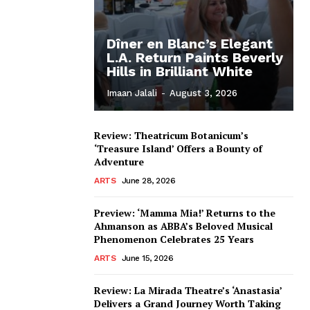
Dîner en Blanc’s Elegant
L.A. Return Paints Beverly
Hills in Brilliant White
Imaan Jalali
-
August 3, 2026
Review: Theatricum Botanicum’s
‘Treasure Island’ Offers a Bounty of
Adventure
ARTS
June 28, 2026
Preview: ‘Mamma Mia!’ Returns to the
Ahmanson as ABBA’s Beloved Musical
Phenomenon Celebrates 25 Years
ARTS
June 15, 2026
Review: La Mirada Theatre’s ‘Anastasia’
Delivers a Grand Journey Worth Taking