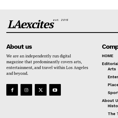
LAexcites
est. 2015
About us
Comp
We are an independently run digital
HOME
magazine that predominantly covers arts,
Editoria
entertainment, and travel within Los Angeles
Arts
and beyond.
Ente
Plac
Spor
About U
Histo
The 