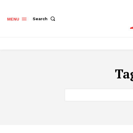
Search
MENU
Ta