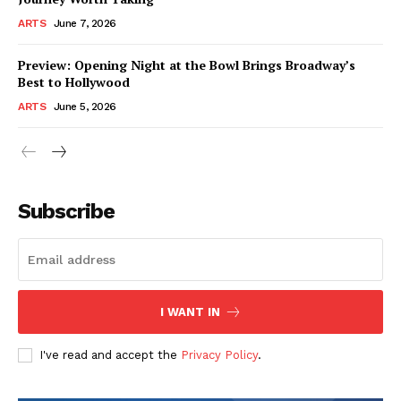
ARTS
June 7, 2026
Preview: Opening Night at the Bowl Brings Broadway’s
Best to Hollywood
ARTS
June 5, 2026
Subscribe
I WANT IN
I've read and accept the
Privacy Policy
.