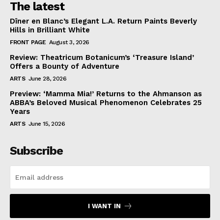
The latest
Dîner en Blanc’s Elegant L.A. Return Paints Beverly
Hills in Brilliant White
FRONT PAGE
August 3, 2026
Review: Theatricum Botanicum’s ‘Treasure Island’
Offers a Bounty of Adventure
ARTS
June 28, 2026
Preview: ‘Mamma Mia!’ Returns to the Ahmanson as
ABBA’s Beloved Musical Phenomenon Celebrates 25
Years
ARTS
June 15, 2026
Subscribe
I WANT IN