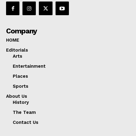
Company
HOME
Editorials
Arts
Entertainment
Places
Sports
About Us
History
The Team
Contact Us