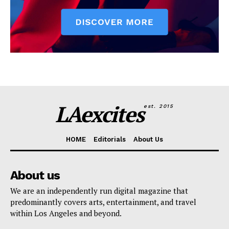
LAexcites
est. 2015
HOME
Editorials
About Us
About us
We are an independently run digital magazine that
predominantly covers arts, entertainment, and travel
within Los Angeles and beyond.