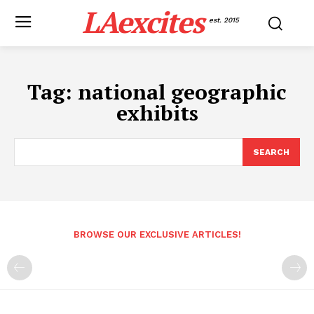
LAexcites
est. 2015
Tag:
national geographic
exhibits
SEARCH
BROWSE OUR EXCLUSIVE ARTICLES!