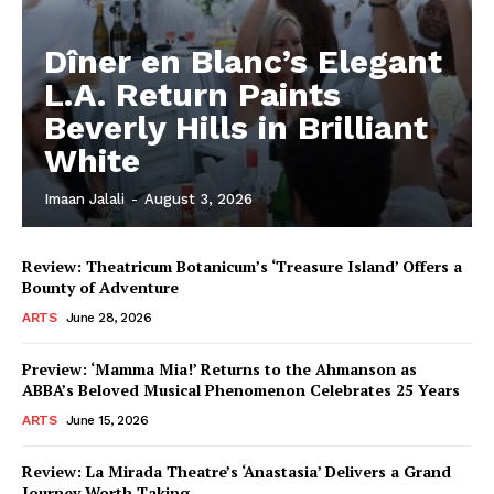
Dîner en Blanc’s Elegant
L.A. Return Paints
Beverly Hills in Brilliant
White
Imaan Jalali
-
August 3, 2026
Review: Theatricum Botanicum’s ‘Treasure Island’ Offers a
Bounty of Adventure
ARTS
June 28, 2026
Preview: ‘Mamma Mia!’ Returns to the Ahmanson as
ABBA’s Beloved Musical Phenomenon Celebrates 25 Years
ARTS
June 15, 2026
Review: La Mirada Theatre’s ‘Anastasia’ Delivers a Grand
Journey Worth Taking