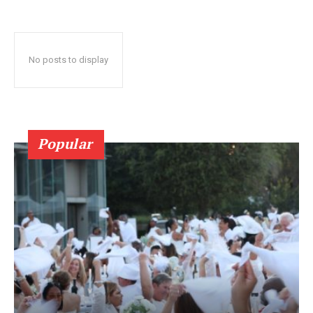
No posts to display
Popular