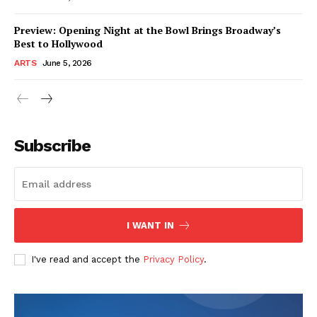
Preview: Opening Night at the Bowl Brings Broadway’s
Best to Hollywood
ARTS
June 5, 2026
Subscribe
I WANT IN
I've read and accept the
Privacy Policy
.