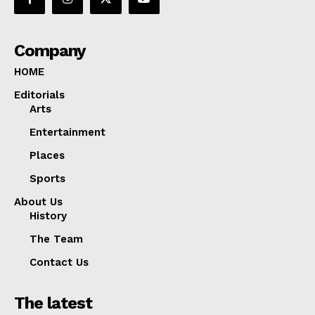
Company
HOME
Editorials
Arts
Entertainment
Places
Sports
About Us
History
The Team
Contact Us
The latest