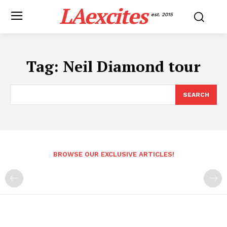
LAexcites
est. 2015
Tag:
Neil Diamond tour
SEARCH
BROWSE OUR EXCLUSIVE ARTICLES!