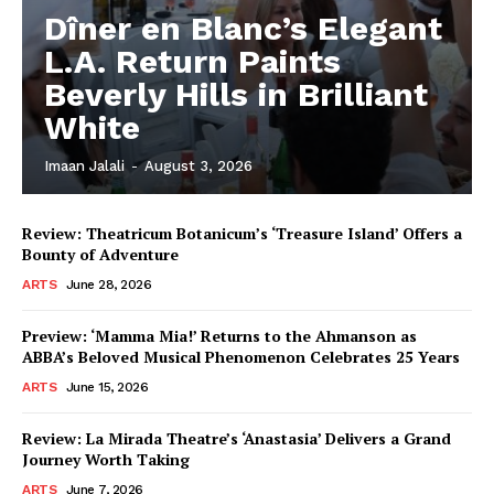
Dîner en Blanc’s Elegant
L.A. Return Paints
Beverly Hills in Brilliant
White
Imaan Jalali
-
August 3, 2026
Review: Theatricum Botanicum’s ‘Treasure Island’ Offers a
Bounty of Adventure
ARTS
June 28, 2026
Preview: ‘Mamma Mia!’ Returns to the Ahmanson as
ABBA’s Beloved Musical Phenomenon Celebrates 25 Years
ARTS
June 15, 2026
Review: La Mirada Theatre’s ‘Anastasia’ Delivers a Grand
Journey Worth Taking
ARTS
June 7, 2026