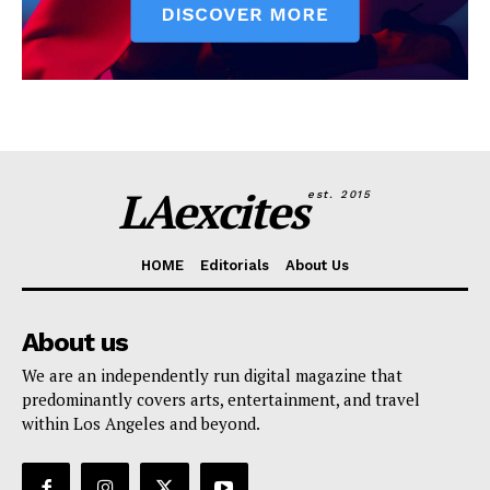
LAexcites
est. 2015
HOME
Editorials
About Us
About us
We are an independently run digital magazine that
predominantly covers arts, entertainment, and travel
within Los Angeles and beyond.