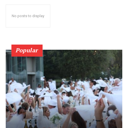
No posts to display
Popular