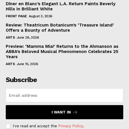
Dîner en Blanc’s Elegant L.A. Return Paints Beverly
Hills in Brilliant White
FRONT PAGE
August 3, 2026
Review: Theatricum Botanicum’s ‘Treasure Island’
Offers a Bounty of Adventure
ARTS
June 28, 2026
Preview: ‘Mamma Mia!’ Returns to the Ahmanson as
ABBA’s Beloved Musical Phenomenon Celebrates 25
Years
ARTS
June 15, 2026
Subscribe
I WANT IN
I've read and accept the
Privacy Policy
.