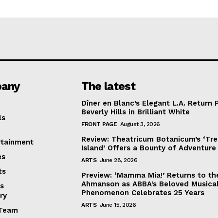
any
The latest
Dîner en Blanc’s Elegant L.A. Return 
Beverly Hills in Brilliant White
ls
FRONT PAGE
August 3, 2026
Review: Theatricum Botanicum’s ‘Tr
rtainment
Island’ Offers a Bounty of Adventure
es
ARTS
June 28, 2026
ts
Preview: ‘Mamma Mia!’ Returns to th
Ahmanson as ABBA’s Beloved Musica
s
Phenomenon Celebrates 25 Years
ry
ARTS
June 15, 2026
Team