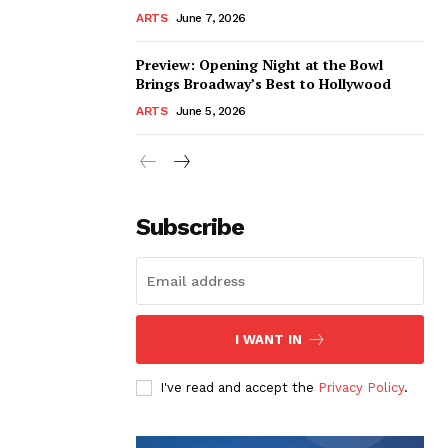
ARTS
June 7, 2026
Preview: Opening Night at the Bowl
Brings Broadway’s Best to Hollywood
ARTS
June 5, 2026
Subscribe
I WANT IN
I've read and accept the
Privacy Policy
.