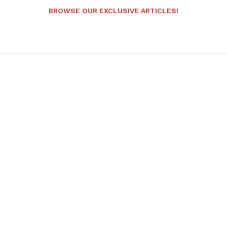
BROWSE OUR EXCLUSIVE ARTICLES!