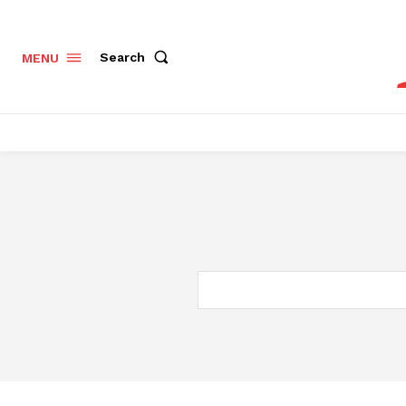
Search
MENU