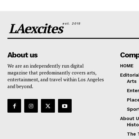
LAexcites
est. 2015
About us
Comp
We are an independently run digital
HOME
magazine that predominantly covers arts,
Editoria
entertainment, and travel within Los Angeles
Arts
and beyond.
Ente
Plac
Spor
About U
Histo
The 