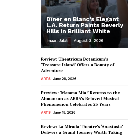
Dîner en Blanc’s Elegant
L.A. Return Paints Beverly
Hills in Brilliant White
Imaan Jalali
-
August 3, 2026
Review: Theatricum Botanicum’s
‘Treasure Island’ Offers a Bounty of
Adventure
ARTS
June 28, 2026
Preview: ‘Mamma Mia!’ Returns to the
Ahmanson as ABBA’s Beloved Musical
Phenomenon Celebrates 25 Years
ARTS
June 15, 2026
Review: La Mirada Theatre’s ‘Anastasia’
Delivers a Grand Journey Worth Taking