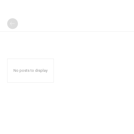
No posts to display