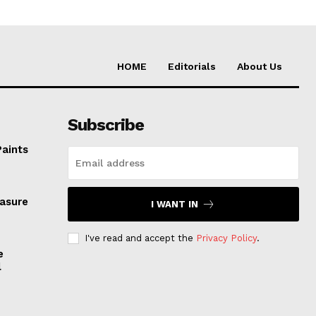
HOME
Editorials
About Us
Subscribe
Paints
easure
I WANT IN
I've read and accept the
Privacy Policy
.
e
l