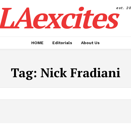
LAexcites
est. 2
HOME
Editorials
About Us
Tag:
Nick Fradiani