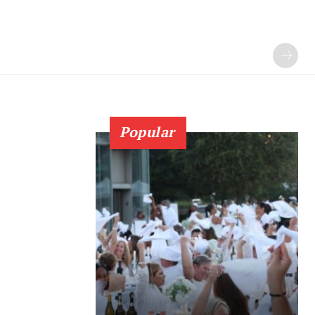
Popular