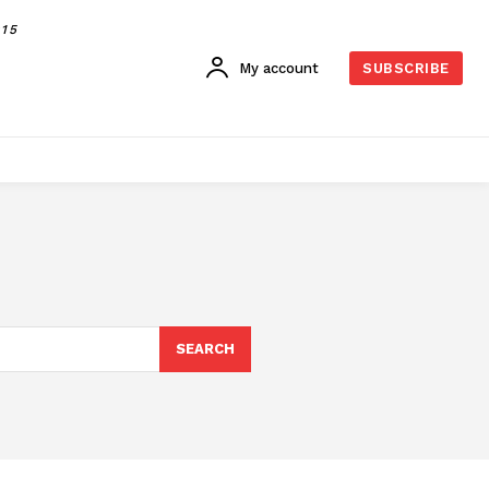
015
My account
SUBSCRIBE
SEARCH