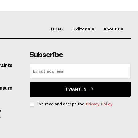
HOME
Editorials
About Us
Subscribe
Paints
easure
I WANT IN
I've read and accept the
Privacy Policy
.
e
l