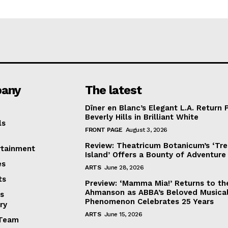
any
The latest
Dîner en Blanc’s Elegant L.A. Return 
Beverly Hills in Brilliant White
ls
FRONT PAGE
August 3, 2026
Review: Theatricum Botanicum’s ‘Tr
rtainment
Island’ Offers a Bounty of Adventure
es
ARTS
June 28, 2026
ts
Preview: ‘Mamma Mia!’ Returns to th
Ahmanson as ABBA’s Beloved Musica
s
Phenomenon Celebrates 25 Years
ry
ARTS
June 15, 2026
Team