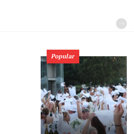
Popular