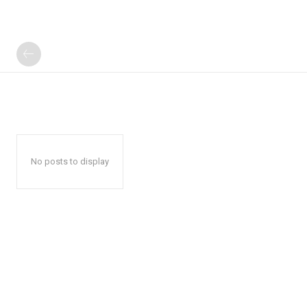
No posts to display