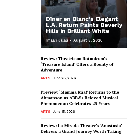
Dîner en Blanc’s Elegant
L.A. Return Paints Beverly
Hills in Brilliant White
Imaan Jalali
-
August 3, 2026
Review: Theatricum Botanicum’s
‘Treasure Island’ Offers a Bounty of
Adventure
ARTS
June 28, 2026
Preview: ‘Mamma Mia!’ Returns to the
Ahmanson as ABBA’s Beloved Musical
Phenomenon Celebrates 25 Years
ARTS
June 15, 2026
Review: La Mirada Theatre’s ‘Anastasia’
Delivers a Grand Journey Worth Taking