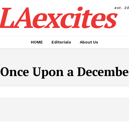
LAexcites
est. 2
HOME
Editorials
About Us
Once Upon a December