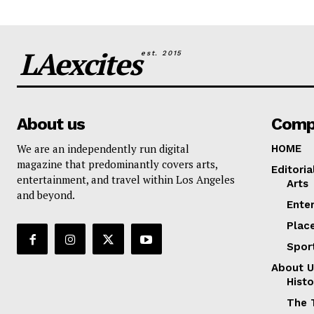
LAexcites
est. 2015
About us
Comp
We are an independently run digital
HOME
magazine that predominantly covers arts,
Editoria
entertainment, and travel within Los Angeles
Arts
and beyond.
Ente
Plac
Spor
About U
Histo
The 