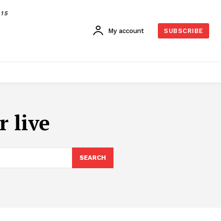
015
My account
SUBSCRIBE
 live
SEARCH