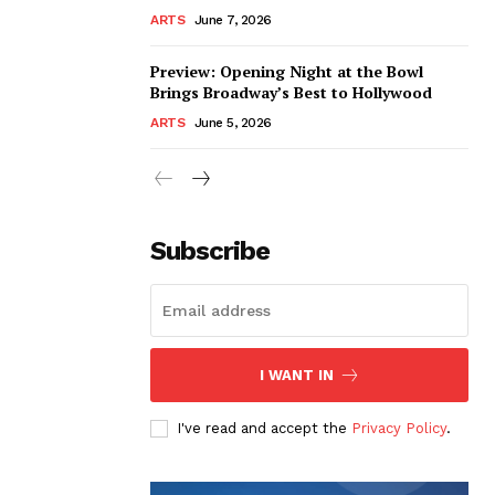
ARTS
June 7, 2026
Preview: Opening Night at the Bowl
Brings Broadway’s Best to Hollywood
ARTS
June 5, 2026
Subscribe
I WANT IN
I've read and accept the
Privacy Policy
.