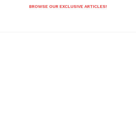
BROWSE OUR EXCLUSIVE ARTICLES!