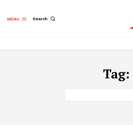
Search
MENU
Tag: