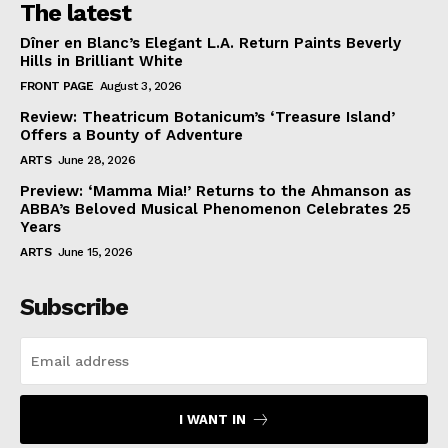
The latest
Dîner en Blanc’s Elegant L.A. Return Paints Beverly
Hills in Brilliant White
FRONT PAGE
August 3, 2026
Review: Theatricum Botanicum’s ‘Treasure Island’
Offers a Bounty of Adventure
ARTS
June 28, 2026
Preview: ‘Mamma Mia!’ Returns to the Ahmanson as
ABBA’s Beloved Musical Phenomenon Celebrates 25
Years
ARTS
June 15, 2026
Subscribe
I WANT IN