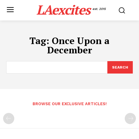
LAexcites
est. 2015
Tag:
Once Upon a
December
SEARCH
BROWSE OUR EXCLUSIVE ARTICLES!