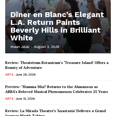
Dîner en Blanc’s Elegant
L.A. Return Paints
Beverly Hills in Brilliant
White
Imaan Jalali
-
August 3, 2026
Review: Theatricum Botanicum’s ‘Treasure Island’ Offers a
Bounty of Adventure
ARTS
June 28, 2026
Preview: ‘Mamma Mia!’ Returns to the Ahmanson as
ABBA’s Beloved Musical Phenomenon Celebrates 25 Years
ARTS
June 15, 2026
Review: La Mirada Theatre’s ‘Anastasia’ Delivers a Grand
Journey Worth Taking