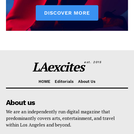
LAexcites
est. 2015
HOME
Editorials
About Us
About us
We are an independently run digital magazine that
predominantly covers arts, entertainment, and travel
within Los Angeles and beyond.