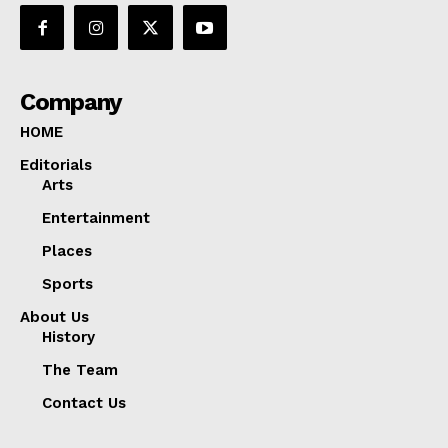
Company
HOME
Editorials
Arts
Entertainment
Places
Sports
About Us
History
The Team
Contact Us