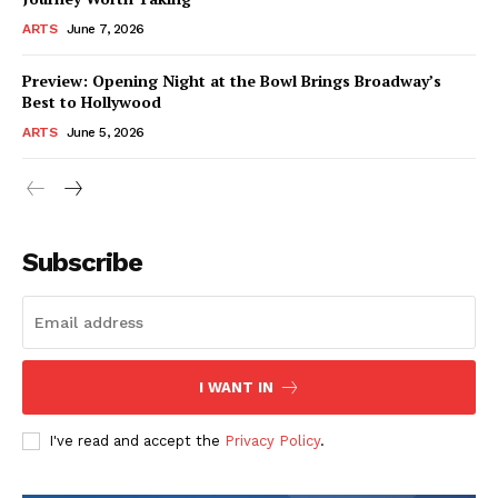
ARTS
June 7, 2026
Preview: Opening Night at the Bowl Brings Broadway’s
Best to Hollywood
ARTS
June 5, 2026
Subscribe
I WANT IN
I've read and accept the
Privacy Policy
.