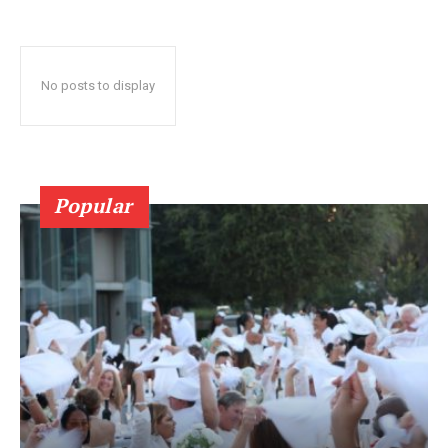
No posts to display
Popular